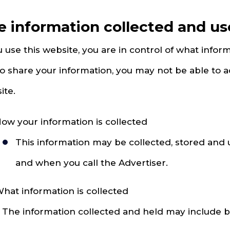
e information collected and u
u use this website, you are in control of what inform
to share your information, you may not be able to a
ite.
ow your information is collected
This information may be collected, stored and
and when you call the Advertiser.
hat information is collected
. The information collected and held may include but