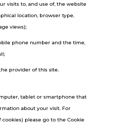
visits to, and use of, the website
phical location, browser type,
age views);
mobile phone number and the time,
l;
e provider of this site.
omputer, tablet or smartphone that
ation about your visit. For
f cookies) please go to the Cookie