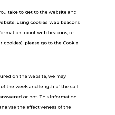
you take to get to the website and
website, using cookies, web beacons
information about web beacons, or
r cookies), please go to the Cookie
atured on the website, we may
of the week and length of the call
 answered or not. This information
analyse the effectiveness of the