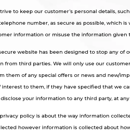
trive to keep our customer’s personal details, suc
telephone number, as secure as possible, which is 
omer information or misuse the information given t
secure website has been designed to stop any of 
en from third parties. We will only use our custome
rm them of any special offers or news and new/imp
f interest to them, if they have specified that we c
disclose your information to any third party, at any
 privacy policy is about the way information collec
ollected however information is collected about how