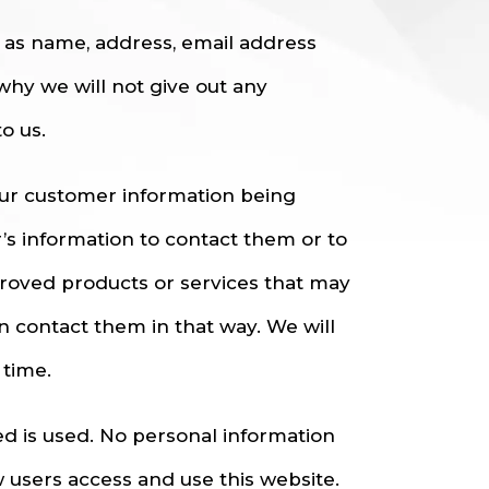
h as name, address, email address
why we will not give out any
o us.
our customer information being
r’s information to contact them or to
roved products or services that may
an contact them in that way. We will
 time.
ted is used. No personal information
 users access and use this website.