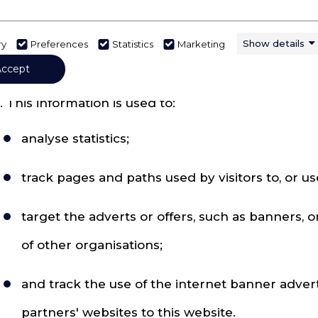
racking how the website is used
. Information may be collected about activity on th
Show details
ry
Preferences
Statistics
Marketing
ay be used to collect it and to share it.
Accept
. This information is used to:
analyse statistics;
track pages and paths used by visitors to, or us
target the adverts or offers, such as banners, 
of other organisations;
and track the use of the internet banner adver
partners' websites to this website.