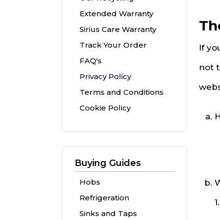
Extended Warranty
Th
Sirius Care Warranty
Track Your Order
If yo
FAQ's
not 
Privacy Policy
webs
Terms and Conditions
Cookie Policy
H
Buying Guides
Hobs
W
Refrigeration
1
Sinks and Taps