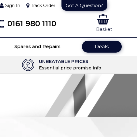
Got A Question?
Sign In
Track Order
0161 980 1110
Basket
Spares and Repairs
Deals
UNBEATABLE PRICES
Essential price promise info