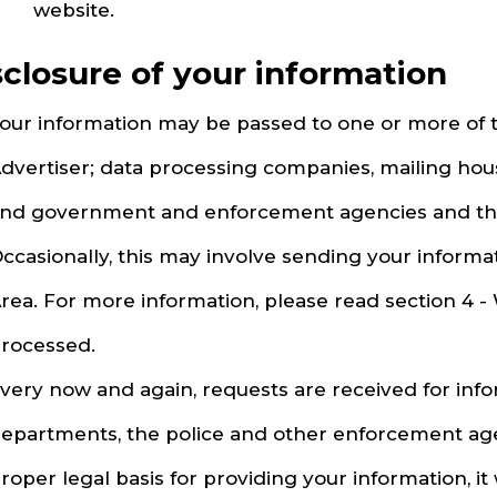
website.
sclosure of your information
our information may be passed to one or more of t
dvertiser; data processing companies, mailing hous
nd government and enforcement agencies and the
ccasionally, this may involve sending your inform
rea. For more information, please read section 4 -
rocessed.
very now and again, requests are received for in
epartments, the police and other enforcement agenc
roper legal basis for providing your information, it