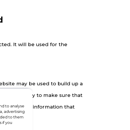
d
ted. It will be used for the
ebsite may be used to build up a
 be used to try to make sure that
nd to analyse
ss offers and information that
a, advertising
vided to them
ng.
 if you