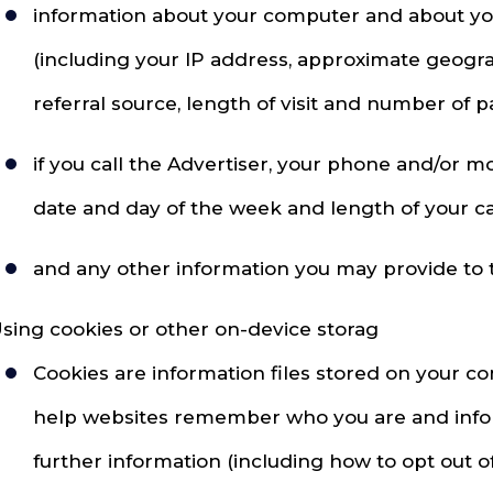
information about your computer and about your 
(including your IP address, approximate geogra
referral source, length of visit and number of p
if you call the Advertiser, your phone and/or 
date and day of the week and length of your cal
and any other information you may provide to th
sing cookies or other on-device storag
Cookies are information files stored on your c
help websites remember who you are and inform
further information (including how to opt out o