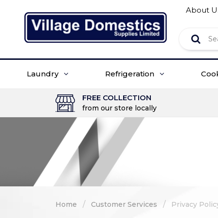
About U
Laundry
Refrigeration
Coo
FREE COLLECTION
from our store locally
/
/
Home
Customer Services
Privacy Polic