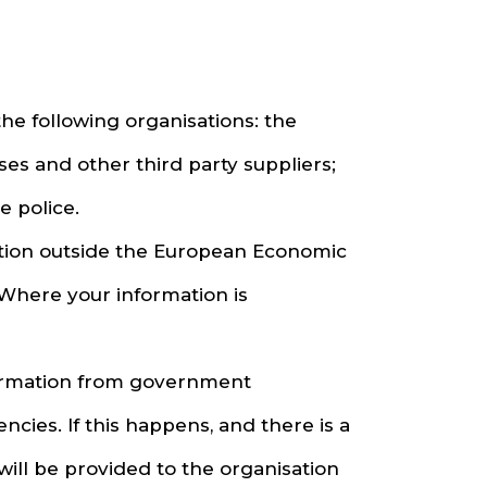
he following organisations: the
es and other third party suppliers;
 police.
ation outside the European Economic
 Where your information is
formation from government
ies. If this happens, and there is a
 will be provided to the organisation