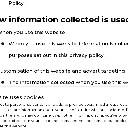
Policy.
w information collected is use
hen you use this website
When you use this website, information is collec
purposes set out in this privacy policy.
ustomisation of this website and advert targeting
The information collected when you use this w
picture of your interests. This information may
ite uses cookies
s to personalise content and ads, to provide social media features a
when you visit or use the website, you don't mi
e also share information about your use of our site with our social medi
 partners who may combine it with other information that you’ve pro
might interest you. This is called advert targeti
e collected from your use of their services. You consent to our cookies
se this website.