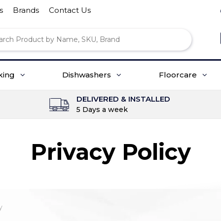
s
Brands
Contact Us
king
Dishwashers
Floorcare
DELIVERED & INSTALLED
5 Days a week
Privacy Policy
y