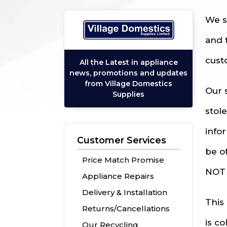
We s
and 
cust
All the Latest in appliance
news, promotions and updates
from Village Domestics
Our 
Supplies
stol
info
Customer Services
be o
Price Match Promise
NOT 
Appliance Repairs
Delivery & Installation
This
Returns/Cancellations
is c
Our Recycling