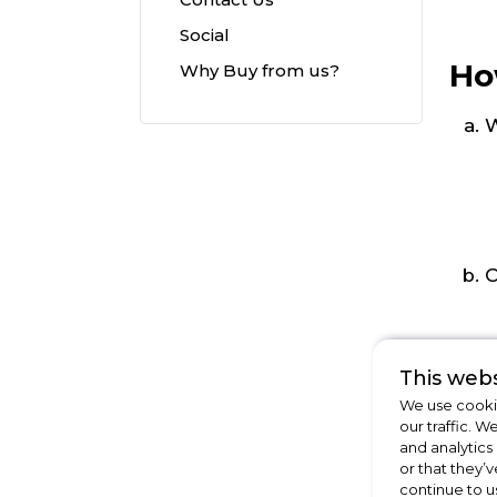
Social
Ho
Why Buy from us?
W
C
This webs
We use cookie
our traffic. W
and analytics
or that they’v
continue to u