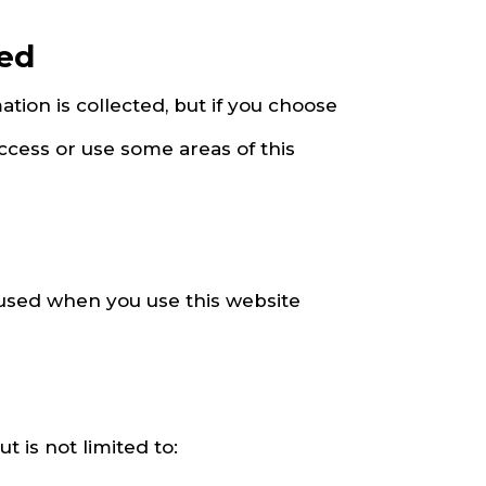
sed
ation is collected, but if you choose
ccess or use some areas of this
 used when you use this website
 is not limited to: