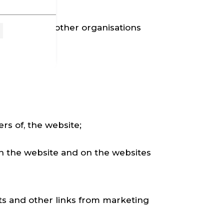
e website, or other organisations
ers of, the website;
on the website and on the websites
ts and other links from marketing