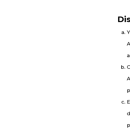
Di
Y
A
a
O
A
p
E
d
p