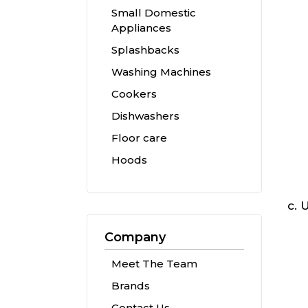
Small Domestic
Appliances
Splashbacks
Washing Machines
Cookers
Dishwashers
Floor care
Hoods
U
Company
Meet The Team
Brands
Contact Us