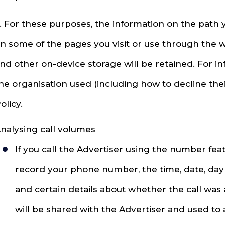
. For these purposes, the information on the path 
n some of the pages you visit or use through the 
nd other on-device storage will be retained. For 
he organisation used (including how to decline thei
olicy.
nalysing call volumes
If you call the Advertiser using the number fe
record your phone number, the time, date, day 
and certain details about whether the call was
will be shared with the Advertiser and used to 