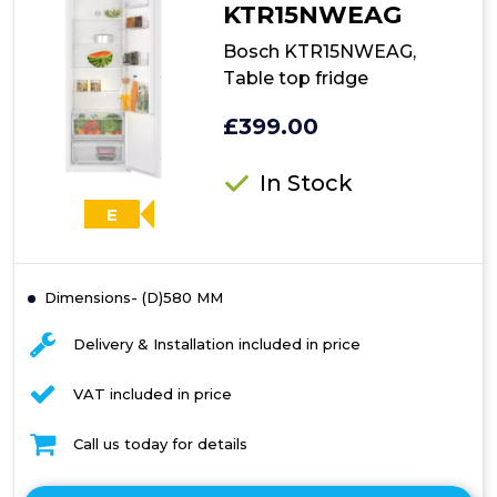
KTR15NWEAG
Bosch KTR15NWEAG,
Table top fridge
£399.00
In Stock
E
Dimensions- (D)580 MM
Delivery & Installation included in price
VAT included in price
Call us today for details