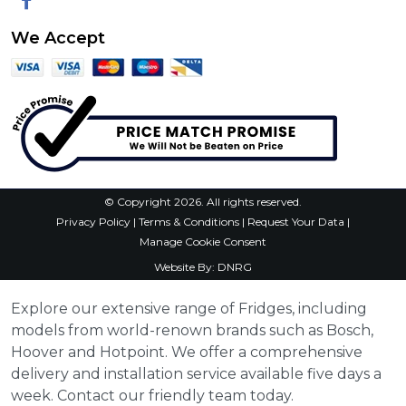
Facebook
We Accept
© Copyright 2026. All rights reserved.
Privacy Policy
|
Terms & Conditions
|
Request Your Data
|
Manage Cookie Consent
Website By:
DNRG
Explore our extensive range of Fridges, including
models from world-renown brands such as Bosch,
Hoover and Hotpoint. We offer a comprehensive
delivery and installation service available five days a
week. Contact our friendly team today.