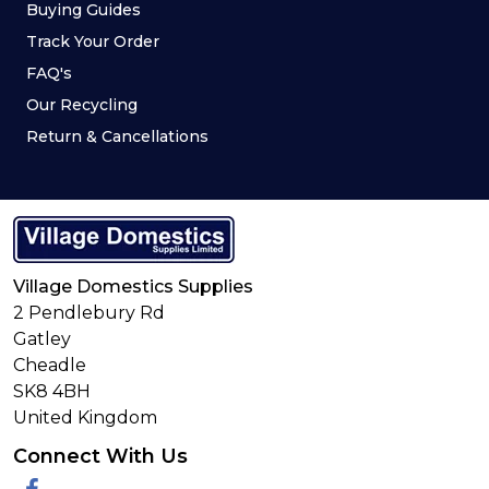
Buying Guides
Track Your Order
FAQ's
Our Recycling
Return & Cancellations
Village Domestics Supplies
2 Pendlebury Rd
Gatley
Cheadle
SK8 4BH
United Kingdom
Connect With Us