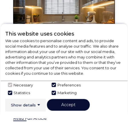
This website uses cookies
We use cookies to personalise content and ads, to provide
social media features and to analyse our traffic. We also share
information about your use of our site with our social media,
advertising and analytics partners who may combine it with
ies
18 Jul 2025
Village Domestic Supplies
other information that you’ve provided to them or that they’ve
Built-In Fridges: Village
B
collected from your use of their services. You consent to our
cookies if you continue to use this website.
Domestics’ Ultimate Guide to
D
on
Integrated Kitchen Refrigeration
I
Necessary
Preferences
Statistics
Marketing
d
Modern kitchen design has moved beyond
M
functionality to become a statement of
f
Accept
Show details
architectural sty...
ar
Read Full Article
Re