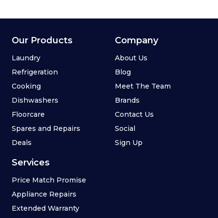
Our Products
Company
Laundry
About Us
Refrigeration
Blog
Cooking
Meet The Team
Dishwashers
Brands
Floorcare
Contact Us
Spares and Repairs
Social
Deals
Sign Up
Services
Price Match Promise
Appliance Repairs
Extended Warranty