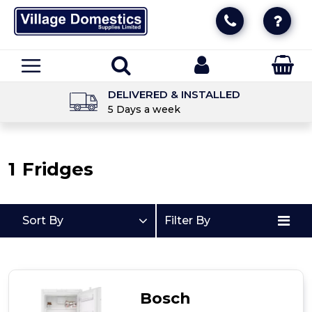
DELIVERED & INSTALLED
5 Days a week
1
Fridges
Sort By
Filter By
Bosch