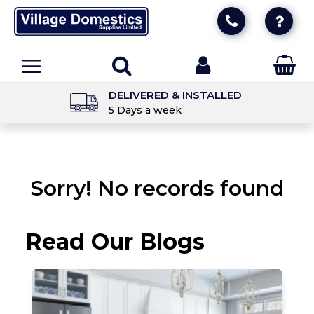
DELIVERED & INSTALLED
5 Days a week
Sorry! No records found
Read Our Blogs
T