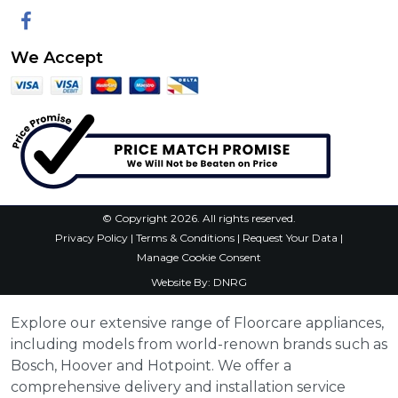
Facebook
We Accept
© Copyright 2026. All rights reserved.
Privacy Policy
|
Terms & Conditions
|
Request Your Data
|
Manage Cookie Consent
Website By:
DNRG
Explore our extensive range of Floorcare appliances,
including models from world-renown brands such as
Bosch, Hoover and Hotpoint. We offer a
comprehensive delivery and installation service