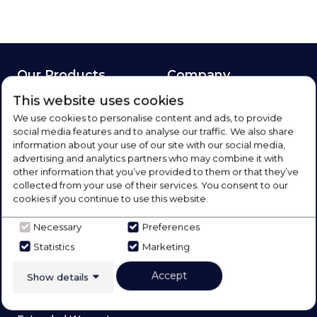
Our Products
Company
This website uses cookies
Laundry
About Us
We use cookies to personalise content and ads, to provide
Refrigeration
Blog
social media features and to analyse our traffic. We also share
Cooking
Meet The Team
information about your use of our site with our social media,
advertising and analytics partners who may combine it with
Dishwashers
Brands
other information that you’ve provided to them or that they’ve
Floorcare
Contact Us
collected from your use of their services. You consent to our
cookies if you continue to use this website.
Spares and Repairs
Social
Deals
Sign Up
Necessary
Preferences
Statistics
Marketing
Services
Accept
Show details
Price Match Promise
Appliance Repairs