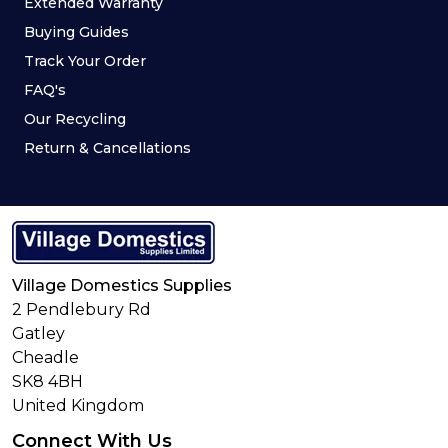
Extended Warranty
Buying Guides
Track Your Order
FAQ's
Our Recycling
Return & Cancellations
Village Domestics Supplies
2 Pendlebury Rd
Gatley
Cheadle
SK8 4BH
United Kingdom
Connect With Us