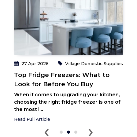
O
H
C
e
ki
Re
ies
27 Apr 2026
Village Domestic Supplies
Top Fridge Freezers: What to
Look for Before You Buy
When it comes to upgrading your kitchen,
choosing the right fridge freezer is one of
the most i...
Read Full Article
‹
›