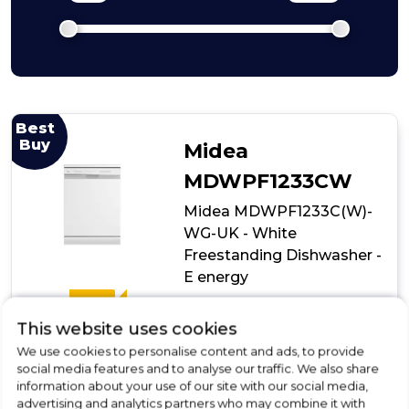
Best
Buy
Midea
MDWPF1233CW
Midea MDWPF1233C(W)-
WG-UK - White
Freestanding Dishwasher -
E energy
E
£369.00
This website uses cookies
We use cookies to personalise content and ads, to provide
In Stock
social media features and to analyse our traffic. We also share
information about your use of our site with our social media,
advertising and analytics partners who may combine it with