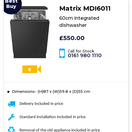
Best
4
Buy
Matrix MDI6011
Integrated
Dishwasher
60cm integrated
dishwasher
£550.00
Call for Stock
0161 980 1110
E
Dimensions- (H)87 x (W)59.8 x (D)55 cm
Delivery included in price
Standard installation included in price
Removal of the old appliance included in price