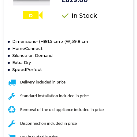
£629.00
In Stock
D
Dimensions- (H)81.5 cm x (W)59.8 cm
HomeConnect
Silence on Demand
Extra Dry
SpeedPerfect
Delivery included in price
Standard installation included in price
Removal of the old appliance included in price
Disconnection included in price