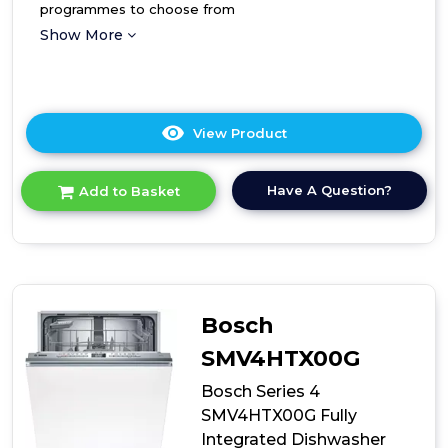
programmes to choose from
Show More
View Product
Click
here
for
Have A Question?
Add to Basket
product
details
of
Hoover
Fully
Integrated
Standard
Bosch
Dishwasher
SMV4HTX00G
Bosch Series 4
SMV4HTX00G Fully
Integrated Dishwasher