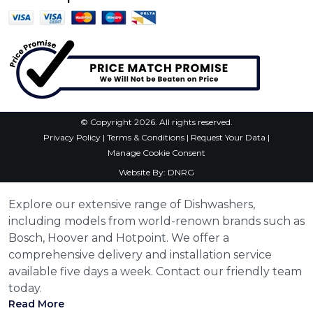
© Copyright 2026. All rights reserved.
Privacy Policy
|
Terms & Conditions
|
Request Your Data
|
Manage Cookie Consent
Website By:
DNRG
Explore our extensive range of Dishwashers,
including models from world-renown brands such as
Bosch, Hoover and Hotpoint. We offer a
comprehensive delivery and installation service
available five days a week. Contact our friendly team
today.
Read More