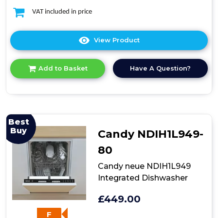
VAT included in price
View Product
Click
here
for
Have A Question?
Add to Basket
product
details
of
Teknix
TXBD600
Full
Best
Size
Buy
Candy NDIH1L949-
Dishwasher
80
Candy neue NDIH1L949
Integrated Dishwasher
£449.00
F