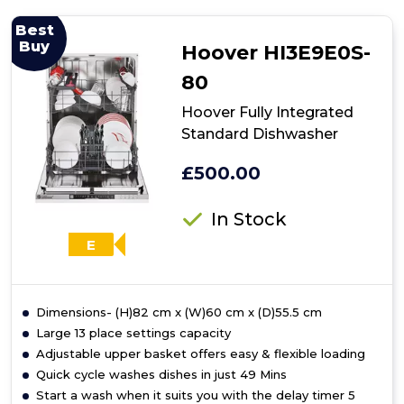
MDWPF1233C(W)-
WG-
Best
UK
Buy
Hoover HI3E9E0S-
-
White
80
Freestanding
Dishwasher
Hoover Fully Integrated
-
Standard Dishwasher
E
energy
£500.00
In Stock
E
Dimensions- (H)82 cm x (W)60 cm x (D)55.5 cm
Large 13 place settings capacity
Adjustable upper basket offers easy & flexible loading
Quick cycle washes dishes in just 49 Mins
Start a wash when it suits you with the delay timer 5