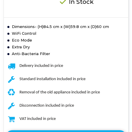
In Stock
Dimensions- (H)84.5 cm x (W)59.8 cm x (D)60 cm
WiFi Control
Eco Mode
Extra Dry
Anti-Bacteria Filter
Delivery included in price
Standard installation included in price
Removal of the old appliance included in price
Disconnection included in price
VAT included in price