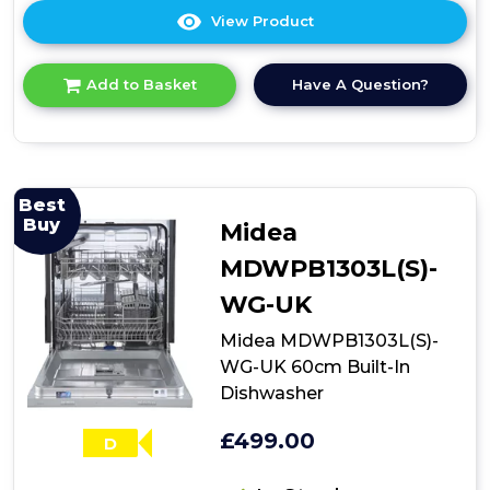
View Product
Click
here
for
Have A Question?
Add to Basket
product
details
of
Candy
neue
NDIH1L949
Best
Integrated
Buy
Midea
Dishwasher
MDWPB1303L(S)-
WG-UK
Midea MDWPB1303L(S)-
WG-UK 60cm Built-In
Dishwasher
£499.00
D