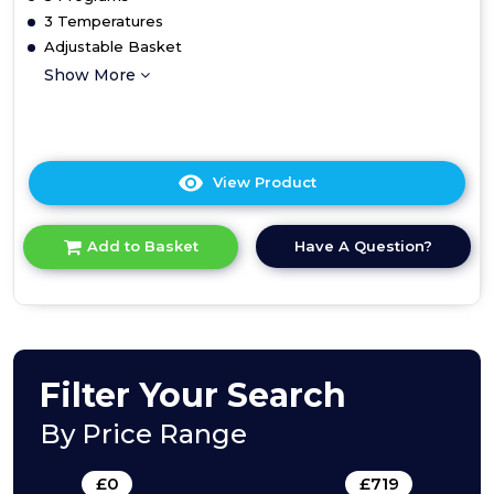
3 Temperatures
Adjustable Basket
Show More
View Product
Click
here
for
Have A Question?
Add to Basket
product
details
of
Teknix
TBD455
Slimline
Integrated
Filter Your Search
Dishwasher
By Price Range
£
0
-
£
719