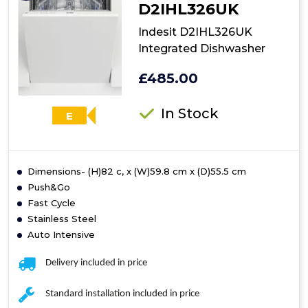
D2IHL326UK
Indesit D2IHL326UK
Integrated Dishwasher
£485.00
In Stock
E
Dimensions- (H)82 c, x (W)59.8 cm x (D)55.5 cm
Push&Go
Fast Cycle
Stainless Steel
Auto Intensive
Delivery included in price
Standard installation included in price