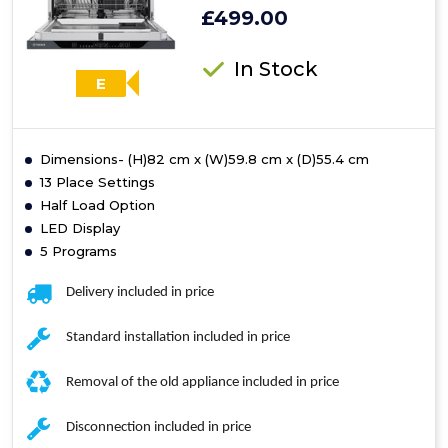
£499.00
In Stock
E
Dimensions- (H)82 cm x (W)59.8 cm x (D)55.4 cm
13 Place Settings
Half Load Option
LED Display
5 Programs
Delivery included in price
Standard installation included in price
Removal of the old appliance included in price
Disconnection included in price