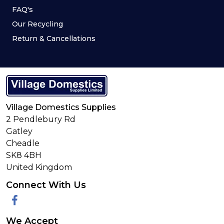
FAQ's
Our Recycling
Return & Cancellations
Village Domestics Supplies
2 Pendlebury Rd
Gatley
Cheadle
SK8 4BH
United Kingdom
Connect With Us
Facebook
We Accept