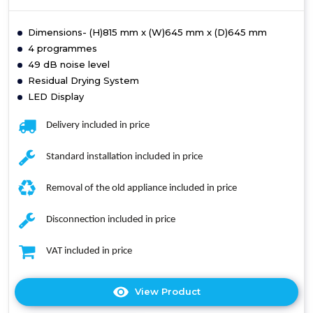
Dimensions- (H)815 mm x (W)645 mm x (D)645 mm
4 programmes
49 dB noise level
Residual Drying System
LED Display
Delivery included in price
Standard installation included in price
Removal of the old appliance included in price
Disconnection included in price
VAT included in price
View Product
Click
here