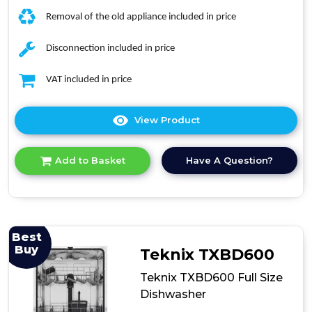
Removal of the old appliance included in price
Disconnection included in price
VAT included in price
View Product
Click
here
for
Have A Question?
Add to Basket
product
details
of
Indesit
D2IHL326UK
Integrated
Best
Dishwasher
Buy
Teknix TXBD600
Teknix TXBD600 Full Size
Dishwasher