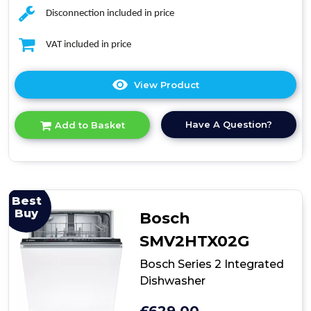
Disconnection included in price
VAT included in price
View Product
Click
here
for
Have A Question?
Add to Basket
product
details
of
Bosch
Series
4
Best
SMV4HTX00G
Buy
Bosch
Fully
Integrated
SMV2HTX02G
Dishwasher
Bosch Series 2 Integrated
Dishwasher