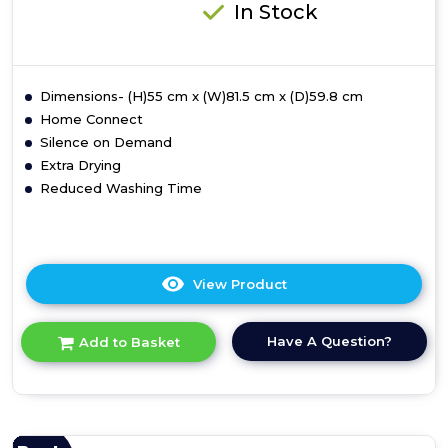
In Stock
Dimensions- (H)55 cm x (W)81.5 cm x (D)59.8 cm
Home Connect
Silence on Demand
Extra Drying
Reduced Washing Time
View Product
Click
here
for
Have A Question?
Add to Basket
product
details
of
Bosch
SMV4HVX00G
Series