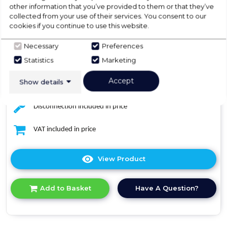
other information that you’ve provided to them or that they’ve
collected from your use of their services. You consent to our
Dimensions- (H)84.5 cm x (W)60 cm x (D)60 cm
cookies if you continue to use this website.
Delivery included in price
Necessary
Preferences
Statistics
Marketing
Standard installation included in price
Accept
Show details
Removal of the old appliance included in price
Disconnection included in price
VAT included in price
View Product
Click
here
for
Have A Question?
Add to Basket
product
details
of
Midea