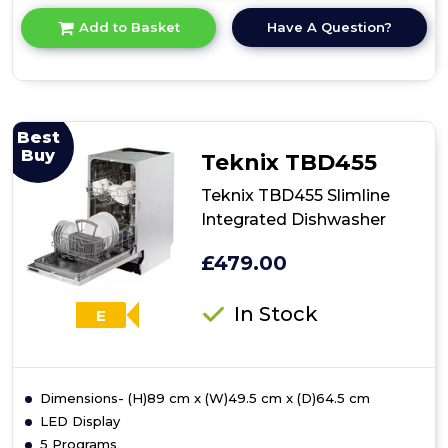
for
Have A Question?
Add to Basket
product
details
of
Amica
ADI631
60cm
Best
Integrated
Buy
Teknix TBD455
Dishwasher
Teknix TBD455 Slimline
Integrated Dishwasher
£479.00
In Stock
E
Dimensions- (H)89 cm x (W)49.5 cm x (D)64.5 cm
LED Display
5 Programs