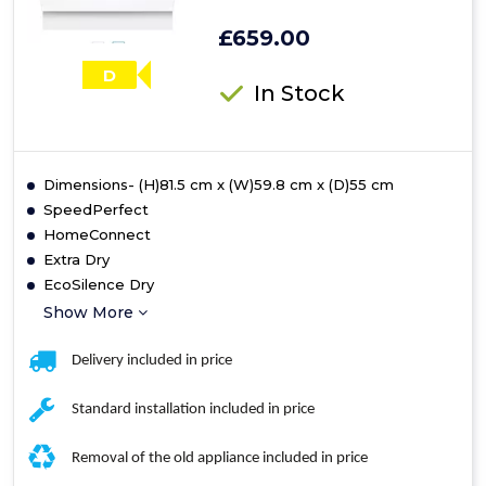
£659.00
D
In Stock
Dimensions- (H)81.5 cm x (W)59.8 cm x (D)55 cm
SpeedPerfect
HomeConnect
Extra Dry
EcoSilence Dry
Show More
Delivery included in price
Standard installation included in price
Removal of the old appliance included in price