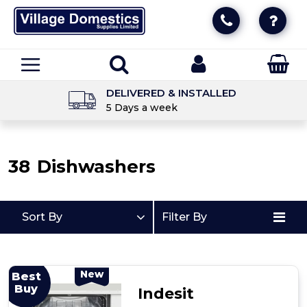
DELIVERED & INSTALLED
5 Days a week
38
Dishwashers
Sort By
Filter By
New
Best
Buy
Indesit