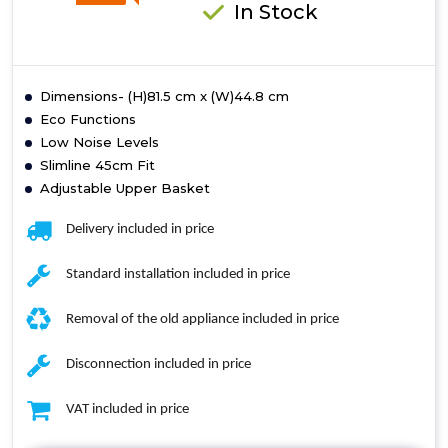
In Stock
Dimensions- (H)81.5 cm x (W)44.8 cm
Eco Functions
Low Noise Levels
Slimline 45cm Fit
Adjustable Upper Basket
Delivery included in price
Standard installation included in price
Removal of the old appliance included in price
Disconnection included in price
VAT included in price