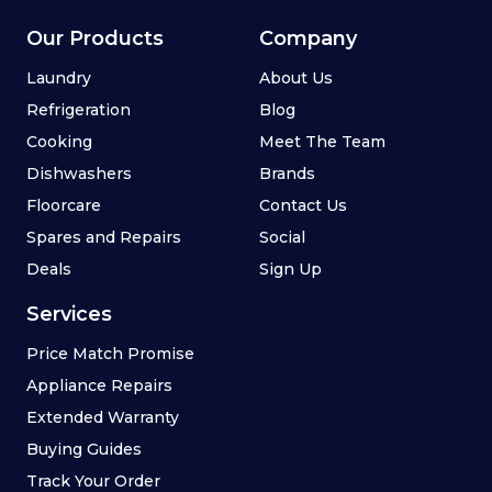
Our Products
Company
Laundry
About Us
Refrigeration
Blog
Cooking
Meet The Team
Dishwashers
Brands
Floorcare
Contact Us
Spares and Repairs
Social
Deals
Sign Up
Services
Price Match Promise
Appliance Repairs
Extended Warranty
Buying Guides
Track Your Order