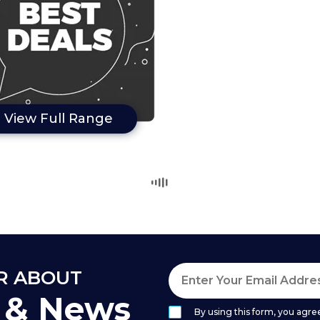
View Full Range
AR ABOUT
s & News
By using this form, you agree