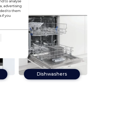
nd to analyse
a, advertising
vided to them
 if you
Dishwashers