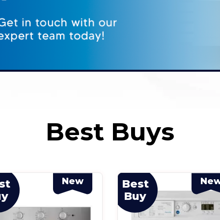
Best Buys
New
Ne
st
Best
uy
Buy