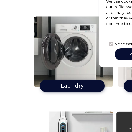
We use cookie
our traffic. W
and analytics
or that they’v
continue to u
Necessa
Laundry