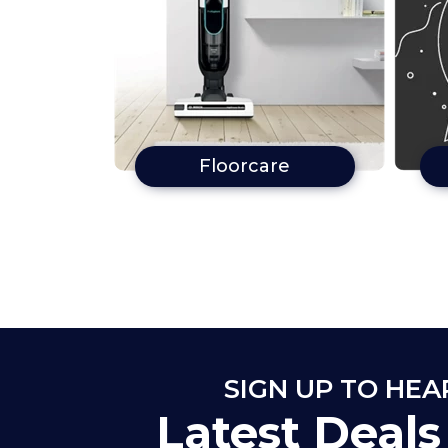
Floorcare
SIGN UP TO HE
Latest Deal