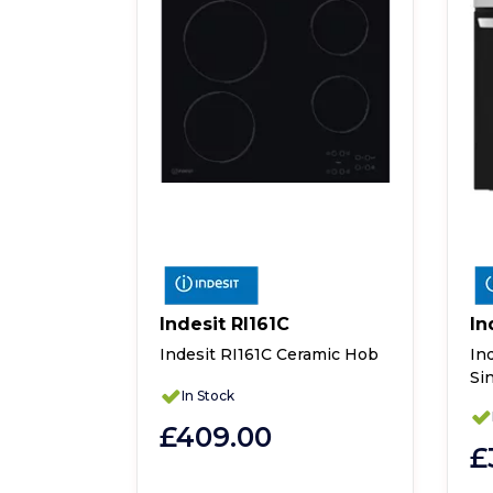
Indesit RI161C
In
UK
Indesit RI161C Ceramic Hob
In
Si
WWGLUK
In Stock
yer
£409.00
£