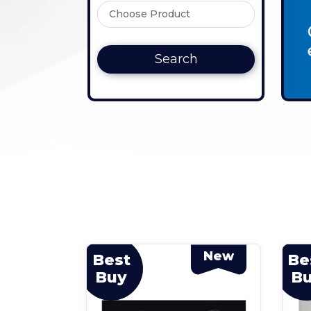
Search
New
New
Best
Be
Buy
B