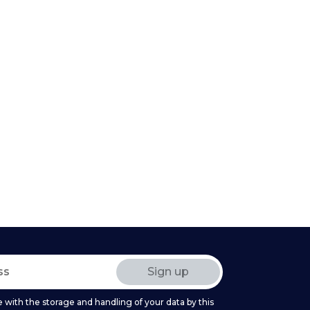
 with the storage and handling of your data by this