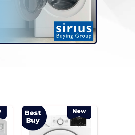
w
New
Best
Best
Buy
Buy