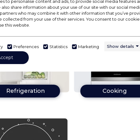
s to personalise content and ads, to provide social media features a
e also share information about your use of our site with our social medi
 partners who may combine it with other information that you’ve pro
e collected from your use of their services. You consent to our cookies
se this website.
Show details
ry
Preferences
Statistics
Marketing
Accept
Refrigeration
Cooking