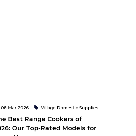
08 Mar 2026
Village Domestic Supplies
he Best Range Cookers of
026: Our Top-Rated Models for