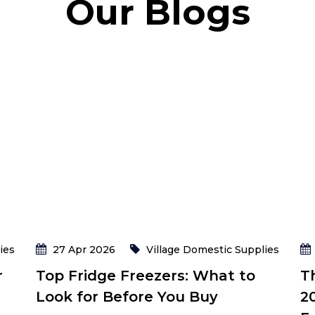
Our Blogs
ies
27 Apr 2026
Village Domestic Supplies
r
Top Fridge Freezers: What to
T
Look for Before You Buy
2