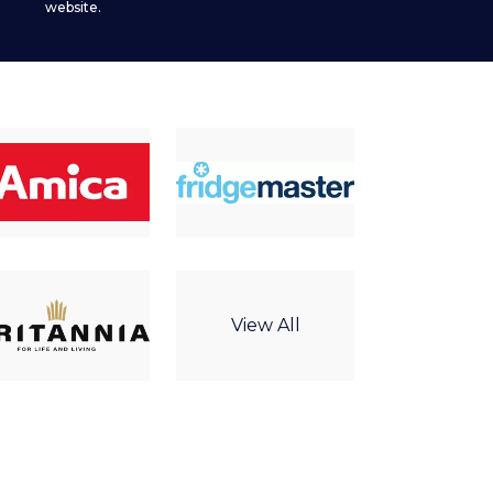
website.
View All