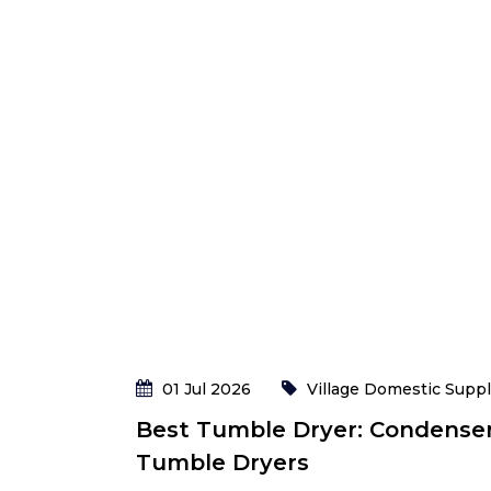
01 Jul 2026
Village Domestic Suppl
Best Tumble Dryer: Condense
Tumble Dryers