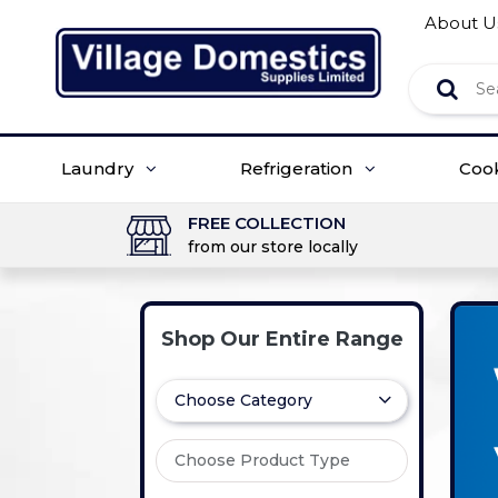
About U
Laundry
Refrigeration
Coo
FREE COLLECTION
from our store locally
Shop Our Entire Range