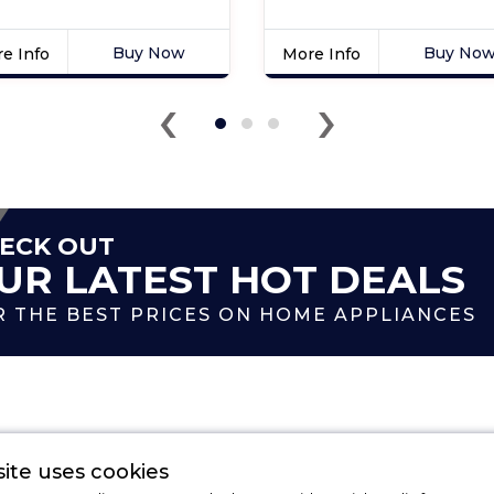
Buy Now
Buy No
e Info
More Info
k
Click
‹
›
e
here
for
duct
product
ils
details
of
sit
Indesit
32HXUK
BIWDIL75148
ECK OUT
tic
7kg
UR LATEST HOT DEALS
gle
Integrated
n
Washer
R THE BEST PRICES ON HOME APPLIANCES
Dryer
Categories
ite uses cookies