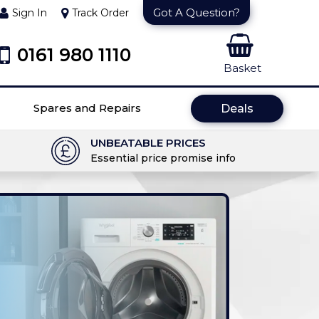
Got A Question?
Sign In
Track Order
0161 980 1110
Basket
Spares and Repairs
Deals
UNBEATABLE PRICES
Essential price promise info