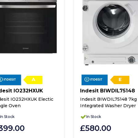
A
E
desit IO232HXUK
Indesit BIWDIL75148
desit IO232HXUK Electic
Indesit BIWDIL75148 7kg
ngle Oven
Integrated Washer Dryer
In Stock
In Stock
399.00
£580.00