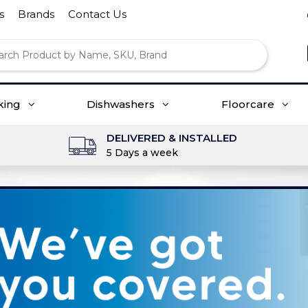
s
Brands
Contact Us
king
Dishwashers
Floorcare
DELIVERED & INSTALLED
5 Days a week