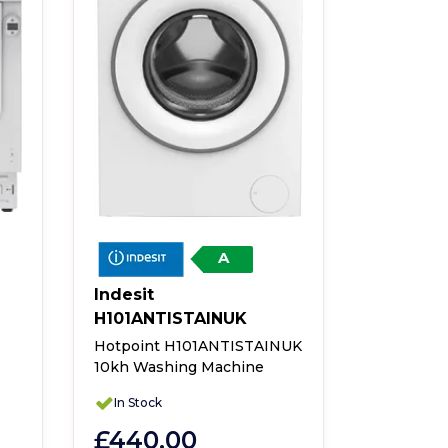
A
Indesit
Indesit
H101ANTISTAINUK
Indesit 
Integrate
Hotpoint H101ANTISTAINUK
10kh Washing Machine
In Stock
In Stock
£485.
£440.00