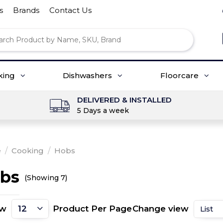
s
Brands
Contact Us
king
Dishwashers
Floorcare
DELIVERED & INSTALLED
5 Days a week
e
/
Cooking
/
Hobs
bs
(Showing 7)
ow
Product Per Page
Change view