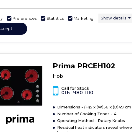
Show More
Show details
ry
Preferences
Statistics
Marketing
View Product
Have 
Click
Accept
here
for
product
details
of
Prima PRCEH102
Hob
Hob
Call for Stock
0161 980 1110
Dimensions - (H)5 x (W)56 x (D)49 cm
Number of Cooking Zones - 4
Operating Method - Rotary Knobs
Residual heat indicators reveal where