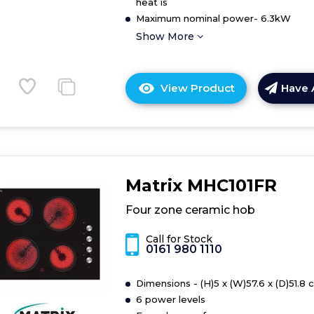
heat is
Maximum nominal power- 6.3kW
Show More
View Product
Have 
Click
here
for
product
details
of
Matrix MHC101FR
Hob
Four zone ceramic hob
Call for Stock
0161 980 1110
Dimensions - (H)5 x (W)57.6 x (D)51.8 
6 power levels