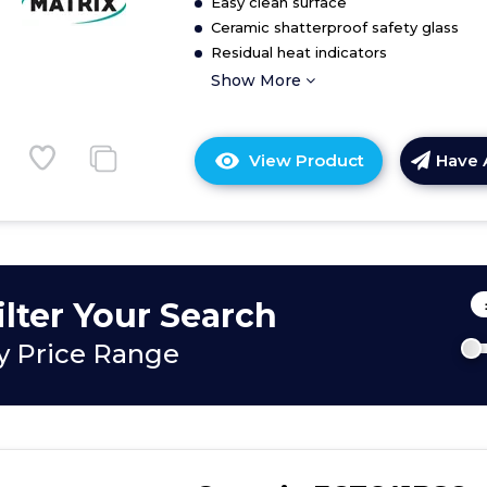
Easy clean surface
Ceramic shatterproof safety glass
Residual heat indicators
Show More
View Product
Have 
Click
here
for
product
details
of
ilter Your Search
Four
zone
y Price Range
ceramic
hob