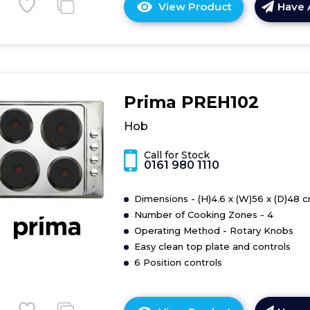
View Product
Have 
Click
here
for
product
details
of
Prima PREH102
Midea
MC-
Hob
6F6004R242
59cm
Call for Stock
0161 980 1110
Ceramic
Hob
-
Dimensions - (H)4.6 x (W)56 x (D)48 
Black
Number of Cooking Zones - 4
Operating Method - Rotary Knobs
Easy clean top plate and controls
6 Position controls