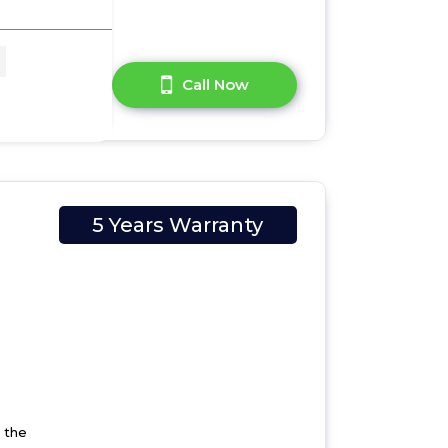
A Question?
Call Now
5 Years Warranty
 the