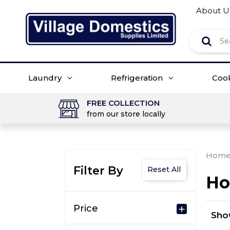
About U
Laundry
Refrigeration
Coo
FREE COLLECTION
from our store locally
Hom
Filter By
Reset All
Ho
Price
Sh