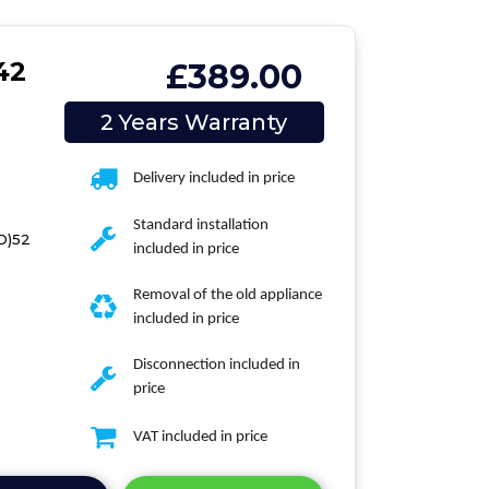
42
£389.00
2 Years Warranty
Delivery included in price
Standard installation
(D)52
included in price
Removal of the old appliance
included in price
Disconnection included in
price
VAT included in price