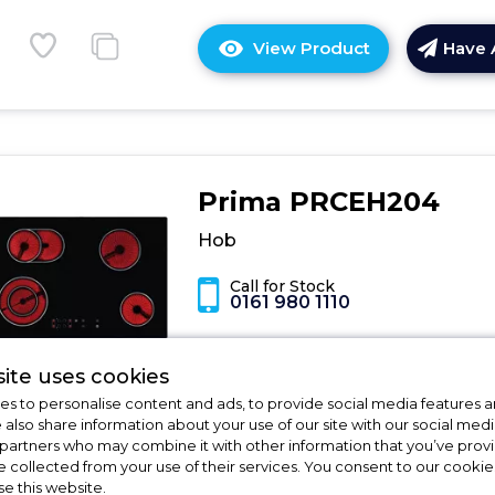
View Product
Have 
Click
here
for
product
details
of
Prima PRCEH204
Hob
Hob
Call for Stock
0161 980 1110
Dimensions - (H)5.9 x (W)75 x (D)49 
ite uses cookies
Number of Cooking Zones - 4
s to personalise content and ads, to provide social media features a
Operating Method - Touch Control
e also share information about your use of our site with our social medi
Residual heat indicators reveal where
 partners who may combine it with other information that you’ve pro
heat is
e collected from your use of their services. You consent to our cookies
Maximum nominal power- 7.5kW
se this website.