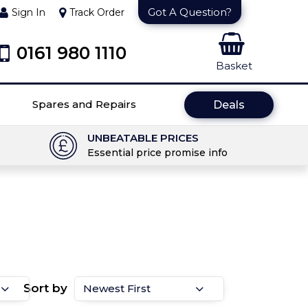
Got A Question?
Sign In
Track Order
0161 980 1110
Basket
Spares and Repairs
Deals
UNBEATABLE PRICES
Essential price promise info
Sort by