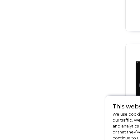
This webs
We use cookie
our traffic. W
and analytics
or that they’v
continue to u