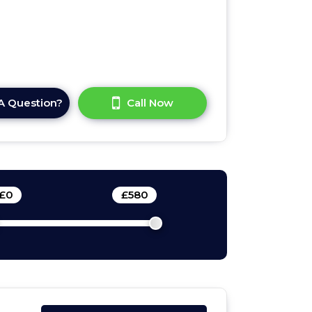
A Question?
Call Now
£
0
-
£
580