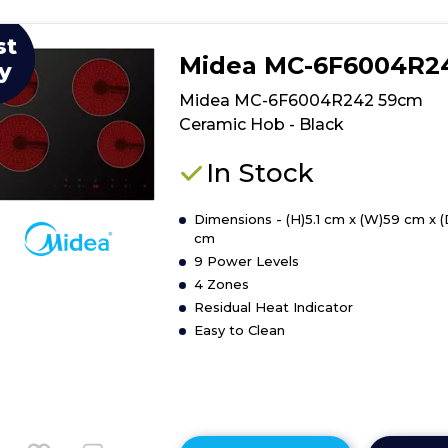
st
Midea MC-6F6004R2
y
Midea MC-6F6004R242 59cm
Ceramic Hob - Black
In Stock
Dimensions - (H)5.1 cm x (W)59 cm x 
cm
9 Power Levels
4 Zones
Residual Heat Indicator
Easy to Clean