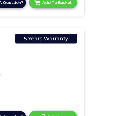
A Question?
Add To Basket
5 Years Warranty
cm