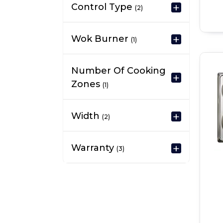
Control Type
(2)
Wok Burner
(1)
Number Of Cooking
Zones
(1)
Width
(2)
Warranty
(3)