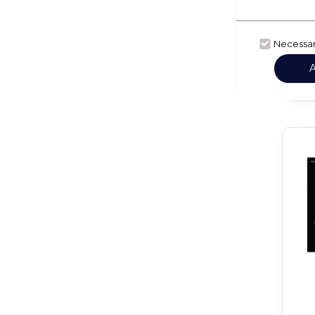
Necessa