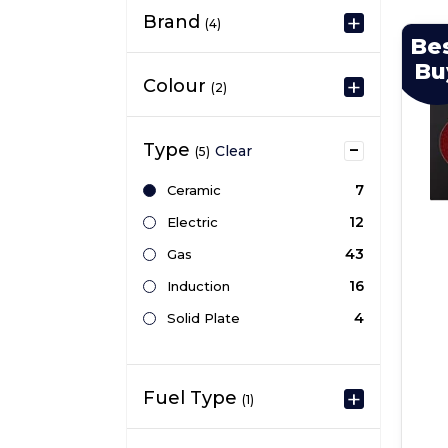
Brand
(4)
Be
Bu
Colour
(2)
Type
Clear
(5)
7
Ceramic
12
Electric
43
Gas
16
Induction
4
Solid Plate
Fuel Type
(1)