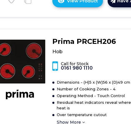
View Product
Have 
Click
here
for
product
details
of
Prima PRCEH206
Hob
Hob
Call for Stock
0161 980 1110
Dimensions - (H)5 x (W)56 x (D)49 cm
Number of Cooking Zones - 4
Operating Method - Touch Control
Residual heat indicators reveal where
heat is
Over temperature cutout
Show More