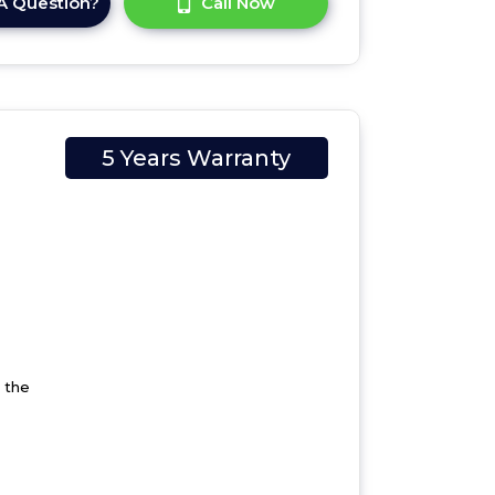
A Question?
Call Now
5 Years Warranty
 the