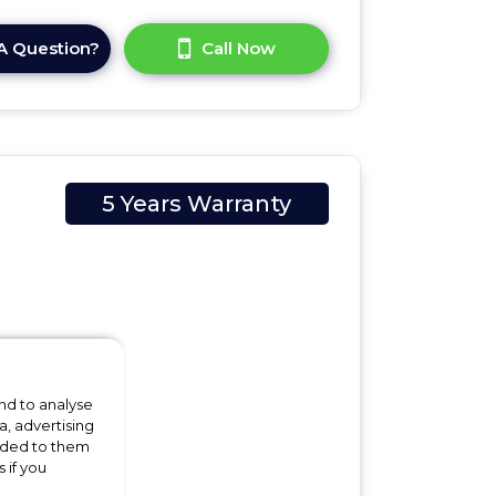
A Question?
Call Now
5 Years Warranty
cm
nd to analyse
a, advertising
 the
vided to them
 if you