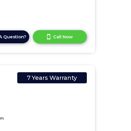
A Question?
Call Now
7 Years Warranty
cm