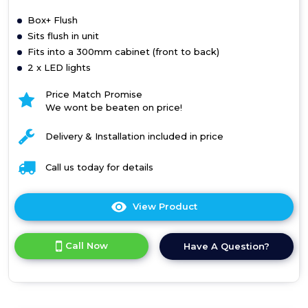
Box+ Flush
Sits flush in unit
Fits into a 300mm cabinet (front to back)
2 x LED lights
Price Match Promise
We wont be beaten on price!
Delivery & Installation included in price
Call us today for details
View Product
Click
here
for
Call Now
Have A Question?
product
details
of
Box+
Flush