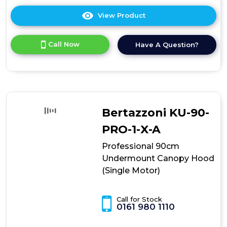
View Product
Click
here
for
Call Now
Have A Question?
product
details
of
Professional
90cm
Undermount
Canopy
Bertazzoni KU-90-
Hood
(Twin
PRO-1-X-A
Motor)
Professional 90cm
Undermount Canopy Hood
(Single Motor)
Call for Stock
0161 980 1110