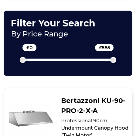
Box+
Panel
Filter Your Search
By Price Range
£
0
-
£
585
Bertazzoni KU-90-
PRO-2-X-A
Professional 90cm
Undermount Canopy Hood
(Twin Motor)