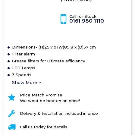
Call for Stock
0161 980 1110
Dimensions- (H)25.7 x (W)89.8 x (D)57 cm
Filter alarm
Grease filters for ultimate efficiency
LED Lamps
3 Speeds
Show More
Price Match Promise
We wont be beaten on price!
Delivery & Installation included in price
Call us today for details