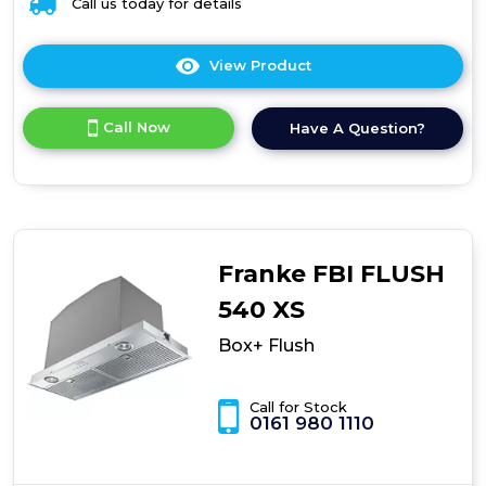
Call us today for details
View Product
Click
here
for
Call Now
Have A Question?
product
details
of
Box+
Flush
Franke FBI FLUSH
540 XS
Box+ Flush
Call for Stock
0161 980 1110