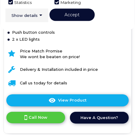
Statistics
Marketing
Accept
Show details
Box+ Panel
Slim 5mm profile below cabinet
Push button controls
2 x LED lights
Price Match Promise
We wont be beaten on price!
Delivery & Installation included in price
Call us today for details
View Product
Click
here
for
Call Now
Have A Question?
product
details
of