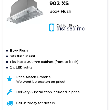
902 XS
Box+ Flush
Call for Stock
0161 980 1110
Box+ Flush
Sits flush in unit
Fits into a 300mm cabinet (front to back)
2 x LED lights
Price Match Promise
We wont be beaten on price!
Delivery & Installation included in price
Call us today for details