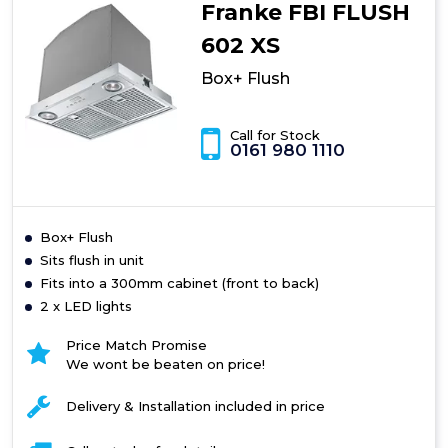
Franke FBI FLUSH
602 XS
Box+ Flush
Call for Stock
0161 980 1110
Box+ Flush
Sits flush in unit
Fits into a 300mm cabinet (front to back)
2 x LED lights
Price Match Promise
We wont be beaten on price!
Delivery & Installation included in price