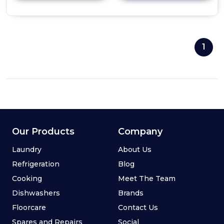
details
of
Professional
90cm
Undermount
1
Canopy
Hood
(Single
Motor)
Our Products
Company
Laundry
About Us
Refrigeration
Blog
Cooking
Meet The Team
Dishwashers
Brands
Floorcare
Contact Us
Spares and Repairs
Social