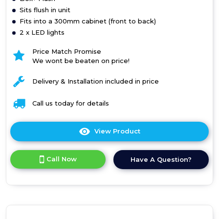
Sits flush in unit
Fits into a 300mm cabinet (front to back)
2 x LED lights
Price Match Promise
We wont be beaten on price!
Delivery & Installation included in price
Call us today for details
View Product
Click
here
for
Call Now
Have A Question?
product
details
of
Box+
Flush