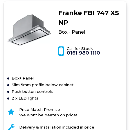
Franke FBI 747 XS
NP
Box+ Panel
Call for Stock
0161 980 1110
Box+ Panel
Slim 5mm profile below cabinet
Push button controls
2 x LED lights
Price Match Promise
We wont be beaten on price!
Delivery & Installation included in price