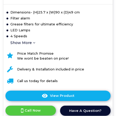
Dimensions- (H)25.7 x (W)90 x (D)49 cm
Filter alarm
Grease filters for ultimate efficiency
LED Lamps
4 Speeds
Show More
Price Match Promise
We wont be beaten on price!
Delivery & Installation included in price
Call us today for details
View Product
Click
here
for
Call Now
Have A Question?
product