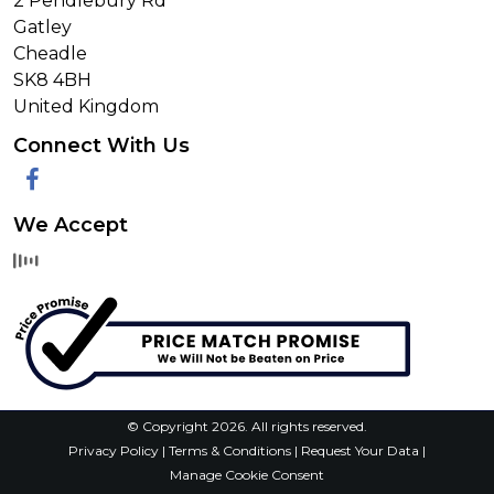
2 Pendlebury Rd
Gatley
Cheadle
SK8 4BH
United Kingdom
Connect With Us
Facebook
We Accept
© Copyright 2026. All rights reserved.
Privacy Policy
|
Terms & Conditions
|
Request Your Data
|
Manage Cookie Consent