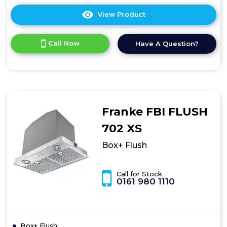
View Product
Click
here
for
Call Now
Have A Question?
product
details
of
Box+
Flush
Franke FBI FLUSH
702 XS
Box+ Flush
Call for Stock
0161 980 1110
Box+ Flush