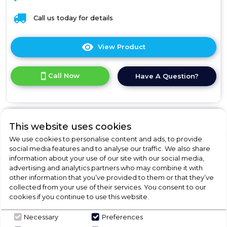
Call us today for details
View Product
Click
here
for
Call Now
Have A Question?
product
details
of
Box+
Panel
This website uses cookies
We use cookies to personalise content and ads, to provide
Franke FBI 547 XS
social media features and to analyse our traffic. We also share
information about your use of our site with our social media,
NP
advertising and analytics partners who may combine it with
Box+ Panel
other information that you’ve provided to them or that they’ve
collected from your use of their services. You consent to our
cookies if you continue to use this website.
Call for Stock
0161 980 1110
Necessary
Preferences