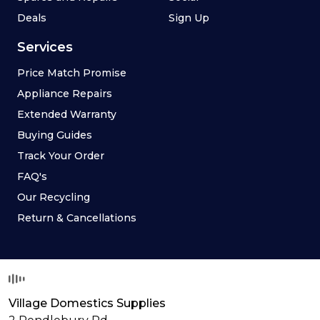
Deals
Sign Up
Services
Price Match Promise
Appliance Repairs
Extended Warranty
Buying Guides
Track Your Order
FAQ's
Our Recycling
Return & Cancellations
Village Domestics Supplies