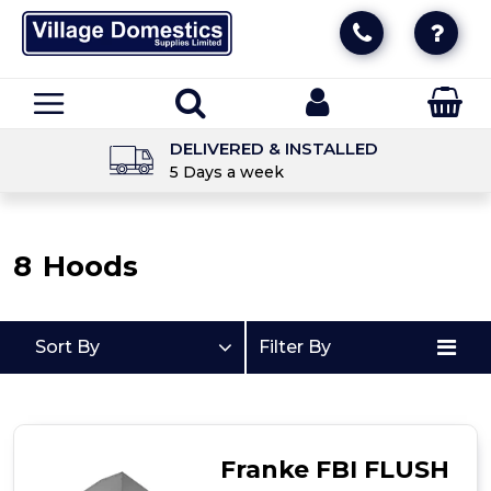
DELIVERED & INSTALLED
5 Days a week
8
Hoods
Sort By
Filter By
Franke FBI FLUSH