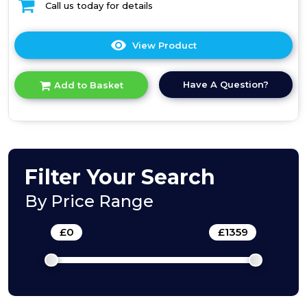
Call us today for details
View Product
Click
here
for
Have A Question?
Add to Basket
product
details
of
Integrated
50/50
fridge
freezer
Filter Your Search
By Price Range
£
0
-
£
1359