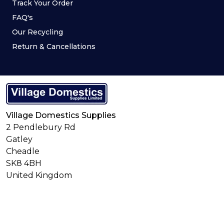
Track Your Order
FAQ's
Our Recycling
Return & Cancellations
Village Domestics Supplies
2 Pendlebury Rd
Gatley
Cheadle
SK8 4BH
United Kingdom
Connect With Us