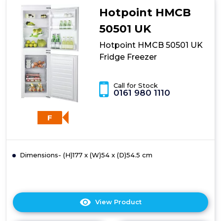
UK
Hotpoint HMCB
Fridge
Freezer
50501 UK
Hotpoint HMCB 50501 UK
Fridge Freezer
Call for Stock
0161 980 1110
F
Dimensions- (H)177 x (W)54 x (D)54.5 cm
View Product
Click
here