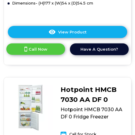
Dimensions- (H)177 x (W)54 x (D)54.5 cm
View Product
Click
here
for
Call Now
Have A Question?
product
details
of
Hotpoint
HMCB
70301
UK
Hotpoint HMCB
Fridge
Freezer
7030 AA DF 0
Hotpoint HMCB 7030 AA
DF 0 Fridge Freezer
Call for Stock