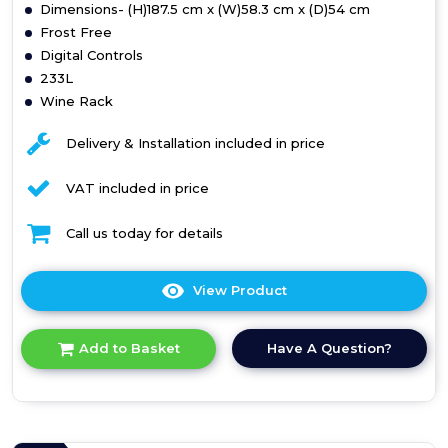
Dimensions- (H)187.5 cm x (W)58.3 cm x (D)54 cm
Frost Free
Digital Controls
233L
Wine Rack
Delivery & Installation included in price
VAT included in price
Call us today for details
View Product
Click
here
for
Have A Question?
Add to Basket
product
details
of
Teknix
BITH50FF/E