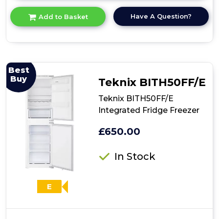
here
for
Have A Question?
Add to Basket
product
details
of
Teknix
BITH70FF
70/30
Best
Integrated
Buy
Teknix BITH50FF/E
Fridge
Freezer
Teknix BITH50FF/E
Integrated Fridge Freezer
£650.00
In Stock
E