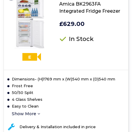
Amica BK2963FA
Integrated Fridge Freezer
£629.00
In Stock
E
Dimensions- (H)1769 mm x (W)540 mm x (D)540 mm
Frost Free
50/50 Split
4 Glass Shelves
Easy to Clean
Show More
Delivery & Installation included in price