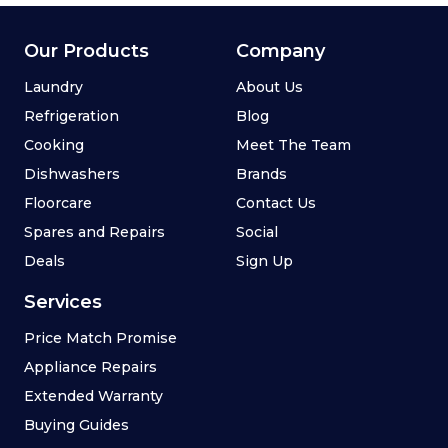
Our Products
Company
Laundry
About Us
Refrigeration
Blog
Cooking
Meet The Team
Dishwashers
Brands
Floorcare
Contact Us
Spares and Repairs
Social
Deals
Sign Up
Services
Price Match Promise
Appliance Repairs
Extended Warranty
Buying Guides