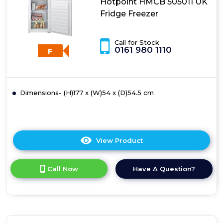
Hotpoint HMCB 505011 UK
Freezer
Fridge Freezer
Call for Stock
0161 980 1110
F
Dimensions- (H)177 x (W)54 x (D)54.5 cm
View Product
Click
here
for
Call Now
Have A Question?
product
details
of
Hotpoint
HMCB
505011