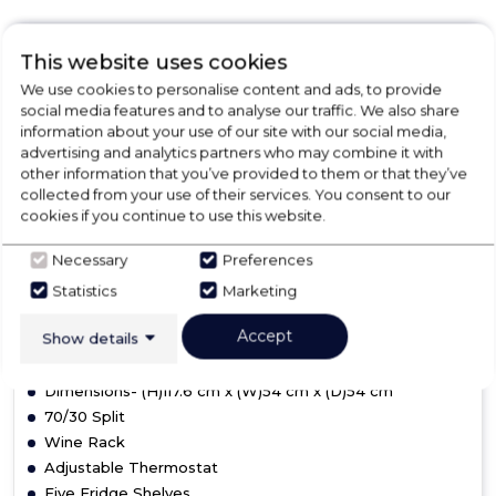
This website uses cookies
Amica BK3163FA
We use cookies to personalise content and ads, to provide
Amica 70/30 Frost-Free
social media features and to analyse our traffic. We also share
information about your use of our site with our social media,
Fridge Freezer
advertising and analytics partners who may combine it with
other information that you’ve provided to them or that they’ve
collected from your use of their services. You consent to our
Not in Stock
cookies if you continue to use this website.
Necessary
Preferences
Statistics
Marketing
F
Accept
Show details
Dimensions- (H)117.6 cm x (W)54 cm x (D)54 cm
70/30 Split
Wine Rack
Adjustable Thermostat
Five Fridge Shelves