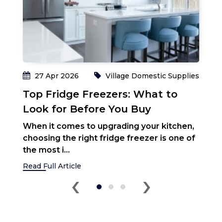
f
's
G
R
t
Re
27 Apr 2026
Village Domestic Supplies
Top Fridge Freezers: What to
Look for Before You Buy
When it comes to upgrading your kitchen,
choosing the right fridge freezer is one of
the most i...
Read Full Article
‹
›