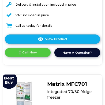
Delivery & Installation included in price
VAT included in price
Call us today for details
View Product
Click
here
for
Call Now
Have A Question?
product
details
of
CDA
CRI751
Integrated
Best
50/50
Buy
Matrix MFC701
Combination
Fridge
Integrated 70/30 fridge
Freezer
freezer