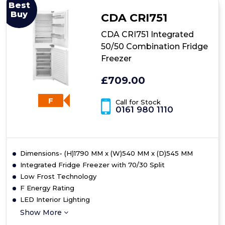
Integrated
Best
Fridge
Buy
CDA CRI751
Freezer
CDA CRI751 Integrated
50/50 Combination Fridge
Freezer
£709.00
F
Call for Stock
0161 980 1110
Dimensions- (H)1790 MM x (W)540 MM x (D)545 MM
Integrated Fridge Freezer with 70/30 Split
Low Frost Technology
F Energy Rating
LED Interior Lighting
Show More