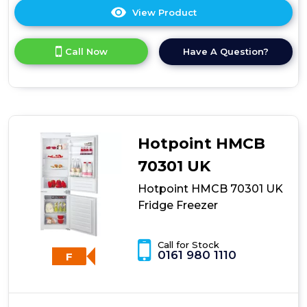
View Product
Click
here
for
Call Now
Have A Question?
product
details
of
Montpellier
White
Integrated
Fridge
Hotpoint HMCB
Freezer
70301 UK
Hotpoint HMCB 70301 UK
Fridge Freezer
Call for Stock
0161 980 1110
F