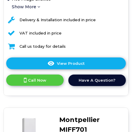
Show More
Delivery & Installation included in price
VAT included in price
Call us today for details
View Product
Click
here
for
Call Now
Have A Question?
product
details
of
Amica
70/30
Frost-
Free
Montpellier
Fridge
Freezer
MIFF701