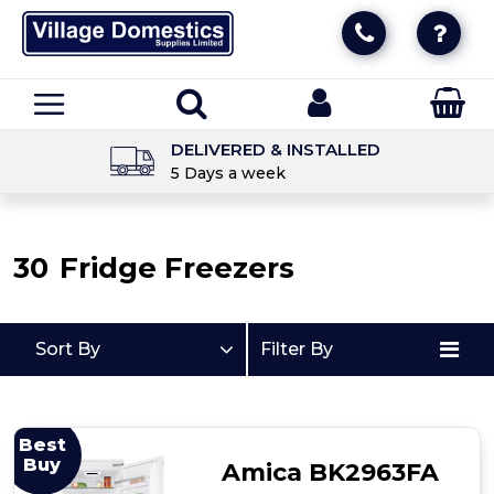
DELIVERED & INSTALLED
5 Days a week
30
Fridge Freezers
Sort By
Filter By
Best
Buy
Amica BK2963FA