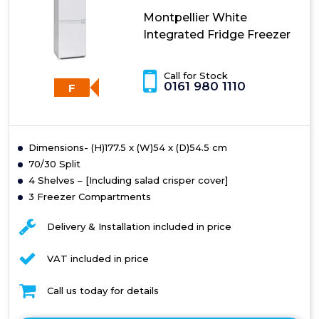
Montpellier White
Integrated Fridge Freezer
Call for Stock
0161 980 1110
F
Dimensions- (H)177.5 x (W)54 x (D)54.5 cm
70/30 Split
4 Shelves – [Including salad crisper cover]
3 Freezer Compartments
Delivery & Installation included in price
VAT included in price
Call us today for details