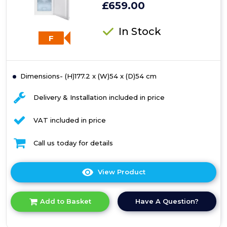
£659.00
In Stock
F
Dimensions- (H)177.2 x (W)54 x (D)54 cm
Delivery & Installation included in price
VAT included in price
Call us today for details
View Product
Click
here
for
Have A Question?
Add to Basket
product
details
of