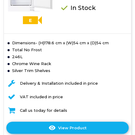
In Stock
E
Dimensions- (H)178.6 cm x (W)54 cm x (D)54 cm
Total No Frost
246L
Chrome Wine Rack
Silver Trim Shelves
Delivery & Installation included in price
VAT included in price
Call us today for details
View Product
Click