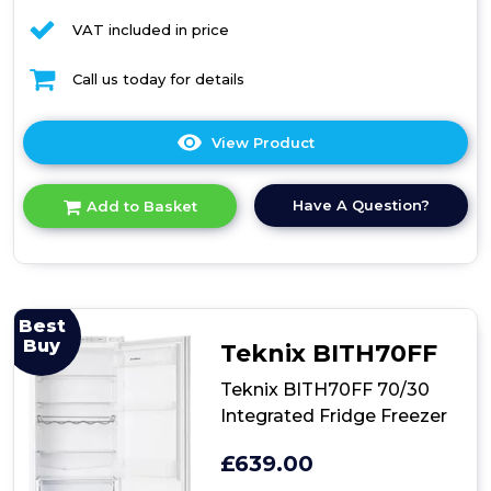
VAT included in price
Call us today for details
View Product
Click
here
for
Have A Question?
Add to Basket
product
details
of
Amica
BK2963FA
Integrated
Best
Fridge
Buy
Teknix BITH70FF
Freezer
Teknix BITH70FF 70/30
Integrated Fridge Freezer
£639.00