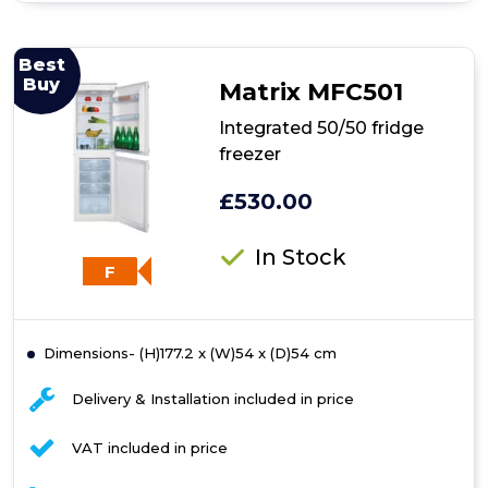
Integrated
70/30
fridge
Best
freezer
Buy
Matrix MFC501
Integrated 50/50 fridge
freezer
£530.00
In Stock
F
Dimensions- (H)177.2 x (W)54 x (D)54 cm
Delivery & Installation included in price
VAT included in price