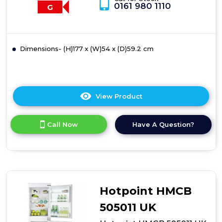
0161 980 1110
G
Dimensions- (H)177 x (W)54 x (D)59.2 cm
View Product
Click
here
for
Call Now
Have A Question?
product
details
of
Hotpoint
HMCB
7030
AA
Hotpoint HMCB
DF
0
505011 UK
Fridge