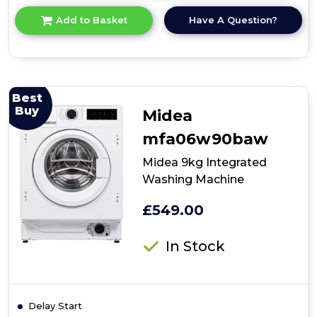
for
Have A Question?
Add to Basket
product
details
of
Midea
MFA06W80BA10/W-
UK
Best
8kg
Buy
Midea
Integrated
Washing
mfa06w90baw
Machine
Midea 9kg Integrated
Washing Machine
£549.00
In Stock
Delay Start