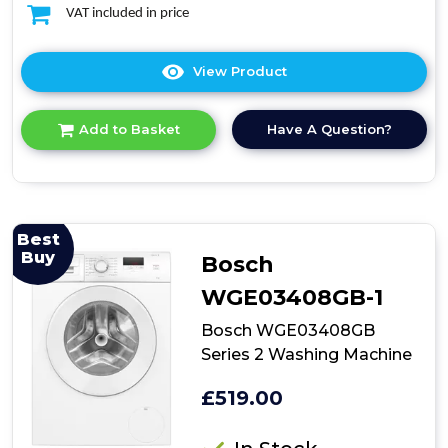
VAT included in price
View Product
Click
here
for
Have A Question?
Add to Basket
product
details
of
Indesit
Push&Go
BI
Best
WMIL
Buy
Bosch
71252
UK
WGE03408GB-1
N
7kg
Bosch WGE03408GB
Integrated
Series 2 Washing Machine
Washing
Machine
£519.00