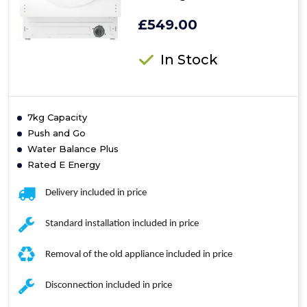
£549.00
In Stock
7kg Capacity
Push and Go
Water Balance Plus
Rated E Energy
Delivery included in price
Standard installation included in price
Removal of the old appliance included in price
Disconnection included in price