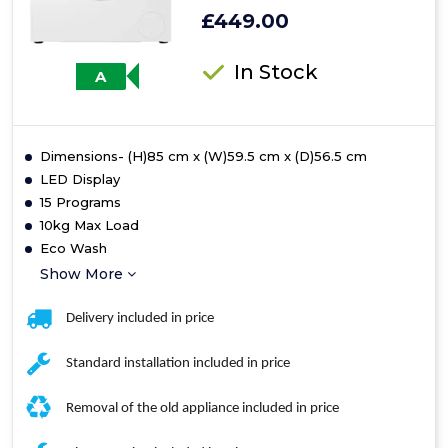
£449.00
In Stock
A
Dimensions- (H)85 cm x (W)59.5 cm x (D)56.5 cm
LED Display
15 Programs
10kg Max Load
Eco Wash
Show More
Delivery included in price
Standard installation included in price
Removal of the old appliance included in price