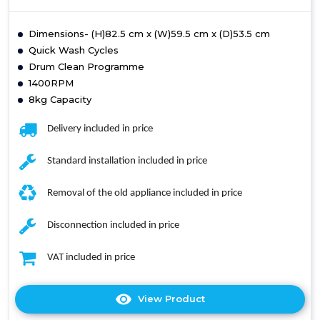
Dimensions- (H)82.5 cm x (W)59.5 cm x (D)53.5 cm
Quick Wash Cycles
Drum Clean Programme
1400RPM
8kg Capacity
Delivery included in price
Standard installation included in price
Removal of the old appliance included in price
Disconnection included in price
VAT included in price
View Product
Click
here