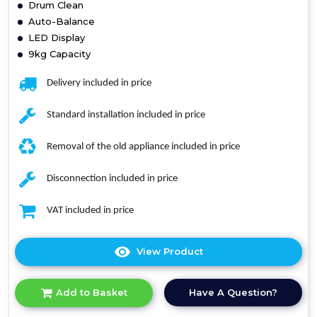
Drum Clean
Auto-Balance
LED Display
9kg Capacity
Delivery included in price
Standard installation included in price
Removal of the old appliance included in price
Disconnection included in price
VAT included in price
View Product
Click
here
for
Have A Question?
Add to Basket
product
details