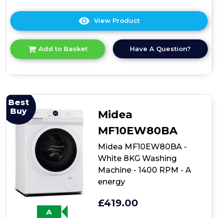
View Product
Click
here
for
Have A Question?
Add to Basket
product
details
of
Midea
MF100W100BA-
W
Best
10kg
Buy
Midea
Front
Loading
MF10EW80BA
Washing
Machine
Midea MF10EW80BA -
in
White 8KG Washing
White
Machine - 1400 RPM - A
energy
£419.00
A