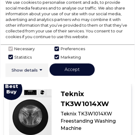
We use cookies to personalise content and ads, to provide
Disconnection included in price
social media features and to analyse our traffic. We also share
information about your use of our site with our social media,
VAT included in price
advertising and analytics partners who may combine it with
other information that you’ve provided to them or that they’ve
collected from your use of their services. You consent to our
View Product
cookies if you continue to use this website.
Click
here
Necessary
Preferences
for
Have A Question?
Add to Basket
product
Statistics
Marketing
details
of
Accept
Show details
Midea
MF100W60
Freestanding
Best
Washing
Buy
Teknix
Machine
TK3W1014XW
Teknix TK3W1014XW
Freestanding Washing
Machine