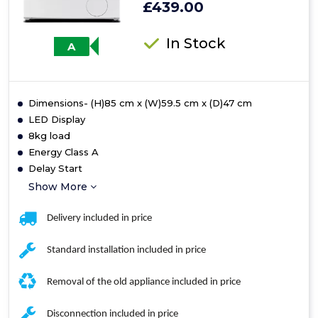
£439.00
In Stock
A
Dimensions- (H)85 cm x (W)59.5 cm x (D)47 cm
LED Display
8kg load
Energy Class A
Delay Start
Show More
Delivery included in price
Standard installation included in price
Removal of the old appliance included in price
Disconnection included in price