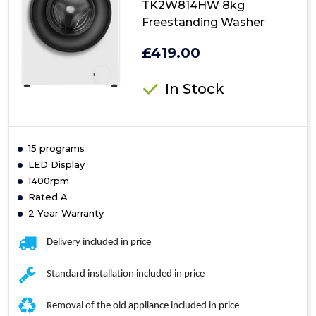
TK2W814HW 8kg
Freestanding Washer
£419.00
In Stock
15 programs
LED Display
1400rpm
Rated A
2 Year Warranty
Delivery included in price
Standard installation included in price
Removal of the old appliance included in price