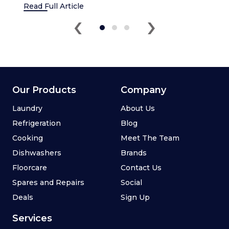
Read Full Article
‹
›
Our Products
Company
Laundry
About Us
Refrigeration
Blog
Cooking
Meet The Team
Dishwashers
Brands
Floorcare
Contact Us
Spares and Repairs
Social
Deals
Sign Up
Services