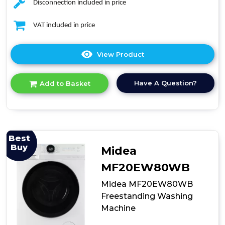
Disconnection included in price
VAT included in price
View Product
Click
here
for
Have A Question?
Add to Basket
product
details
of
Teknix
TK3W1014XW
Freestanding
Best
Washing
Buy
Midea
Machine
MF20EW80WB
Midea MF20EW80WB
Freestanding Washing
Machine