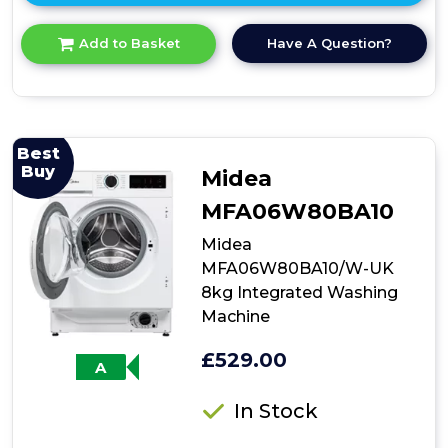
here
for
Have A Question?
Add to Basket
product
details
of
Bosch
WGE03408GB
Series
Best
2
Buy
Midea
Washing
Machine
MFA06W80BA10
Midea
MFA06W80BA10/W-UK
8kg Integrated Washing
Machine
£529.00
A
In Stock