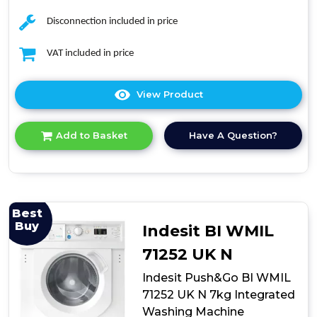
Disconnection included in price
VAT included in price
View Product
Click
here
for
Have A Question?
Add to Basket
product
details
of
TK2W814HW
8kg
Freestanding
Best
Washer
Buy
Indesit BI WMIL
71252 UK N
Indesit Push&Go BI WMIL
71252 UK N 7kg Integrated
Washing Machine