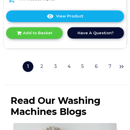
View Product
Click
here
for
Have A Question?
Add to Basket
product
details
of
Midea
MF10EW80BA
-
1
2
3
4
5
6
7
White
8KG
Washing
Machine
-
1400
Read Our Washing
RPM
-
Machines Blogs
A
energy