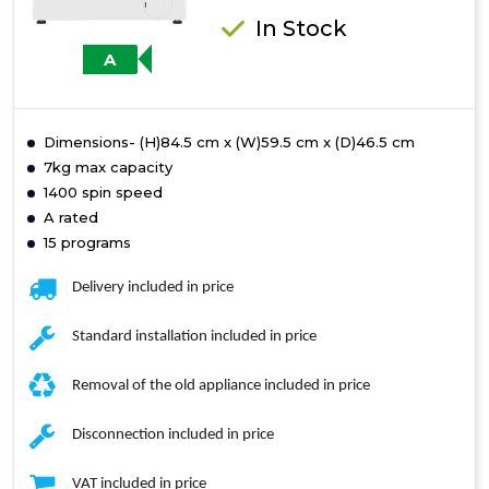
In Stock
A
Dimensions- (H)84.5 cm x (W)59.5 cm x (D)46.5 cm
7kg max capacity
1400 spin speed
A rated
15 programs
Delivery included in price
Standard installation included in price
Removal of the old appliance included in price
Disconnection included in price
VAT included in price