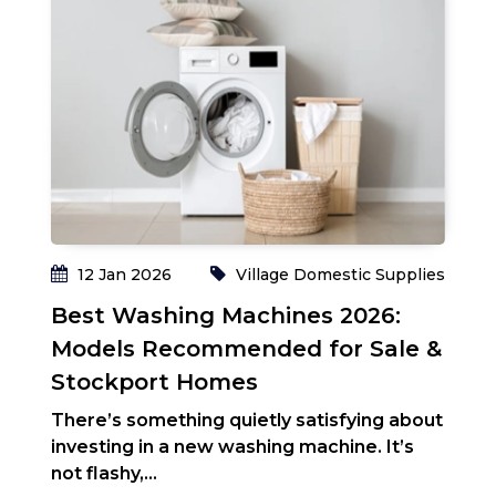
ies
T
S
W
m
en
Re
12 Jan 2026
Village Domestic Supplies
Best Washing Machines 2026:
Models Recommended for Sale &
Stockport Homes
There’s something quietly satisfying about
investing in a new washing machine. It’s
not flashy,...