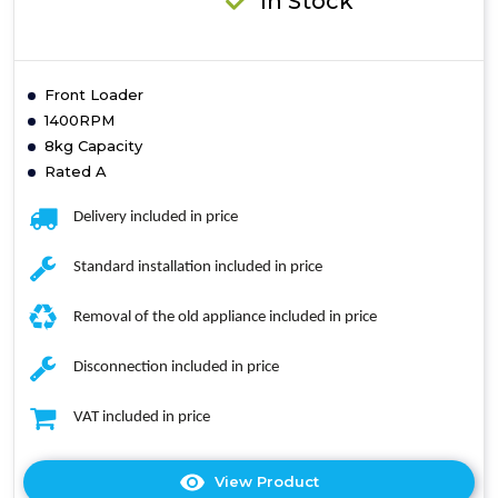
In Stock
Front Loader
1400RPM
8kg Capacity
Rated A
Delivery included in price
Standard installation included in price
Removal of the old appliance included in price
Disconnection included in price
VAT included in price
View Product
Click