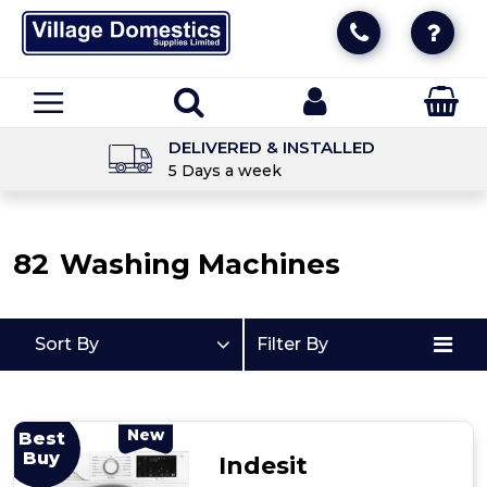
UNBEATABLE PRICES
Essential price promise info
82
Washing Machines
Sort By
Filter By
New
Best
Buy
Indesit