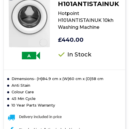
H101ANTISTAINUK
Hotpoint
H101ANTISTAINUK 10kh
Washing Machine
£440.00
In Stock
A
Dimensions- (H)84.9 cm x (W)60 cm x (D)58 cm
Anti Stain
Colour Care
45 Min Cycle
10 Year Parts Warranty
Delivery included in price