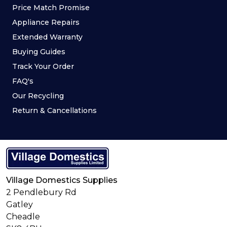
Price Match Promise
Appliance Repairs
Extended Warranty
Buying Guides
Track Your Order
FAQ's
Our Recycling
Return & Cancellations
Village Domestics Supplies
2 Pendlebury Rd
Gatley
Cheadle