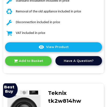
Standard installation included in price
Removal of the old appliance included in price
Disconnection included in price
VAT included in price
View Product
Click
here
for
Have A Question?
Add to Basket
product
details
of
Hotpoint
H101ANTISTAINUK
10kh
Best
Washing
Buy
Teknix
Machine
tk2w814hw