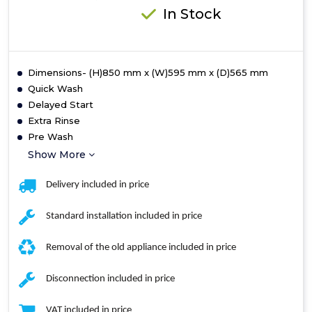
In Stock
Dimensions- (H)850 mm x (W)595 mm x (D)565 mm
Quick Wash
Delayed Start
Extra Rinse
Pre Wash
Show More
Delivery included in price
Standard installation included in price
Removal of the old appliance included in price
Disconnection included in price
VAT included in price