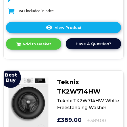
VAT included in price
View Product
Click
here
for
Have A Question?
Add to Basket
product
details
of
Midea
MF20EW80WB
Freestanding
Best
Washing
Buy
Teknix
Machine
TK2W714HW
Teknix TK2W714HW White
Freestanding Washer
£389.00
£389.00