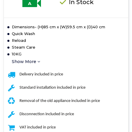
In Stock
A
Dimensions- (H)85 cm x (W)59.5 cm x (D)40 cm
Quick Wash
Reload
Steam Care
10KG
Show More
Delivery included in price
Standard installation included in price
Removal of the old appliance included in price
Disconnection included in price
VAT included in price