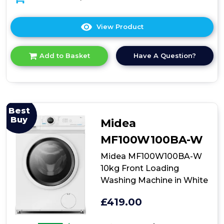
View Product
Click
here
for
Have A Question?
Add to Basket
product
details
of
Teknix
TK2W714HW
White
Best
Freestanding
Buy
Midea
Washer
MF100W100BA-W
Midea MF100W100BA-W
10kg Front Loading
Washing Machine in White
£419.00