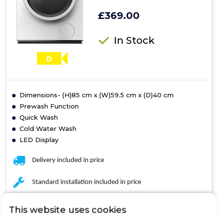
£369.00
In Stock
D
Dimensions- (H)85 cm x (W)59.5 cm x (D)40 cm
Prewash Function
Quick Wash
Cold Water Wash
LED Display
Delivery included in price
Standard installation included in price
Removal of the old appliance included in price
This website uses cookies