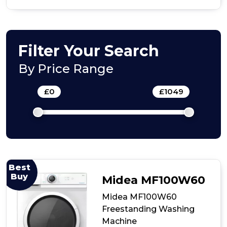
of
Midea
9kg
Integrated
Washing
Filter Your Search
Machine
By Price Range
£
0
-
£
1049
Best
Buy
Midea MF100W60
Midea MF100W60
Freestanding Washing
Machine