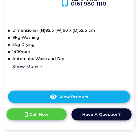
CBD495D2WE
Call for Stock
0161 980 1110
C
E
Dimensions- (H)82 x (W)60 x (D)52.5 cm
9kg Washing
5kg Drying
1400rpm
Automatic Wash and Dry
Show More