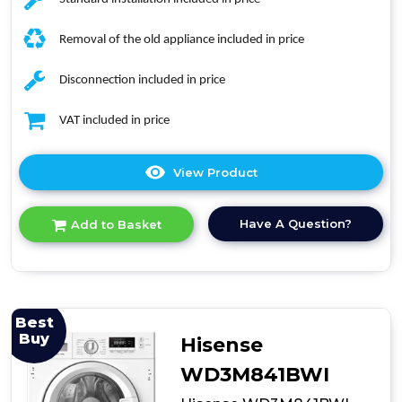
Removal of the old appliance included in price
Disconnection included in price
VAT included in price
View Product
Click
here
for
Have A Question?
Add to Basket
product
details
of
Indesit
BIWDIL75148
7kg
Best
Integrated
Buy
Hisense
Washer
Dryer
WD3M841BWI