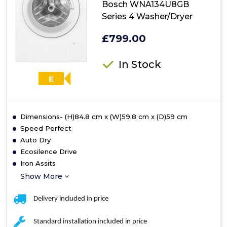
Bosch WNA134U8GB
Series 4 Washer/Dryer
£799.00
In Stock
E
Dimensions- (H)84.8 cm x (W)59.8 cm x (D)59 cm
Speed Perfect
Auto Dry
Ecosilence Drive
Iron Assits
Show More
Delivery included in price
Standard installation included in price