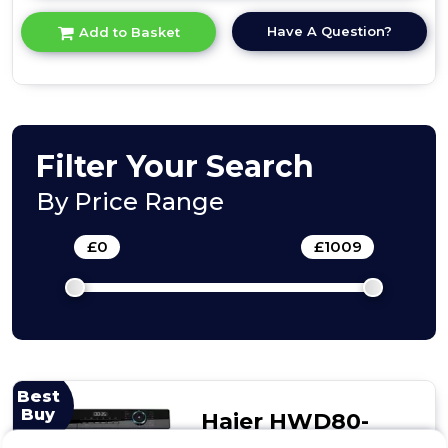
here
for
Have A Question?
Add to Basket
product
details
of
Teknix
BITKWD8614
Integrated
Washer/Dryer
Filter Your Search
By Price Range
£
0
-
£
1009
Best
Buy
Haier HWD80-