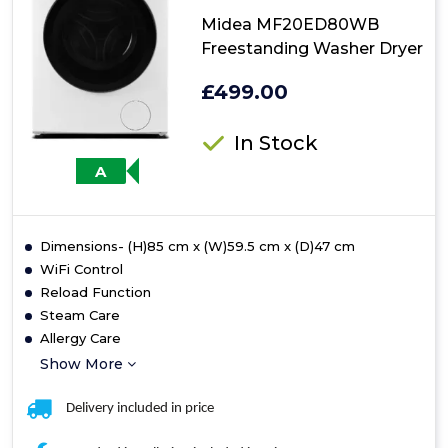
Midea MF20ED80WB
Freestanding Washer Dryer
£499.00
In Stock
A
Dimensions- (H)85 cm x (W)59.5 cm x (D)47 cm
WiFi Control
Reload Function
Steam Care
Allergy Care
Show More
Delivery included in price