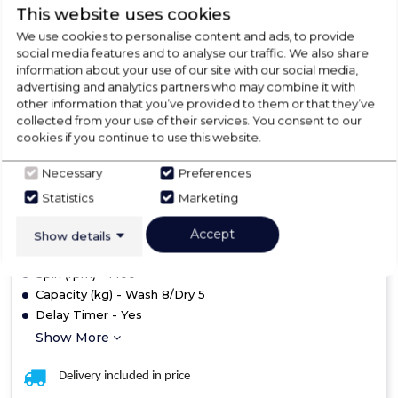
B14939
This website uses cookies
Haier HWD80-B14939
We use cookies to personalise content and ads, to provide
social media features and to analyse our traffic. We also share
Washer Dryer
information about your use of our site with our social media,
advertising and analytics partners who may combine it with
£549.00
other information that you’ve provided to them or that they’ve
collected from your use of their services. You consent to our
cookies if you continue to use this website.
In Stock
A
Necessary
Preferences
Statistics
Marketing
Dimensions- (H)850 mm x (W)595 mm x (D)560 mm
Accept
Show details
Colour - White
Spin (rpm) - 1400
Capacity (kg) - Wash 8/Dry 5
Delay Timer - Yes
Show More
Delivery included in price