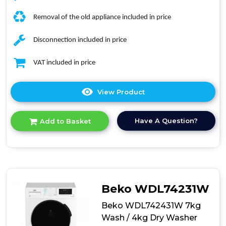
Removal of the old appliance included in price
Disconnection included in price
VAT included in price
View Product
Click
here
for
Have A Question?
Add to Basket
product
details
of
Bosch
WNA134U8GB
Series
4
Beko WDL74231W
Washer/Dryer
Beko WDL742431W 7kg
Wash / 4kg Dry Washer