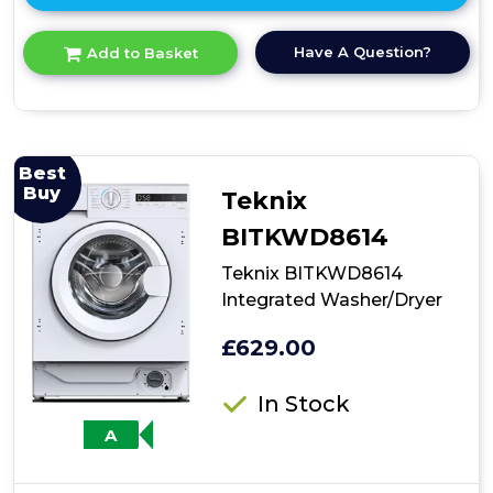
here
for
Have A Question?
Add to Basket
product
details
of
Teknix
TK2WD8514HW
Washer
Best
Dryer,
Buy
Teknix
White
BITKWD8614
Teknix BITKWD8614
Integrated Washer/Dryer
£629.00
In Stock
A