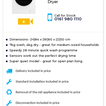
Dryer
Call for Stock
0161 980 1110
E
Dimensions- (H)84 x (W)60 x (D)50 cm
7kg wash, 4kg dry - great for medium-sized households
Speedy 28 minute quick wash programme
Sensors work out the perfect drying time
Super quiet model - great for open plan living
Delivery included in price
Standard installation included in price
Removal of the old appliance included in price
Disconnection included in price