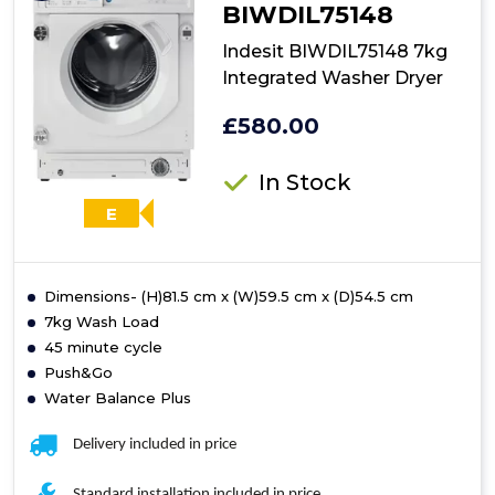
BIWDIL75148
Indesit BIWDIL75148 7kg
Integrated Washer Dryer
£580.00
In Stock
E
Dimensions- (H)81.5 cm x (W)59.5 cm x (D)54.5 cm
7kg Wash Load
45 minute cycle
Push&Go
Water Balance Plus
Delivery included in price
Standard installation included in price