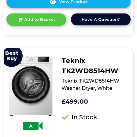
View Product
Click
here
for
Have A Question?
Add to Basket
product
details
of
Bosch
WKD28260GB,
integrated
Best
washer
Buy
Teknix
dryer
TK2WD8514HW
Teknix TK2WD8514HW
Washer Dryer, White
£499.00
In Stock
A