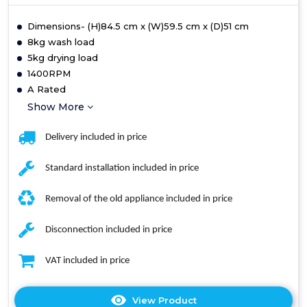
Dimensions- (H)84.5 cm x (W)59.5 cm x (D)51 cm
8kg wash load
5kg drying load
1400RPM
A Rated
Show More
Delivery included in price
Standard installation included in price
Removal of the old appliance included in price
Disconnection included in price
VAT included in price
View Product
Click