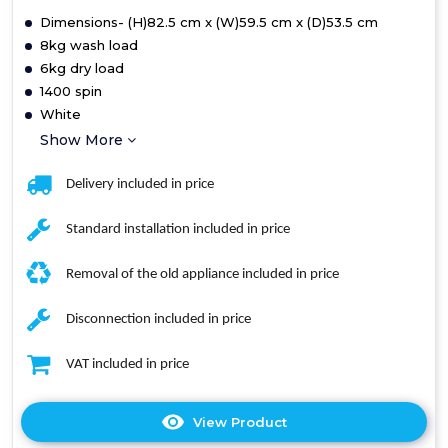
Dimensions- (H)82.5 cm x (W)59.5 cm x (D)53.5 cm
8kg wash load
6kg dry load
1400 spin
White
Show More
Delivery included in price
Standard installation included in price
Removal of the old appliance included in price
Disconnection included in price
VAT included in price
View Product
Click