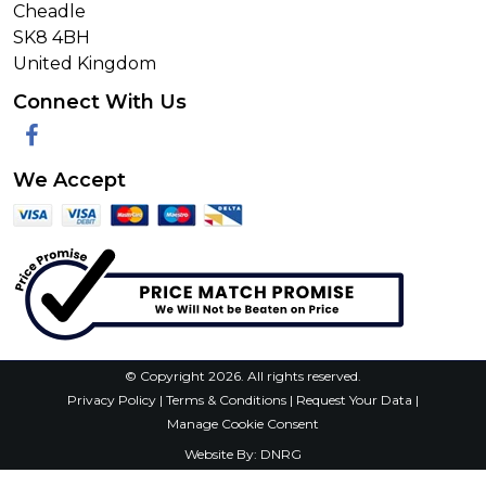
Village Domestics Supplies
2 Pendlebury Rd
Gatley
Cheadle
SK8 4BH
United Kingdom
Connect With Us
Facebook
We Accept