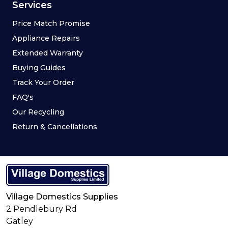
Refrigeration
Blog
Cooking
Meet The Team
Dishwashers
Brands
Floorcare
Contact Us
Spares and Repairs
Social
Deals
Sign Up
Services
Price Match Promise
Appliance Repairs
Extended Warranty
Buying Guides
Track Your Order
FAQ's
Our Recycling
Return & Cancellations