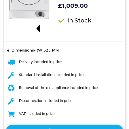
£1,009.00
In Stock
MM
Dimensions- (W)525 MM
Delivery included in price
Standard installation included in price
Removal of the old appliance included in price
Disconnection included in price
VAT included in price