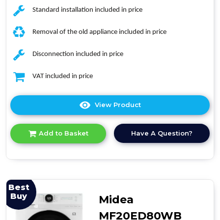
Standard installation included in price
Removal of the old appliance included in price
Disconnection included in price
VAT included in price
View Product
Click
here
for
Have A Question?
Add to Basket
product
details
of
Haier
HWD80-
B14939
Best
Washer
Buy
Midea
Dryer
MF20ED80WB