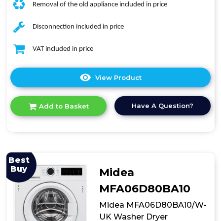
Removal of the old appliance included in price
Disconnection included in price
VAT included in price
View Product
Click
here
for
Have A Question?
Add to Basket
product
details
of
Hisense
WD3M841BWI
Built-
Best
In
Buy
Midea
Washer
Dryer
MFA06D80BA10
Midea MFA06D80BA10/W-
UK Washer Dryer