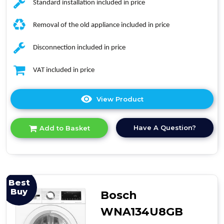
Standard installation included in price
Removal of the old appliance included in price
Disconnection included in price
VAT included in price
View Product
Click
here
for
Have A Question?
Add to Basket
product
details
of
Midea
MF20ED80WB
Freestanding
Best
Washer
Buy
Bosch
Dryer
WNA134U8GB