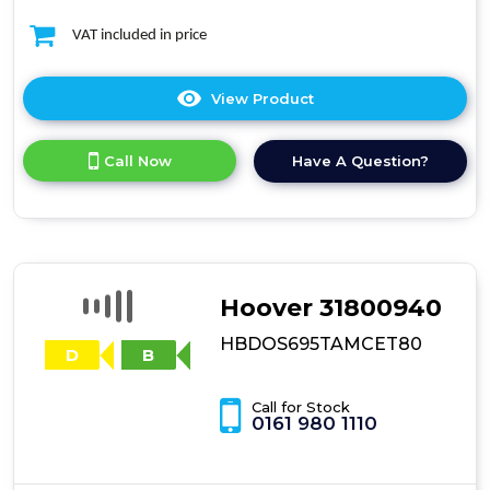
VAT included in price
View Product
Click
here
for
Call Now
Have A Question?
product
details
of
Beko
WDL742431W
7kg
Wash
Hoover 31800940
/
4kg
HBDOS695TAMCET80
Dry
Washer
Dryer
Call for Stock
0161 980 1110