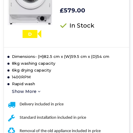
£579.00
In Stock
D
Dimensions- (H)82.5 cm x (W)59.5 cm x (D)54 cm
8kg washing capacity
6kg drying capacity
1400RPM
Rapid wash
Show More
Delivery included in price
Standard installation included in price
Removal of the old appliance included in price