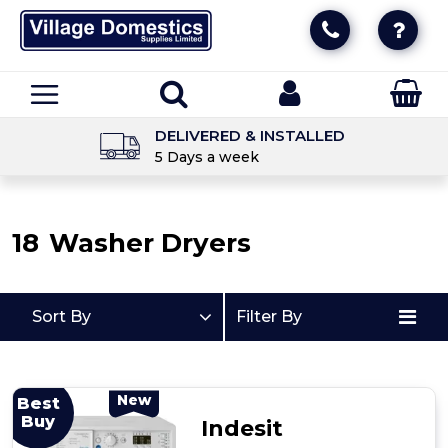
DELIVERED & INSTALLED
5 Days a week
18
Washer Dryers
Sort By
Filter By
New
Best
Buy
Indesit