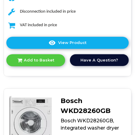
Disconnection included in price
VAT included in price
View Product
Click
here
for
Have A Question?
Add to Basket
product
details
of
Midea
MFA06D80BA10/W-
UK
Washer
Bosch
Dryer
WKD28260GB
Bosch WKD28260GB,
integrated washer dryer