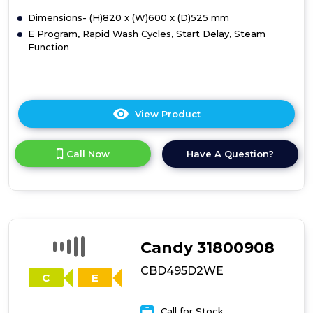
D
B
Dimensions- (H)820 x (W)600 x (D)525 mm
E Program, Rapid Wash Cycles, Start Delay, Steam
Function
View Product
Click
here
for
Call Now
Have A Question?
product
details
of
HBDOS695TAMCET80
Candy 31800908