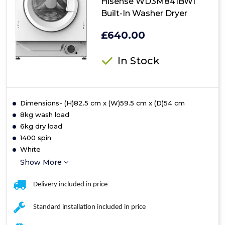
Hisense WD3M841BWI
Built-In Washer Dryer
£640.00
In Stock
Dimensions- (H)82.5 cm x (W)59.5 cm x (D)54 cm
8kg wash load
6kg dry load
1400 spin
White
Show More
Delivery included in price
Standard installation included in price