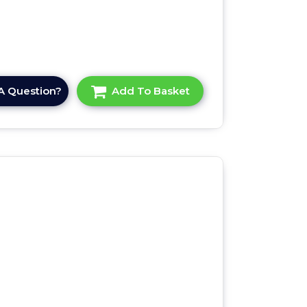
A Question?
Add To Basket