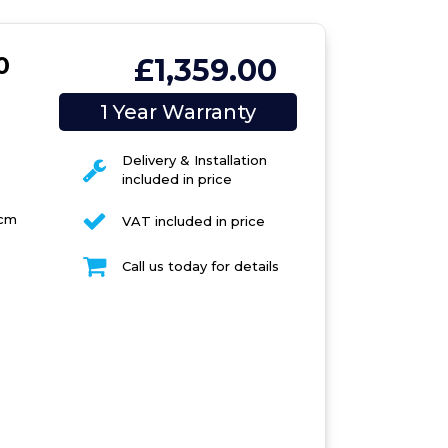
0
£1,359.00
1 Year Warranty
Delivery & Installation
included in price
 cm
VAT included in price
Call us today for details