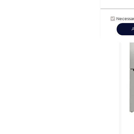
Necessa