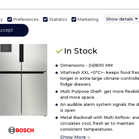
details
of
Bosch KFD96APEA
Midea
Show details
ry
Preferences
Statistics
Marketing
MDRS710FGE
Bosch KFD96APEA, French door
Accept
American
bottom freezer, multi door
Side
By
In Stock
Side
Fridge
Dimensions - (H)1830 MM
Freezer
VitaFresh XXL <0°C>- keeps food fres
longer in extra-large climate-controll
fridge drawers.
Multi Purpose Shelf- get more flexibili
and more space.
An audible alarm system signals the 
is open
Metal Backwall with Multi Airflow- ev
circulates cool, fresh air to maintain
consistent temperatures.
Show More