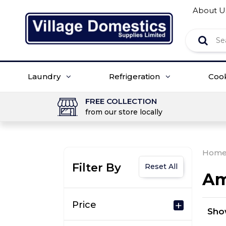
About U
Laundry
Refrigeration
Coo
FREE COLLECTION
from our store locally
Hom
Filter By
Reset All
Am
Price
Sh