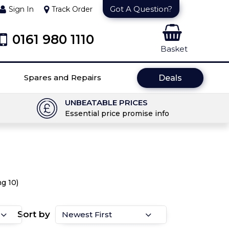
Got A Question?
Sign In
Track Order
0161 980 1110
Basket
Spares and Repairs
Deals
UNBEATABLE PRICES
Essential price promise info
g 10)
Sort by