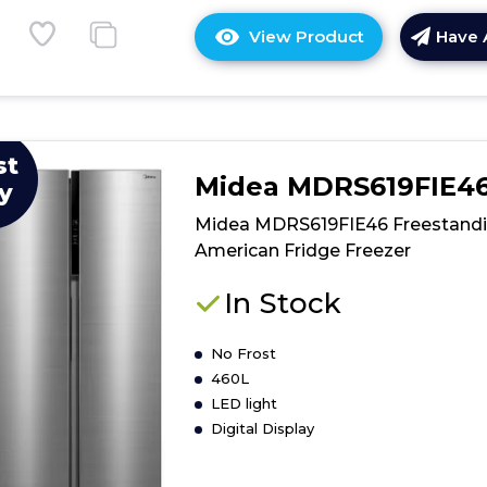
View Product
Have 
Click
here
for
product
details
st
of
Midea MDRS619FIE4
y
Midea
MDRF705BIE7
Midea MDRS619FIE46 Freestand
American
American Fridge Freezer
Fridge
Freezer
In Stock
No Frost
460L
LED light
Digital Display