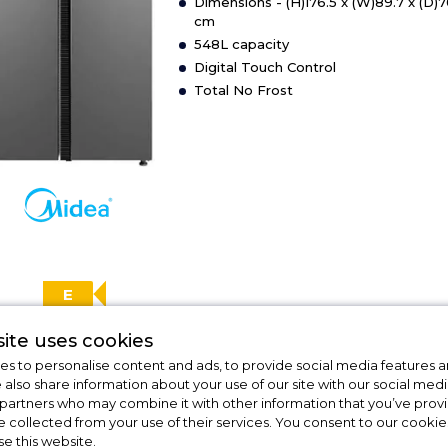
Dimensions - (H)176.5 x (W)89.7 x (D)7
cm
548L capacity
Digital Touch Control
Total No Frost
E
ite uses cookies
View Product
Have 
s to personalise content and ads, to provide social media features a
Click
e also share information about your use of our site with our social medi
here
 partners who may combine it with other information that you’ve pro
for
e collected from your use of their services. You consent to our cookies
se this website.
product