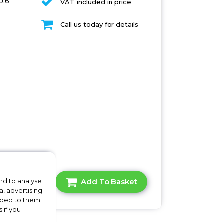
0.6
VAT included in price
Call us today for details
A Question?
Add To Basket
nd to analyse
a, advertising
vided to them
 if you