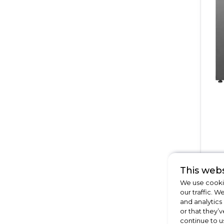
This webs
We use cookie
our traffic. W
and analytics
or that they’v
continue to u