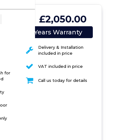
£2,050.00
02
5 Years Warranty
Delivery & Installation
included in price
VAT included in price
h for
ed
Call us today for details
ty
door
enly