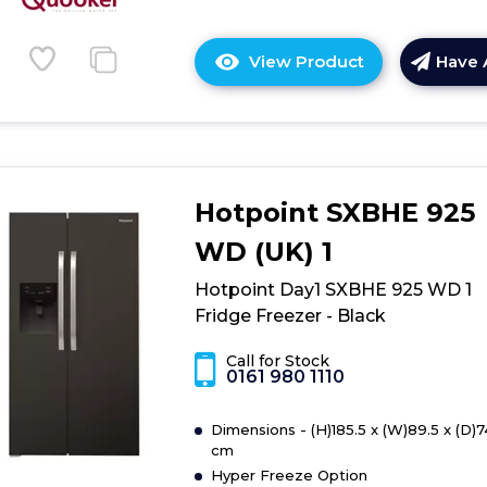
View Product
Have 
Click
here
for
product
details
of
Hotpoint SXBHE 925
Family
Product
WD (UK) 1
1
Hotpoint Day1 SXBHE 925 WD 1
Fridge Freezer - Black
Call for Stock
0161 980 1110
Dimensions - (H)185.5 x (W)89.5 x (D)7
cm
Hyper Freeze Option