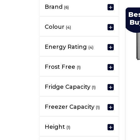
Brand
(6)
Be
Bu
Colour
(4)
Energy Rating
(4)
Frost Free
(1)
Fridge Capacity
(1)
Freezer Capacity
(1)
Height
(1)