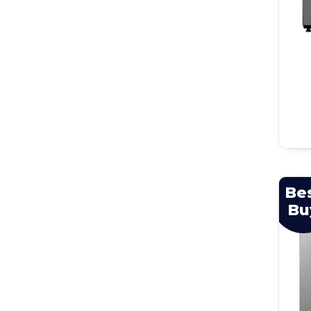
Be
Bu