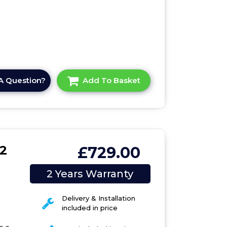
A Question?
Add To Basket
2
£729.00
6
2 Years Warranty
Delivery & Installation
included in price