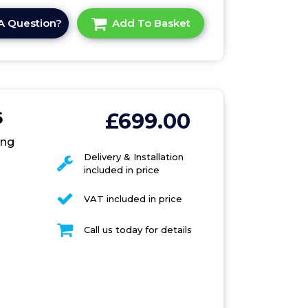
A Question?
Add To Basket
6
£699.00
0
ing
Delivery & Installation
included in price
VAT included in price
Call us today for details