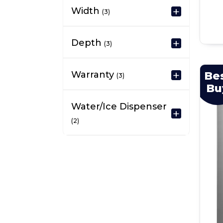
Width
(3)
Depth
(3)
Be
Warranty
(3)
Bu
Water/Ice Dispenser
(2)