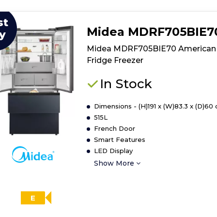
st
Midea MDRF705BIE7
y
Midea MDRF705BIE70 American
Fridge Freezer
In Stock
Dimensions - (H)191 x (W)83.3 x (D)60
515L
French Door
Smart Features
LED Display
Show More
E