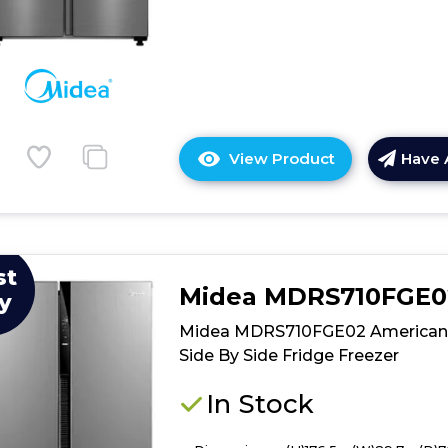
View Product
Have 
Click
here
for
product
details
st
of
Midea MDRS710FGE0
y
Midea
MDRS619FIE4
Midea MDRS710FGE02 American
Freestanding
Side By Side Fridge Freezer
American
Fridge
In Stock
Freezer