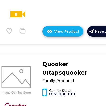
E
View Product
Have 
Click
here
for
product
details
of
Quooker
Bosch
KFD96APEA,
01tapsquooker
French
Family Product 1
door
bottom
Call for Stock
freezer,
0161 980 1110
multi
door