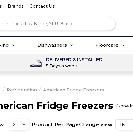
s
Brands
Contact Us
king
Dishwashers
Floorcare
DELIVERED & INSTALLED
5 Days a week
e
/
Refrigeration
/
American Fridge Freezers
erican Fridge Freezers
(Showin
ow
Product Per Page
Change view