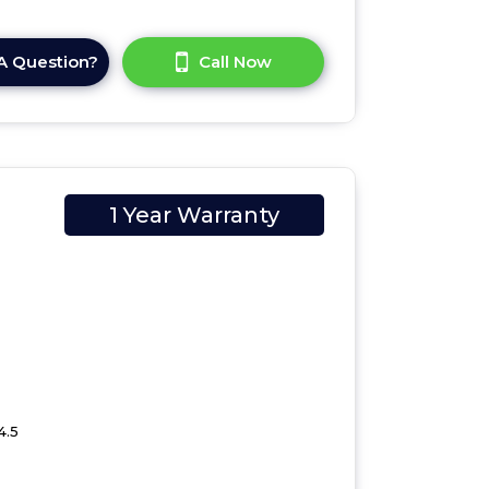
A Question?
Call Now
1 Year Warranty
4.5