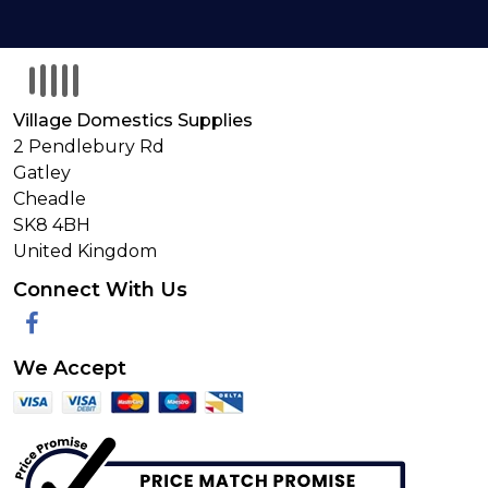
Village Domestics Supplies
2 Pendlebury Rd
Gatley
Cheadle
SK8 4BH
United Kingdom
Connect With Us
Facebook
We Accept