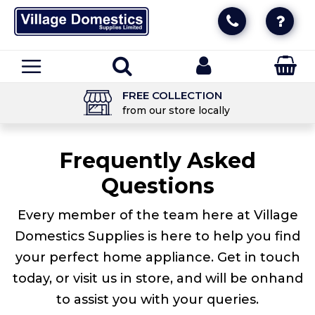
FREE COLLECTION
from our store locally
Frequently Asked
Questions
Every member of the team here at Village
Domestics Supplies is here to help you find
your perfect home appliance. Get in touch
today, or visit us in store, and will be onhand
to assist you with your queries.