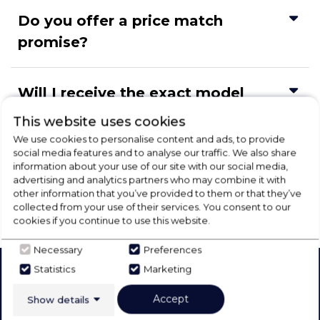
Do you offer a price match
promise?
Will I receive the exact model
shown?
This website uses cookies
We use cookies to personalise content and ads, to provide
social media features and to analyse our traffic. We also share
Can I change my delivery address
information about your use of our site with our social media,
advertising and analytics partners who may combine it with
in my account?
other information that you’ve provided to them or that they’ve
collected from your use of their services. You consent to our
cookies if you continue to use this website.
Necessary
Preferences
Statistics
Marketing
Our Products
Company
Accept
Show details
Laundry
About Us