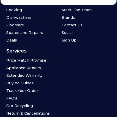
Refrigeration
Blog
Cooking
Meet The Team
Dishwashers
Brands
Floorcare
Contact Us
Spares and Repairs
Social
Deals
Sign Up
Services
Price Match Promise
Appliance Repairs
Extended Warranty
Buying Guides
Track Your Order
FAQ's
Our Recycling
Return & Cancellations