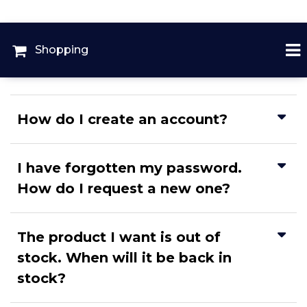
Shopping
How do I create an account?
I have forgotten my password.
How do I request a new one?
The product I want is out of
stock. When will it be back in
stock?