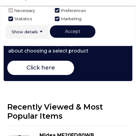
Necessary
Preferences
Check Out Our
Statistics
Marketing
Buying Guide
Accept
Show details
Washer Dryers,
everything you need to know
about choosing a select product
Click here
Recently Viewed & Most
Popular Items
Midea MF20ED80WB