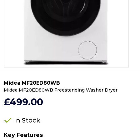
Midea MF20ED80WB
Midea MF20ED80WB Freestanding Washer Dryer
£499.00
In Stock
Key Features