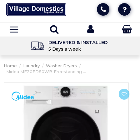
DELIVERED & INSTALLED
5 Days a week
Home
/
Laundry
/
Washer Dryers
/
Midea MF20ED80WB Freestanding ...