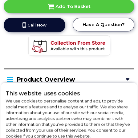
Add To Basket
Have A Question?
Call Now
Product Overview
This website uses cookies
Delivery Availability
We use cookies to personalise content and ads, to provide
social media features and to analyse our traffic. We also share
information about your use of our site with our social media,
advertising and analytics partners who may combine it with
Product Specification
other information that you’ve provided to them or that they’ve
collected from your use of their services. You consent to our
cookies if you continue to use this website.