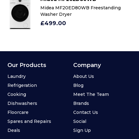
Midea MF20ED80WB Freestanding
Washer Dryer
£499.00
Our Products
Company
Laundry
About Us
Refrigeration
Blog
Cooking
Meet The Team
Dishwashers
Brands
Floorcare
Contact Us
Spares and Repairs
Social
Deals
Sign Up