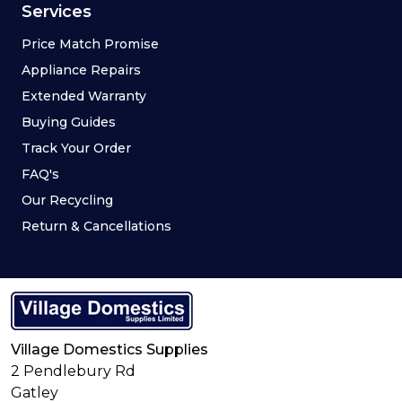
Services
Price Match Promise
Appliance Repairs
Extended Warranty
Buying Guides
Track Your Order
FAQ's
Our Recycling
Return & Cancellations
Village Domestics Supplies
2 Pendlebury Rd
Gatley