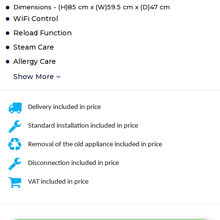
Dimensions - (H)85 cm x (W)59.5 cm x (D)47 cm
WiFi Control
Reload Function
Steam Care
Allergy Care
Show More
Delivery included in price
Standard installation included in price
Removal of the old appliance included in price
Disconnection included in price
VAT included in price