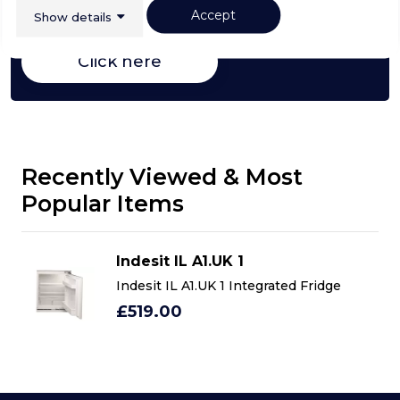
choosing a select product
Accept
Show details
Click here
Recently Viewed & Most
Popular Items
Indesit IL A1.UK 1
Indesit IL A1.UK 1 Integrated Fridge
£519.00