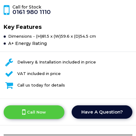
Call for Stock
0161 980 1110
Key Features
Dimensions - (H)81.5 x (W)59.6 x (D)54.5 cm
A+ Energy Rating
Delivery & Installation included in price
VAT included in price
Call us today for details
Have A Question?
Call Now