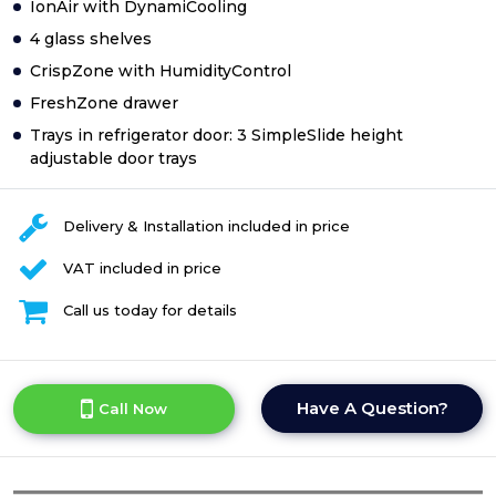
IonAir with DynamiCooling
4 glass shelves
CrispZone with HumidityControl
FreshZone drawer
Trays in refrigerator door: 3 SimpleSlide height
adjustable door trays
Delivery & Installation included in price
VAT included in price
Call us today for details
Have A Question?
Call Now