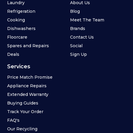
Laundry
About Us
Refrigeration
Blog
Cooking
Meet The Team
Dishwashers
Brands
Floorcare
Contact Us
Spares and Repairs
Social
Deals
Sign Up
Services
Price Match Promise
Appliance Repairs
Extended Warranty
Buying Guides
Track Your Order
FAQ's
Our Recycling