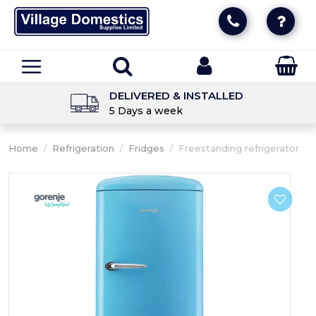
DELIVERED & INSTALLED
5 Days a week
Home
/
Refrigeration
/
Fridges
/
Freestanding refrigerator