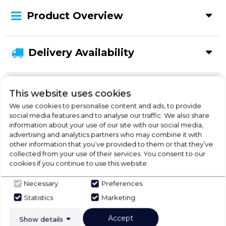
Product Overview
Delivery Availability
Disposal
This website uses cookies
We use cookies to personalise content and ads, to provide
social media features and to analyse our traffic. We also share
information about your use of our site with our social media,
advertising and analytics partners who may combine it with
Check Out Our
other information that you’ve provided to them or that they’ve
collected from your use of their services. You consent to our
Buying Guide
cookies if you continue to use this website.
Necessary
Preferences
Fridges,
everything you need to know about
Statistics
Marketing
choosing a select product
Accept
Show details