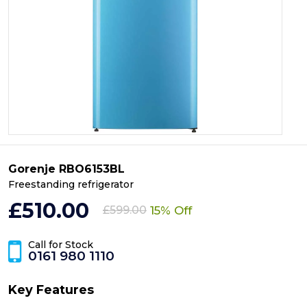
Gorenje RBO6153BL
Freestanding refrigerator
£510.00
15% Off
£599.00
Call for Stock
0161 980 1110
Key Features