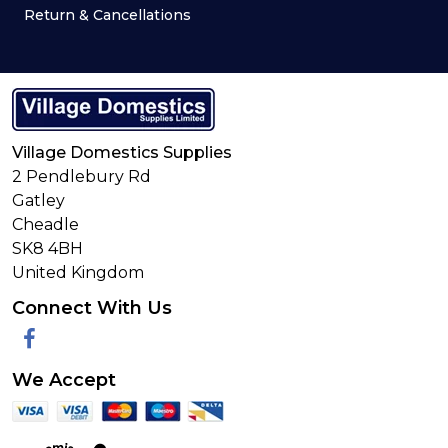
Return & Cancellations
Village Domestics Supplies
2 Pendlebury Rd
Gatley
Cheadle
SK8 4BH
United Kingdom
Connect With Us
Facebook
We Accept