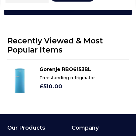
Click here
Recently Viewed & Most
Popular Items
Gorenje RBO6153BL
Freestanding refrigerator
£510.00
Our Products
Company