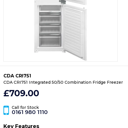
CDA CRI751
CDA CRI751 Integrated 50/50 Combination Fridge Freezer
£709.00
Call for Stock
0161 980 1110
Key Features