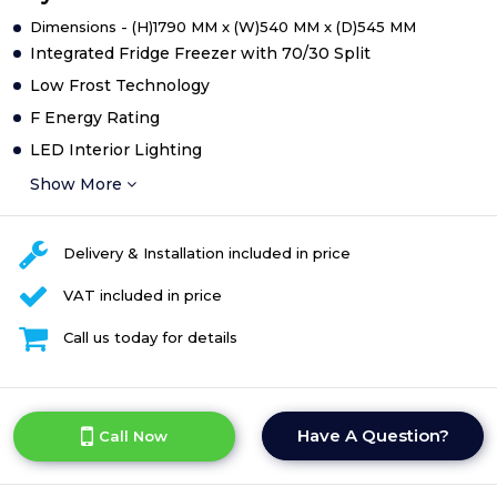
Dimensions - (H)1790 MM x (W)540 MM x (D)545 MM
Integrated Fridge Freezer with 70/30 Split
Low Frost Technology
F Energy Rating
LED Interior Lighting
Show More
Delivery & Installation included in price
VAT included in price
Call us today for details
Have A Question?
Call Now