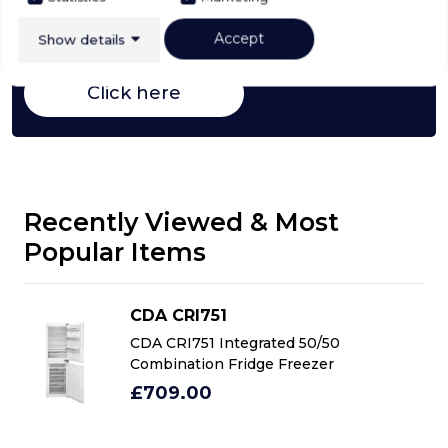
Fridge Freezers,
everything you need to know
about choosing a select product
Accept
Show details
Click here
Recently Viewed & Most
Popular Items
CDA CRI751
CDA CRI751 Integrated 50/50
Combination Fridge Freezer
£709.00