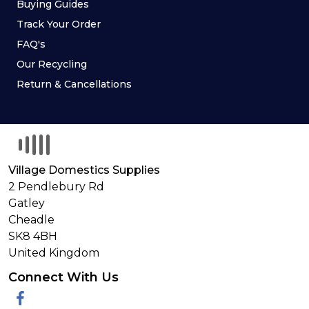
Buying Guides
Track Your Order
FAQ's
Our Recycling
Return & Cancellations
Village Domestics Supplies
2 Pendlebury Rd
Gatley
Cheadle
SK8 4BH
United Kingdom
Connect With Us