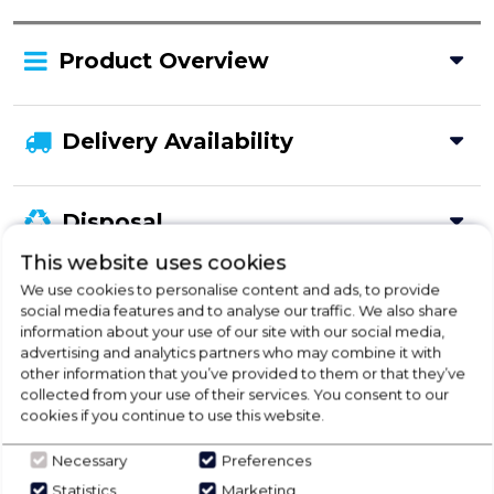
Product Overview
Delivery Availability
Disposal
This website uses cookies
We use cookies to personalise content and ads, to provide
Product Specification
social media features and to analyse our traffic. We also share
information about your use of our site with our social media,
advertising and analytics partners who may combine it with
other information that you’ve provided to them or that they’ve
collected from your use of their services. You consent to our
Check Out Our
cookies if you continue to use this website.
Buying Guide
Necessary
Preferences
Statistics
Marketing