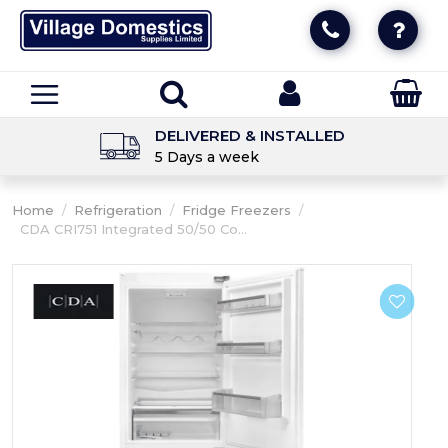
DELIVERED & INSTALLED
5 Days a week
Home
/
Refrigeration
/
Fridge Freezers
/
CDA CRI751 Integrated 50/50 Co...