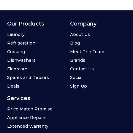
Our Products
Company
Laundry
About Us
Refrigeration
Blog
Cooking
Meet The Team
Dishwashers
Brands
Floorcare
Contact Us
Spares and Repairs
Social
Deals
Sign Up
Services
Price Match Promise
Appliance Repairs
Extended Warranty