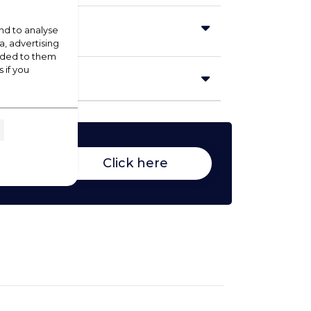
nd to analyse
a, advertising
vided to them
 if you
Click here
duct