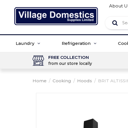
About U
Laundry
Refrigeration
Coo
FREE COLLECTION
from our store locally
Home
/
Cooking
/
Hoods
/
BRIT ALTISS