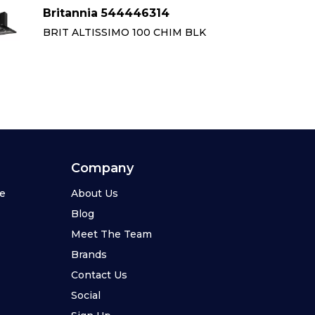
Britannia 544446314
Br
BRIT ALTISSIMO 100 CHIM BLK
BR
Company
se
About Us
Blog
Meet The Team
Brands
Contact Us
Social