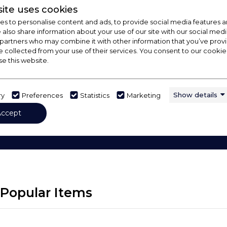
ite uses cookies
s to personalise content and ads, to provide social media features a
e also share information about your use of our site with our social medi
 partners who may combine it with other information that you’ve pro
e collected from your use of their services. You consent to our cookies
se this website.
Show details
ry
Preferences
Statistics
Marketing
 Out Our Buying Guide
Accept
rything you need to know about choosing a select pro
Popular Items