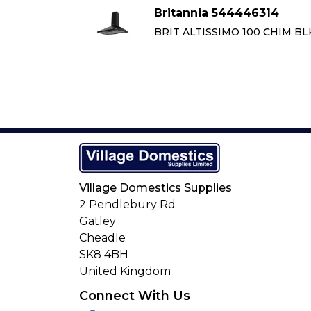
6314
Britannia 544446314
00 CHIM BLK
BRIT ALTISSIMO 100 CHIM BL
Village Domestics Supplies
2 Pendlebury Rd
Gatley
Cheadle
SK8 4BH
United Kingdom
Connect With Us