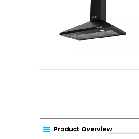
Product Overview