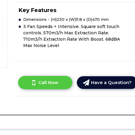
Key Features
Dimensions - (H)250 x (W)11.8 x (D)470 mm
3 Fan Speeds + Intensive. Square soft touch
controls. 570m3/h Max Extraction Rate.
710m3/h Extraction Rate With Boost. 68dBA
Max Noise Level
Call Now
Have a Question?