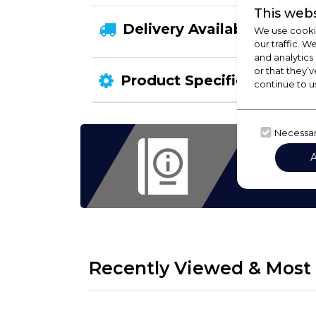
This webs
Delivery Availability
We use cookie
our traffic. W
and analytics
or that they’v
Product Specification
continue to u
Necessa
Check
Hoods,
eve
Recently Viewed & Most 