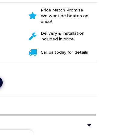
Price Match Promise
We wont be beaten on
price!
Delivery & Installation
included in price
Call us today for details