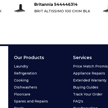
Britannia 544446314
K
BRIT ALTISSIMO 100 CHIM BLK
Our Products
Services
Laundry
Price Match Promi
Refrigeration
Appliance Repairs
Cooking
Extended Warranty
Dishwashers
Buying Guides
Floorcare
Track Your Order
Spares and Repairs
FAQ's