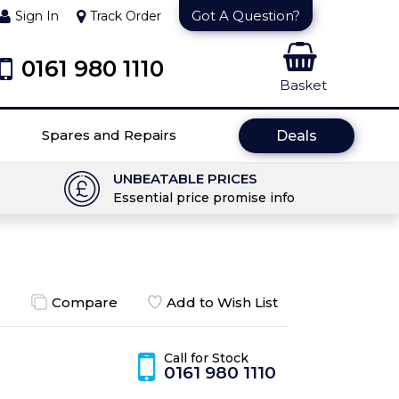
Got A Question?
Sign In
Track Order
0161 980 1110
Basket
Spares and Repairs
Deals
UNBEATABLE PRICES
Essential price promise info
Compare
Add to Wish List
Call for Stock
0161 980 1110