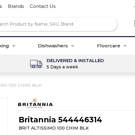
s
Brands
Contact Us
king
Dishwashers
Floorcare
DELIVERED & INSTALLED
5 Days a week
IMO 100 CHIM BLK
Britannia 544446314
BRIT ALTISSIMO 100 CHIM BLK