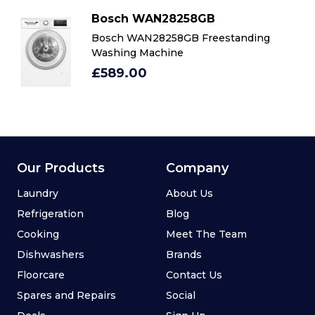
Bosch WAN28258GB
Bosch WAN28258GB Freestanding
Washing Machine
£589.00
Our Products
Company
Laundry
About Us
Refrigeration
Blog
Cooking
Meet The Team
Dishwashers
Brands
Floorcare
Contact Us
Spares and Repairs
Social