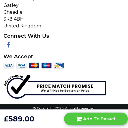
Gatley
Cheadle
SK8 4BH
United Kingdom
Connect With Us
Facebook
We Accept
© Copyright 2026. All rights reserved.
Privacy Policy
|
Terms & Conditions
|
Request Your Data
|
£589.00
Add To Basket
Manage Cookie Consent