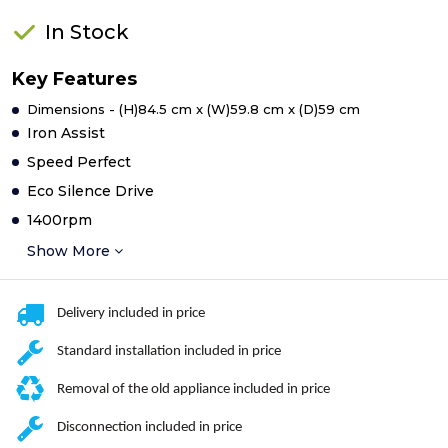
In Stock
Key Features
Dimensions - (H)84.5 cm x (W)59.8 cm x (D)59 cm
Iron Assist
Speed Perfect
Eco Silence Drive
1400rpm
Show More
Delivery included in price
Standard installation included in price
Removal of the old appliance included in price
Disconnection included in price