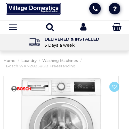
DELIVERED & INSTALLED
5 Days a week
Home
/
Laundry
/
Washing Machines
/
Bosch WAN28258GB Freestanding ...