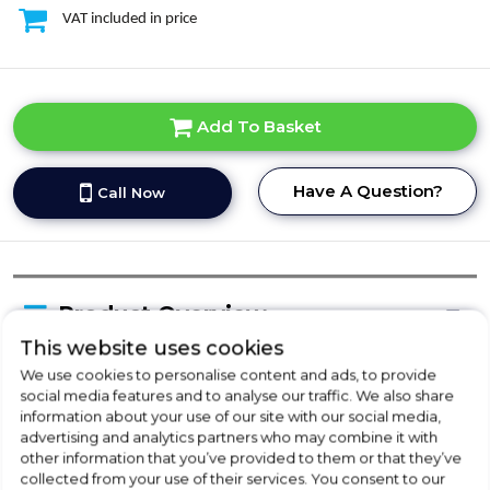
VAT included in price
Add To Basket
Have A Question?
Call Now
Product Overview
This website uses cookies
We use cookies to personalise content and ads, to provide
Delivery Availability
social media features and to analyse our traffic. We also share
information about your use of our site with our social media,
advertising and analytics partners who may combine it with
other information that you’ve provided to them or that they’ve
Product Specification
collected from your use of their services. You consent to our