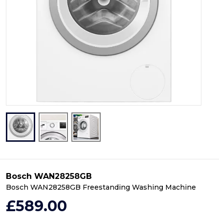
Bosch WAN28258GB
Bosch WAN28258GB Freestanding Washing Machine
£589.00