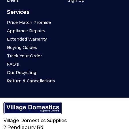
Deals
Sign Up
Services
Price Match Promise
Appliance Repairs
Extended Warranty
Buying Guides
Track Your Order
FAQ's
Our Recycling
Return & Cancellations
Village Domestics Supplies
2 Pendlebury Rd