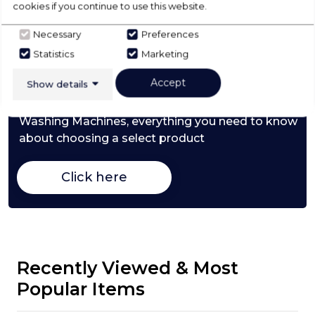
cookies if you continue to use this website.
Necessary
Preferences
Check Out Our
Statistics
Marketing
Accept
Show details
Buying Guide
Washing Machines,
everything you need to know
about choosing a select product
Click here
Recently Viewed & Most
Popular Items