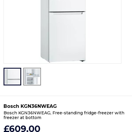
Bosch KGN36NWEAG
Bosch KGN36NWEAG, Free-standing fridge-freezer with
freezer at bottom
£609.00