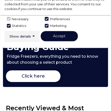
collected from your use of their services. You consent to our
cookies if you continue to use this website.
Product Specification
Necessary
Preferences
Statistics
Marketing
Check Out Our
Accept
Show details
Buying Guide
Fridge Freezers,
everything you need to know
about choosing a select product
Click here
Recently Viewed & Most