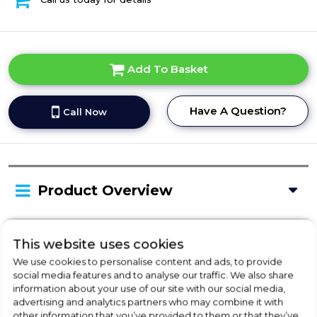
Add To Basket
Have A Question?
Call Now
Product Overview
Delivery Availability
This website uses cookies
We use cookies to personalise content and ads, to provide
social media features and to analyse our traffic. We also share
information about your use of our site with our social media,
Disposal
advertising and analytics partners who may combine it with
other information that you’ve provided to them or that they’ve