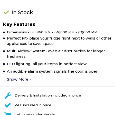
In Stock
Key Features
Dimensions - (H)1860 MM x (W)600 MM x (D)660 MM
Perfect Fit- place your fridge right next to walls or other
appliances to save space.
Multi Airflow System- even air distribution for longer
freshness.
LED lighting- all your items in perfect view.
An audible alarm system signals the door is open
Show More
Delivery & Installation included in price
VAT included in price
Call us today for details