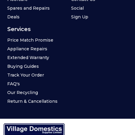
Spares and Repairs
Social
Deals
Sign Up
Services
Price Match Promise
Appliance Repairs
Extended Warranty
Buying Guides
Track Your Order
FAQ's
Our Recycling
Return & Cancellations