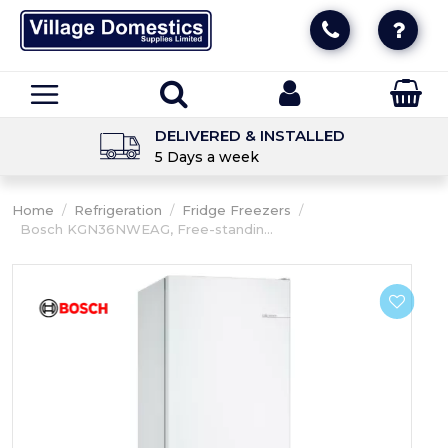
DELIVERED & INSTALLED
5 Days a week
Home
/
Refrigeration
/
Fridge Freezers
/
Bosch KGN36NWEAG, Free-standin...