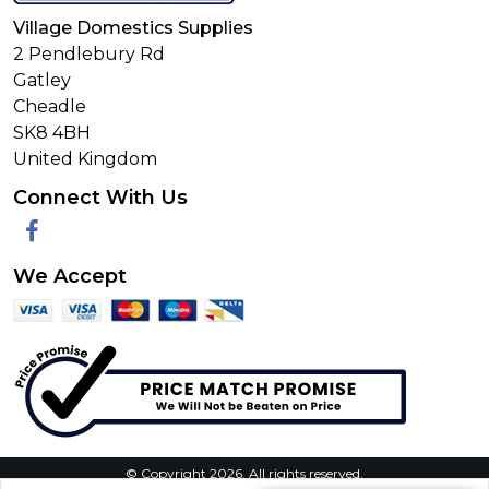
Village Domestics Supplies
2 Pendlebury Rd
Gatley
Cheadle
SK8 4BH
United Kingdom
Connect With Us
Facebook
We Accept
© Copyright 2026. All rights reserved.