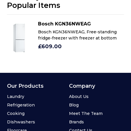
Popular Items
Bosch KGN36NWEAG
Bosch KGN36NWEAG, Free-standing
fridge-freezer with freezer at bottom
£609.00
Our Products
Company
Laundry
About Us
Refrigeration
Blog
Cooking
Meet The Team
Dishwashers
Brands
Floorcare
Contact Us