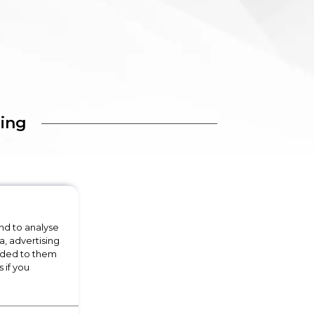
ing
nd to analyse
a, advertising
vided to them
 if you
Floorcare
Floorcare