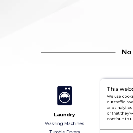
No
This webs
We use cookie
our traffic. W
and analytics
or that they’v
Laundry
Refrigeratio
continue to u
Washing Machines
Fridges
Tumble Dryers
Freezers