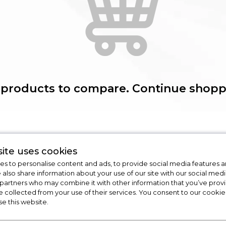
 products to compare. Continue shopp
ite uses cookies
s to personalise content and ads, to provide social media features a
e also share information about your use of our site with our social medi
 partners who may combine it with other information that you’ve pro
e collected from your use of their services. You consent to our cookies
n
Cooking
Dishwashers
se this website.
Cookers
Dishwashers
Ovens