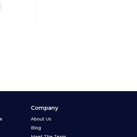
Company
se
About Us
Blog
Meet The Team