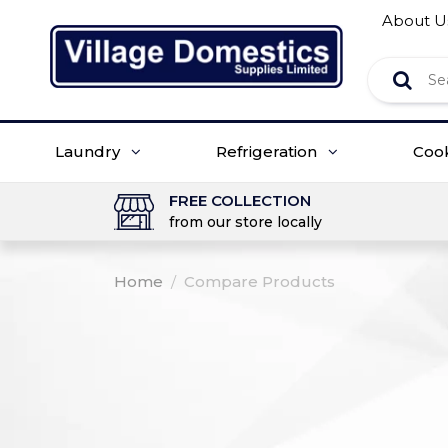
About U
Laundry
Refrigeration
Coo
FREE COLLECTION
from our store locally
Home
/
Compare Products