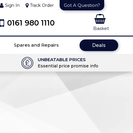
Got A Question?
Sign In
Track Order
0161 980 1110
Basket
Spares and Repairs
Deals
UNBEATABLE PRICES
Essential price promise info