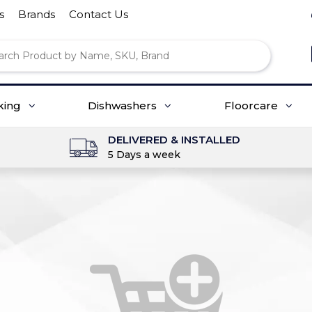
s
Brands
Contact Us
king
Dishwashers
Floorcare
DELIVERED & INSTALLED
5 Days a week