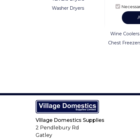
Necessa
Washer Dryers
Fridge Freezer
American Frid
Freezers
Wine Coolers
Chest Freezer
Village Domestics Supplies
2 Pendlebury Rd
Gatley