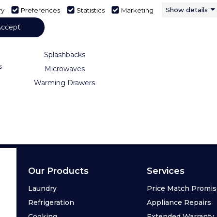
Show details
ry
Preferences
Statistics
Marketing
s
Hobs
ge
Range Cookers
Accept
Hoods
Splashbacks
s
Microwaves
Warming Drawers
Our Products
Services
Laundry
Price Match Promi
Refrigeration
Appliance Repairs
Cooking
Extended Warranty