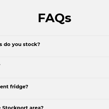
FAQs
es do you stock?
?
ent fridge?
e Stockport area?