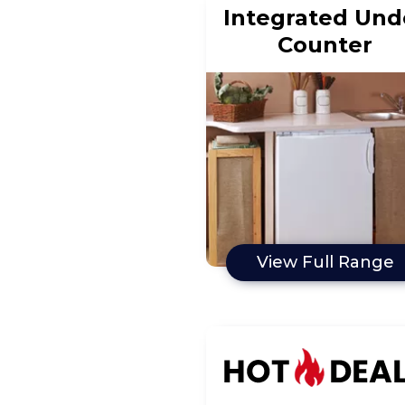
Integrated Und
Counter
View Full Range