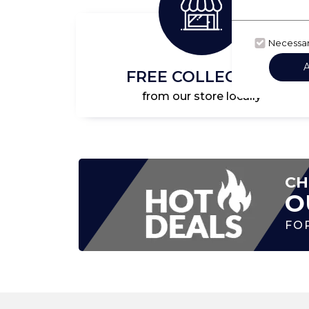
Necessa
FREE COLLECTION
from our store locally
CH
O
FO