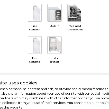
Free-
Built-in
Integrated
standing
Undercounter
Free
Under
Standing
counter
ite uses cookies
s to personalise content and ads, to provide social media features a
e also share information about your use of our site with our social medi
 partners who may combine it with other information that you’ve pro
e collected from your use of their services. You consent to our cookies
se this website.