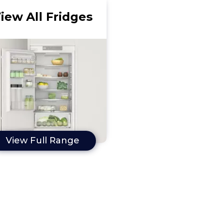
iew All Fridges
View Full Range