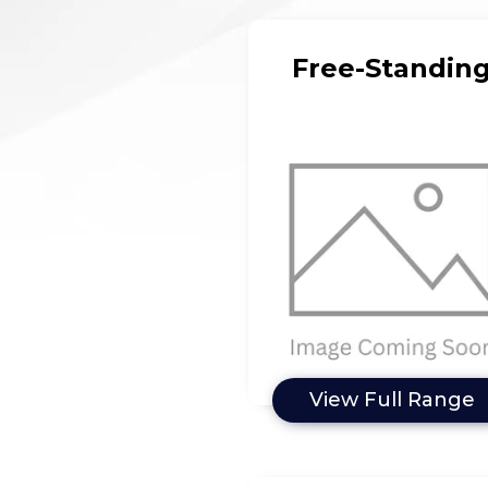
Free-Standin
View Full Range