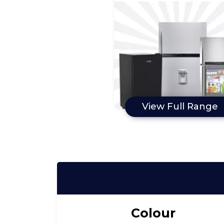
View Full Range
Colour