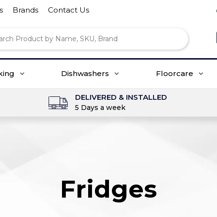
s
Brands
Contact Us
king
Dishwashers
Floorcare
DELIVERED & INSTALLED
5 Days a week
Fridges