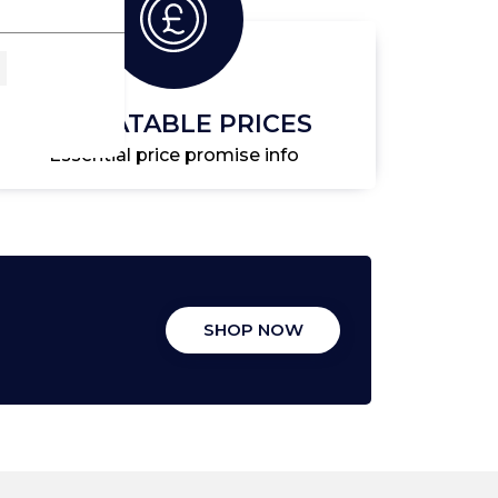
UNBEATABLE PRICES
Essential price promise info
SHOP NOW