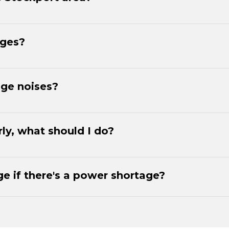
dges?
nge noises?
rly, what should I do?
e if there's a power shortage?