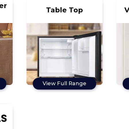
er
Table Top
V
View Full Range