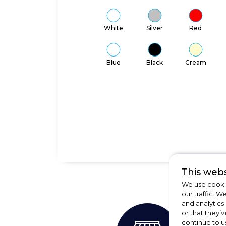
White
Silver
Red
Blue
Black
Cream
This webs
We use cookie
our traffic. W
and analytics
or that they’v
continue to u