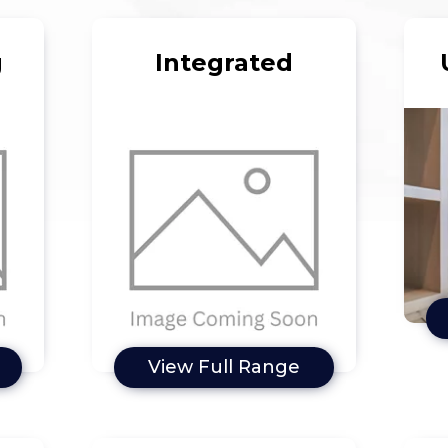
g
Integrated
View Full Range