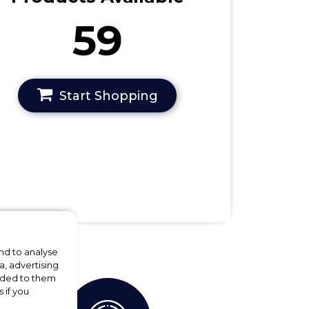
59
Start Shopping
nd to analyse
a, advertising
vided to them
 if you