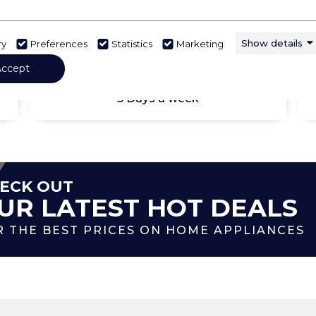
Show details
ry
Preferences
Statistics
Marketing
Accept
DELIVERED & INSTALLED
5 Days a week
ECK OUT
UR LATEST HOT DEALS
R THE BEST PRICES ON HOME APPLIANCES