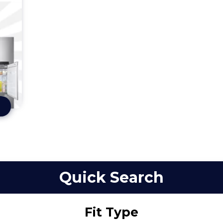
Quick Search
Fit Type