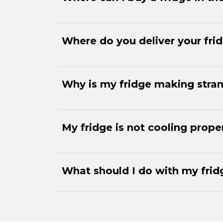
Where do you deliver your fri
Why is my fridge making stra
My fridge is not cooling prope
What should I do with my fridg