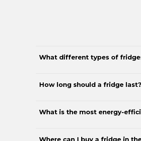
What different types of fridg
How long should a fridge last
What is the most energy-effici
Where can I buy a fridge in th