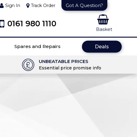
Got A Question?
Sign In
Track Order
0161 980 1110
Basket
Spares and Repairs
Deals
UNBEATABLE PRICES
Essential price promise info