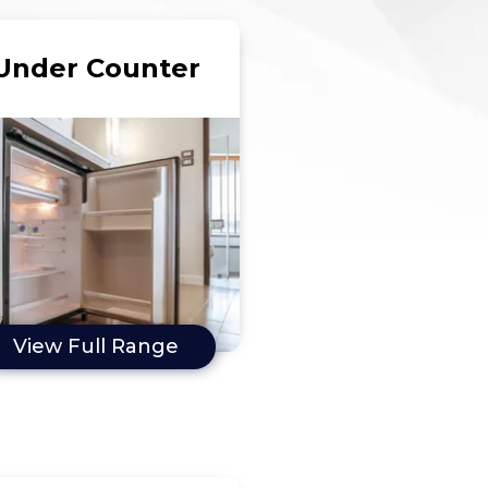
Under Counter
View Full Range