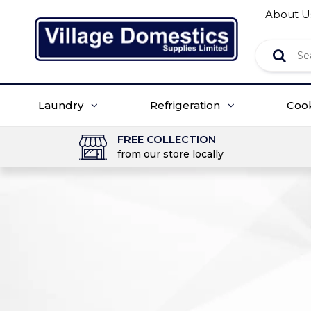
About U
Laundry
Refrigeration
Coo
FREE COLLECTION
from our store locally