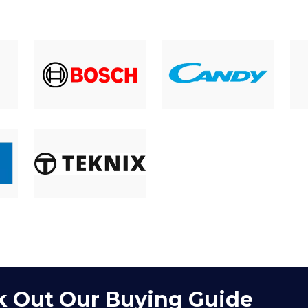
 Out Our Buying Guide