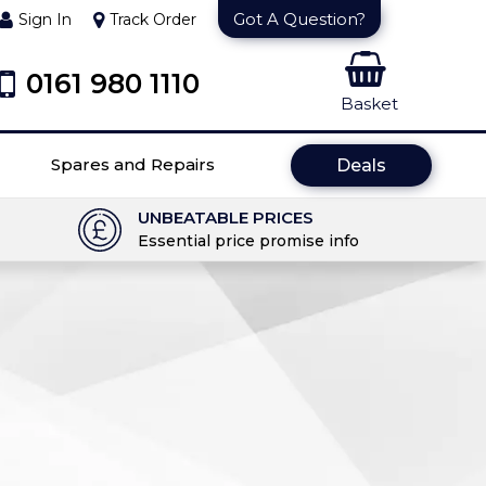
Got A Question?
Sign In
Track Order
0161 980 1110
Basket
Spares and Repairs
Deals
UNBEATABLE PRICES
Essential price promise info