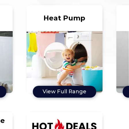
Heat Pump
View Full Range
le