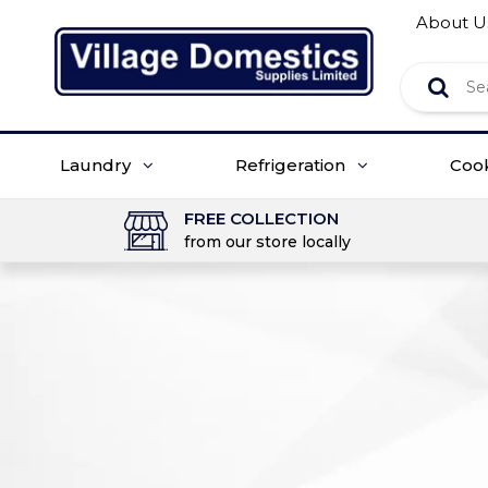
About U
Laundry
Refrigeration
Coo
FREE COLLECTION
from our store locally