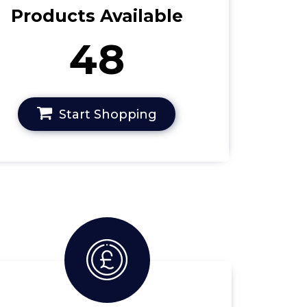
Products Available
48
Start Shopping