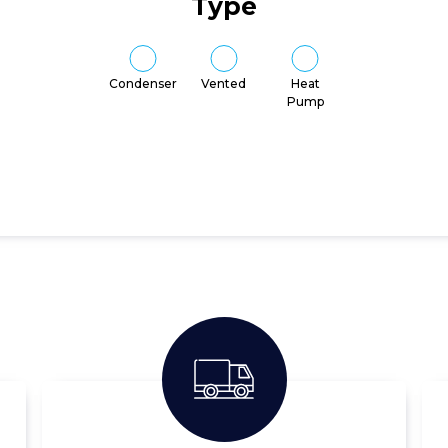
Type
Condenser
Vented
Heat
Pump