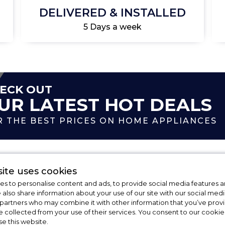
DELIVERED & INSTALLED
5 Days a week
ECK OUT
UR LATEST HOT DEALS
R THE BEST PRICES ON HOME APPLIANCES
ite uses cookies
s to personalise content and ads, to provide social media features a
e also share information about your use of our site with our social medi
 partners who may combine it with other information that you’ve pro
FAQs
e collected from your use of their services. You consent to our cookies
se this website.