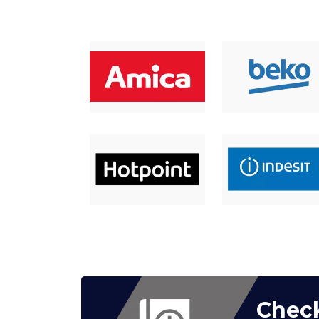
Check