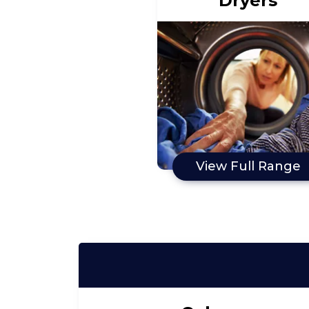
Dryers
View Full Range