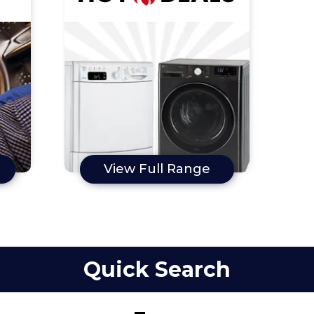
View Full Range
Quick Search