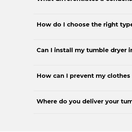
How do I choose the right typ
Can I install my tumble dryer
How can I prevent my clothes 
Where do you deliver your tum