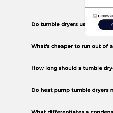
Necessa
Do tumble dryers use much ele
What's cheaper to run out of 
How long should a tumble drye
Do heat pump tumble dryers 
What differentiates a condens