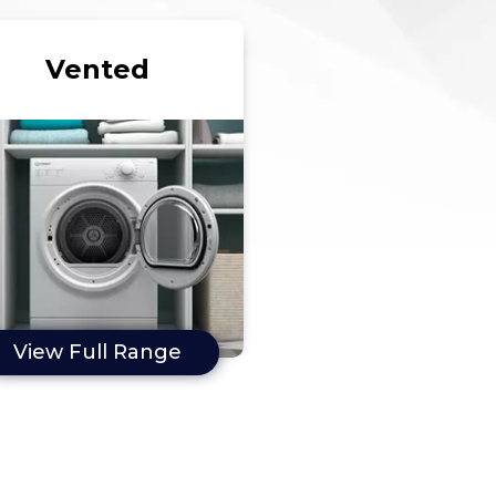
Vented
View Full Range