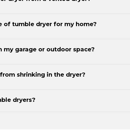
e of tumble dryer for my home?
 in my garage or outdoor space?
from shrinking in the dryer?
ble dryers?