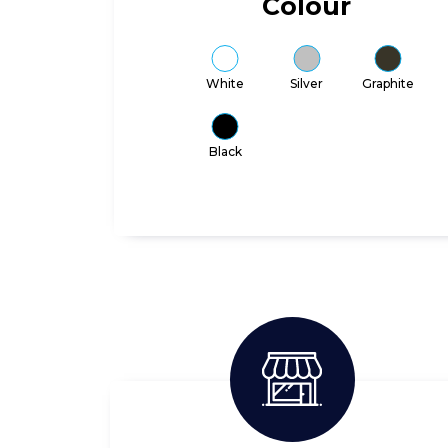
Colour
White
Silver
Graphite
Black