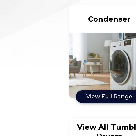
Condenser
View Full Range
View All Tumb