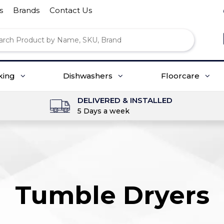
s
Brands
Contact Us
king
Dishwashers
Floorcare
DELIVERED & INSTALLED
5 Days a week
Tumble Dryers