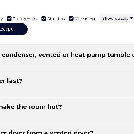
Show details
ry
Preferences
Statistics
Marketing
ctricity?
Accept
a condenser, vented or heat pump tumble 
r last?
make the room hot?
er dryer from a vented dryer?