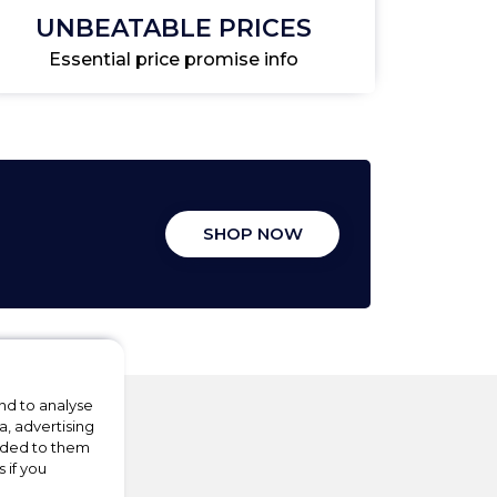
UNBEATABLE PRICES
Essential price promise info
SHOP NOW
nd to analyse
a, advertising
vided to them
 if you