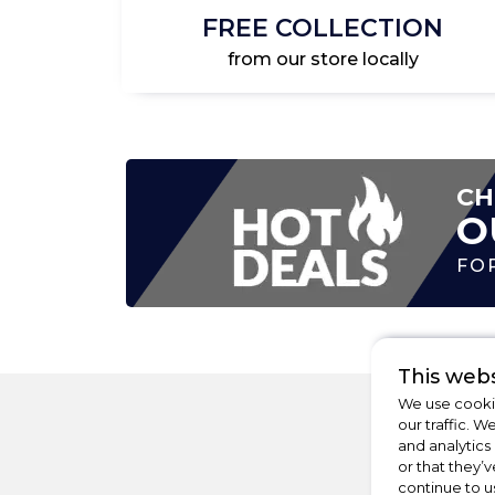
FREE COLLECTION
from our store locally
CH
O
FO
This webs
We use cookie
our traffic. W
and analytics
or that they’v
continue to u