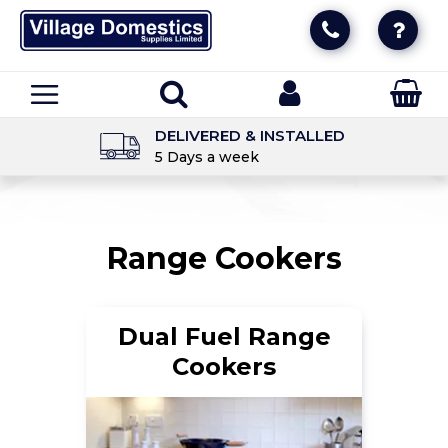
DELIVERED & INSTALLED
5 Days a week
Range Cookers
Dual Fuel Range
Cookers