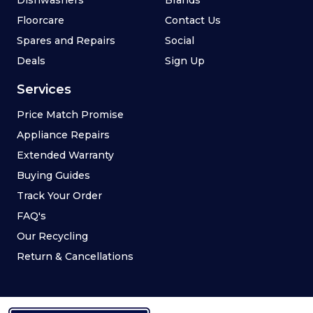
Floorcare
Contact Us
Spares and Repairs
Social
Deals
Sign Up
Services
Price Match Promise
Appliance Repairs
Extended Warranty
Buying Guides
Track Your Order
FAQ's
Our Recycling
Return & Cancellations