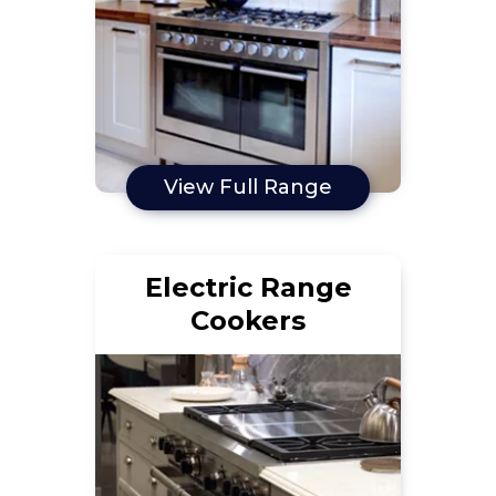
View Full Range
Electric Range
Cookers