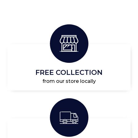
FREE COLLECTION
from our store locally