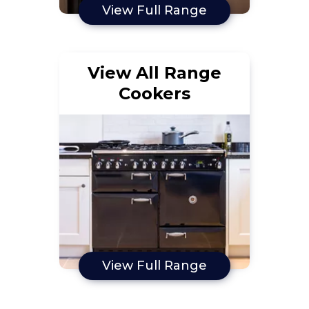
View Full Range
View All Range
Cookers
View Full Range