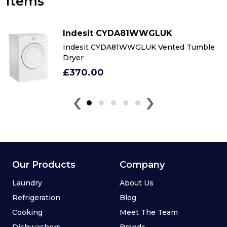
Items
Indesit CYDA81WWGLUK
Indesit CYDA81WWGLUK Vented Tumble
Dryer
£370.00
‹
›
Our Products
Company
Laundry
About Us
Refrigeration
Blog
Cooking
Meet The Team
Dishwashers
Brands