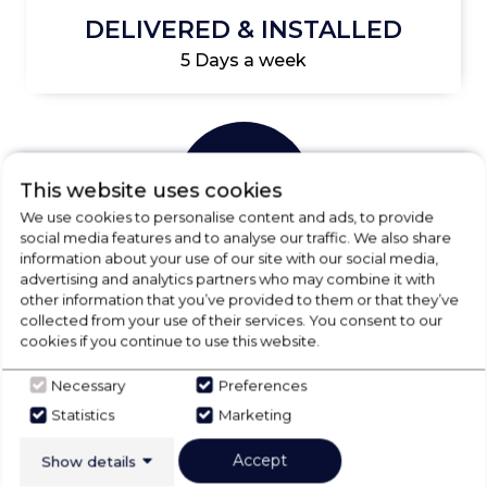
DELIVERED & INSTALLED
5 Days a week
This website uses cookies
We use cookies to personalise content and ads, to provide
social media features and to analyse our traffic. We also share
information about your use of our site with our social media,
advertising and analytics partners who may combine it with
UNBEATABLE PRICES
other information that you’ve provided to them or that they’ve
collected from your use of their services. You consent to our
Essential price promise info
cookies if you continue to use this website.
Necessary
Preferences
Statistics
Marketing
CHECK OUT
Accept
Show details
OUR LATEST HOT DEALS