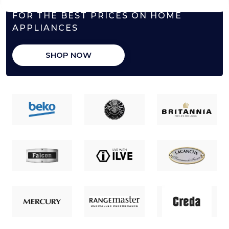
FOR THE BEST PRICES ON HOME
APPLIANCES
SHOP NOW