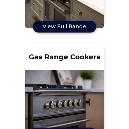
View Full Range
Gas Range Cookers