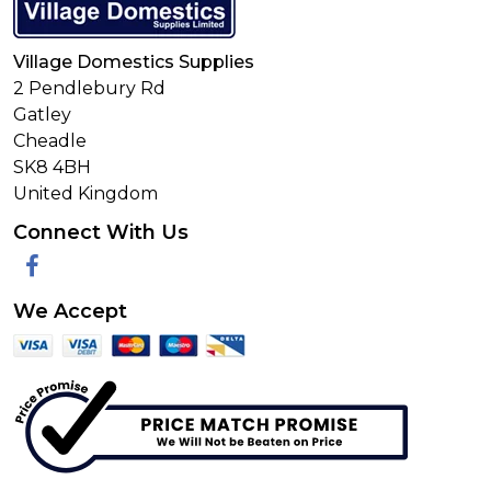
Village Domestics Supplies
2 Pendlebury Rd
Gatley
Cheadle
SK8 4BH
United Kingdom
Connect With Us
Facebook
We Accept