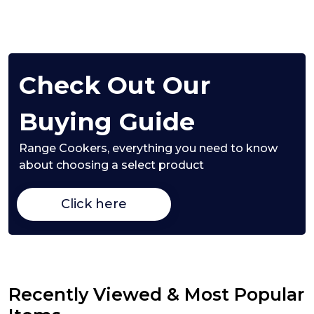
Check Out Our
Buying Guide
Range Cookers,
everything you need to know
about choosing a select product
Click here
Recently Viewed & Most Popular