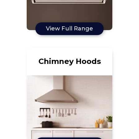
View Full Range
Chimney Hoods