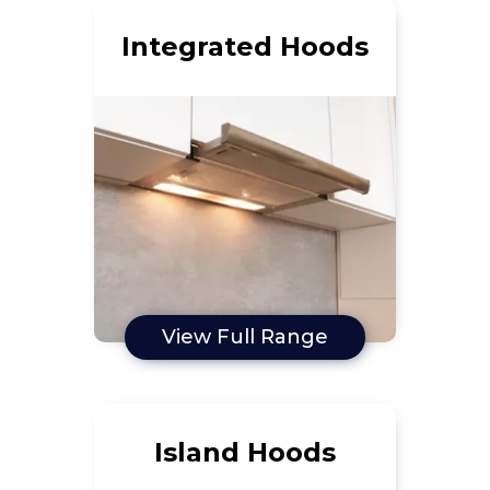
Integrated Hoods
View Full Range
Island Hoods