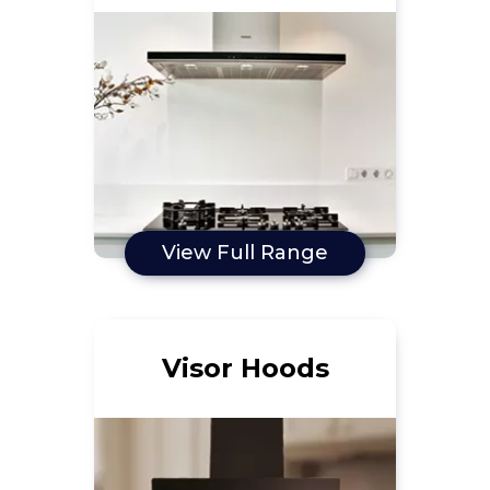
View Full Range
Visor Hoods