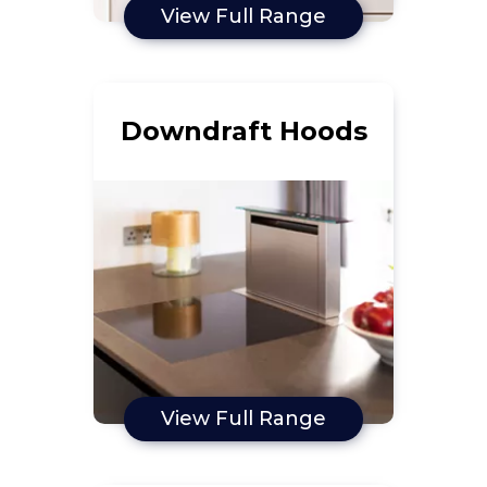
View Full Range
Downdraft Hoods
View Full Range