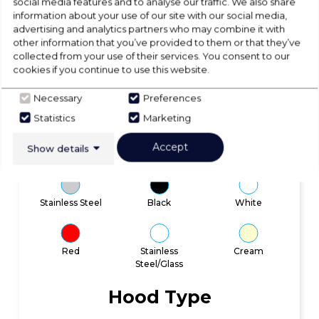
social media features and to analyse our traffic. We also share
information about your use of our site with our social media,
advertising and analytics partners who may combine it with
other information that you’ve provided to them or that they’ve
collected from your use of their services. You consent to our
cookies if you continue to use this website.
Quick Search
Necessary
Preferences
Statistics
Marketing
Colour
Accept
Show details
Stainless Steel
Black
White
Red
Stainless
Cream
Steel/Glass
Hood Type