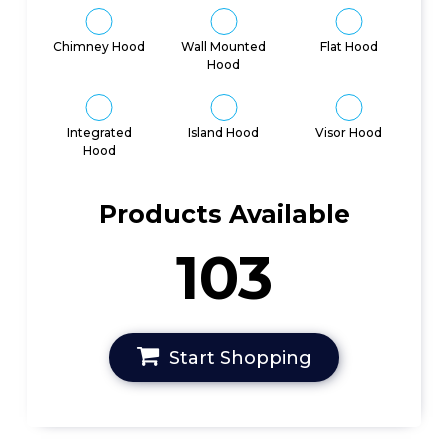
Chimney Hood
Wall Mounted
Flat Hood
Hood
Integrated
Island Hood
Visor Hood
Hood
Products Available
103
Start Shopping