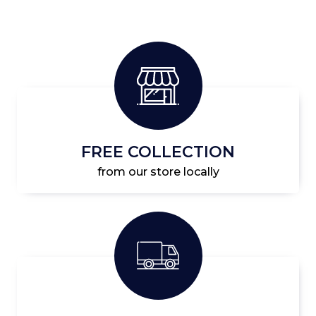
FREE COLLECTION
from our store locally