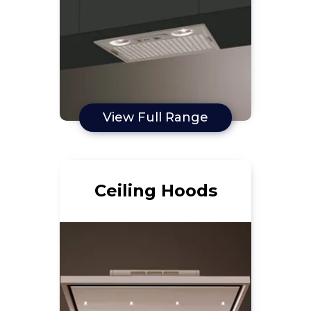
View Full Range
Ceiling Hoods