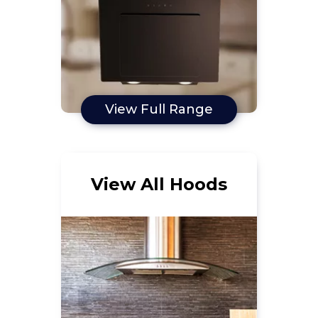
View Full Range
View All Hoods