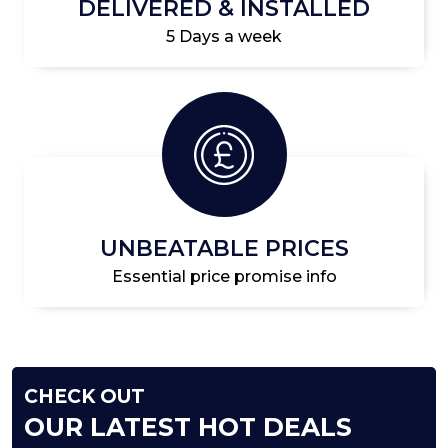
DELIVERED & INSTALLED
5 Days a week
UNBEATABLE PRICES
Essential price promise info
CHECK OUT
OUR LATEST HOT DEALS