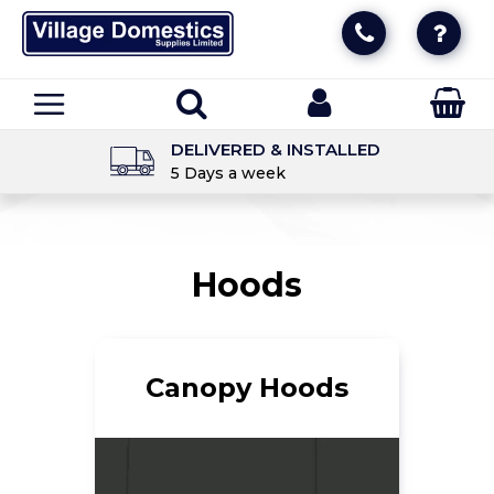
DELIVERED & INSTALLED
5 Days a week
Hoods
Canopy Hoods