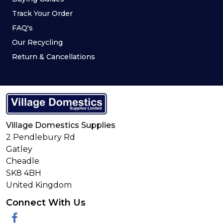
Track Your Order
FAQ's
Our Recycling
Return & Cancellations
Village Domestics Supplies
2 Pendlebury Rd
Gatley
Cheadle
SK8 4BH
United Kingdom
Connect With Us