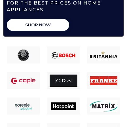
FOR THE BEST PRICES ON HOME
APPLIANCES
SHOP NOW