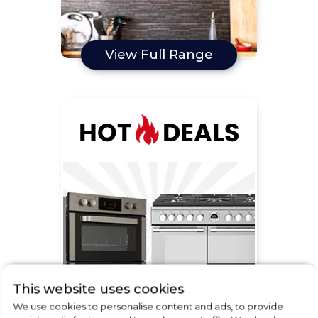
View Full Range
This website uses cookies
We use cookies to personalise content and ads, to provide
View Full Range