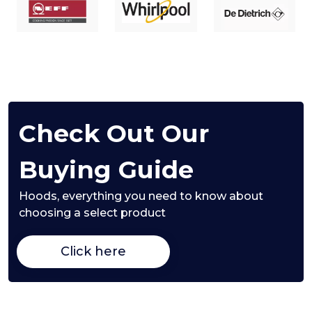
Check Out Our
Buying Guide
Hoods,
everything you need to know about
choosing a select product
Click here