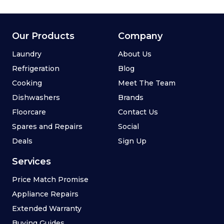
Our Products
Company
Laundry
About Us
Refrigeration
Blog
Cooking
Meet The Team
Dishwashers
Brands
Floorcare
Contact Us
Spares and Repairs
Social
Deals
Sign Up
Services
Price Match Promise
Appliance Repairs
Extended Warranty
Buying Guides