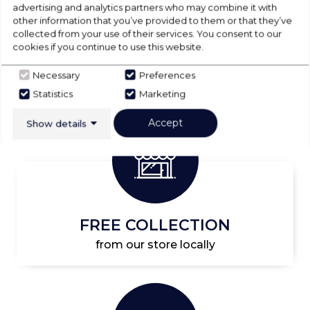
advertising and analytics partners who may combine it with
Start Shopping
other information that you’ve provided to them or that they’ve
collected from your use of their services. You consent to our
cookies if you continue to use this website.
Necessary
Preferences
Statistics
Marketing
Accept
Show details
FREE COLLECTION
from our store locally