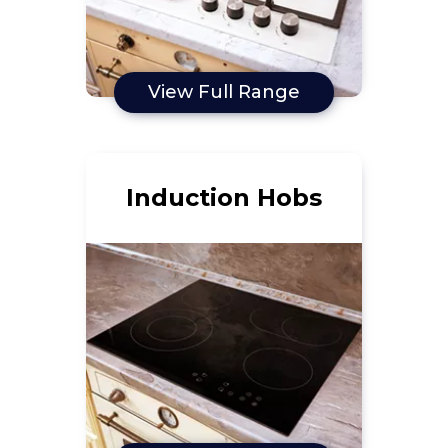
View Full Range
Induction Hobs