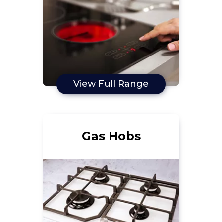
View Full Range
Gas Hobs