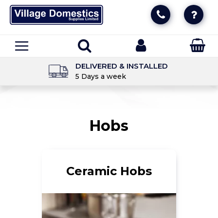
DELIVERED & INSTALLED
5 Days a week
Hobs
Ceramic Hobs