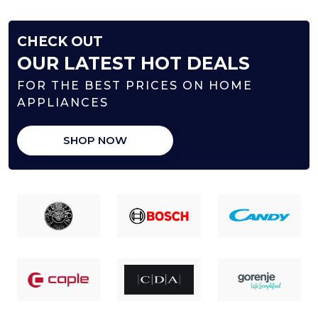
CHECK OUT
OUR LATEST HOT DEALS
FOR THE BEST PRICES ON HOME
APPLIANCES
SHOP NOW