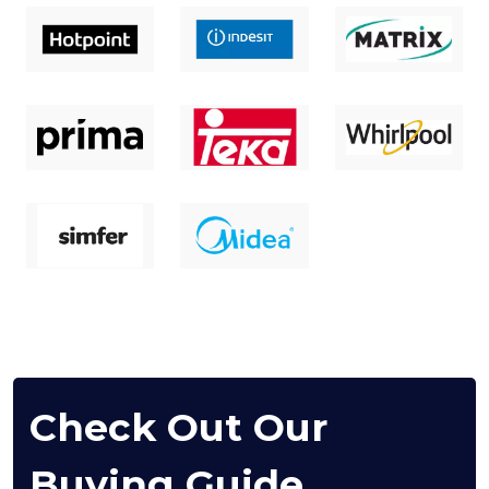
Check Out Our
Buying Guide