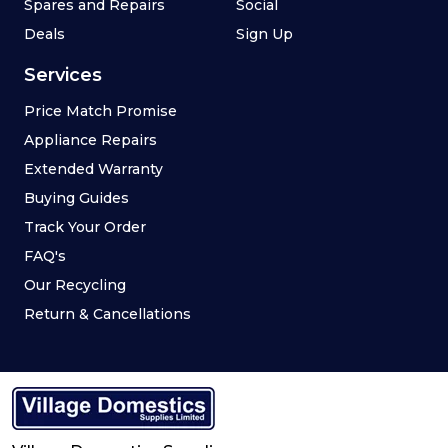
Spares and Repairs
Social
Deals
Sign Up
Services
Price Match Promise
Appliance Repairs
Extended Warranty
Buying Guides
Track Your Order
FAQ's
Our Recycling
Return & Cancellations