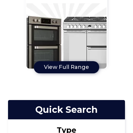
View Full Range
Quick Search
Type