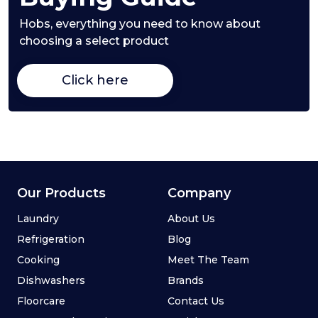
Hobs,
everything you need to know about
choosing a select product
Click here
Our Products
Company
Laundry
About Us
Refrigeration
Blog
Cooking
Meet The Team
Dishwashers
Brands
Floorcare
Contact Us