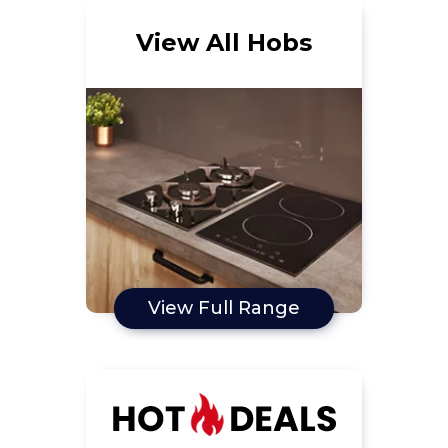
View All Hobs
View Full Range