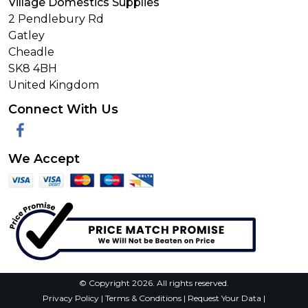
Village Domestics Supplies
2 Pendlebury Rd
Gatley
Cheadle
SK8 4BH
United Kingdom
Connect With Us
Facebook
We Accept
© Copyright 2026. All rights reserved.
Privacy Policy
|
Terms & Conditions
|
Request Your Data
|