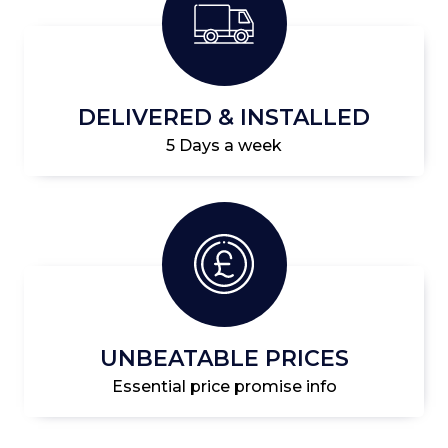
DELIVERED & INSTALLED
5 Days a week
UNBEATABLE PRICES
Essential price promise info