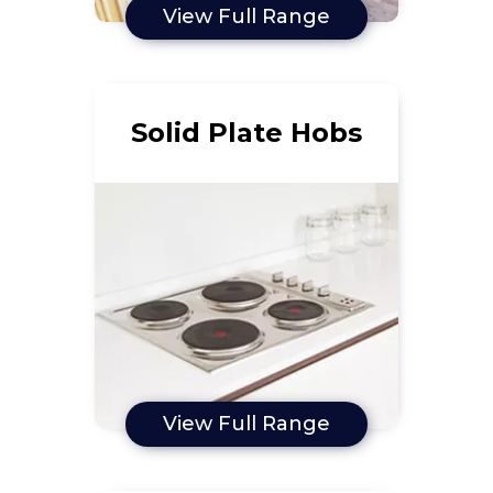
View Full Range
Solid Plate Hobs
View Full Range