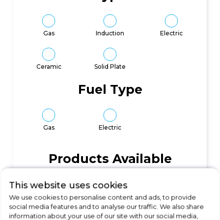
Gas
Induction
Electric
Ceramic
Solid Plate
Fuel Type
Gas
Electric
Products Available
96
This website uses cookies
We use cookies to personalise content and ads, to provide
social media features and to analyse our traffic. We also share
information about your use of our site with our social media,