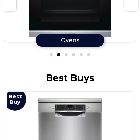
Ovens
Best Buys
Best
Buy