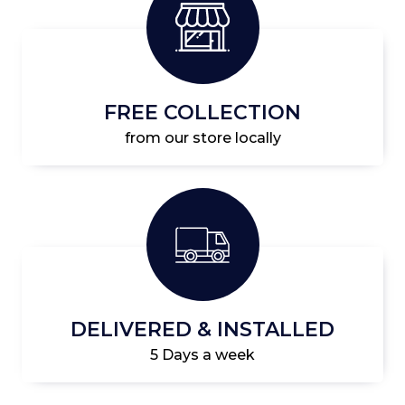
FREE COLLECTION
from our store locally
DELIVERED & INSTALLED
5 Days a week