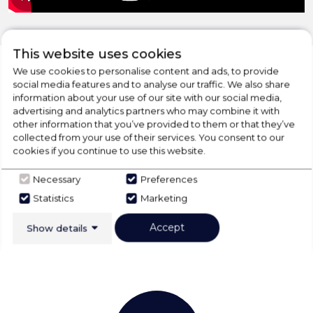
This website uses cookies
We use cookies to personalise content and ads, to provide
social media features and to analyse our traffic. We also share
information about your use of our site with our social media,
CHECK OUT
advertising and analytics partners who may combine it with
other information that you’ve provided to them or that they’ve
OUR LATEST HOT DEALS
collected from your use of their services. You consent to our
FOR THE BEST PRICES ON HOME
cookies if you continue to use this website.
APPLIANCES
Necessary
Preferences
Statistics
Marketing
SHOP NOW
Accept
Show details