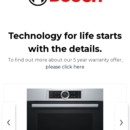
Technology for life starts
with the details.
To find out more about our 5 year warranty offer,
please click here
‹
›