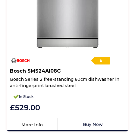
E
Bosch SMS24AI08G
Bosch Series 2 free-standing 60cm dishwasher in
anti-fingerprint brushed steel
In Stock
£529.00
Buy Now
More Info
Click