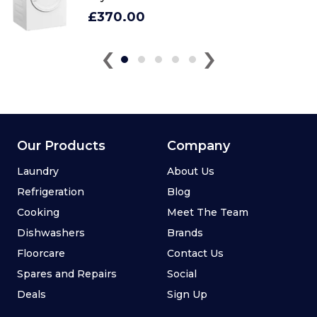
£370.00
‹
›
Our Products
Company
Laundry
About Us
Refrigeration
Blog
Cooking
Meet The Team
Dishwashers
Brands
Floorcare
Contact Us
Spares and Repairs
Social
Deals
Sign Up