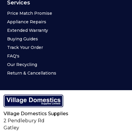
Services
Price Match Promise
Appliance Repairs
Extended Warranty
Buying Guides
Track Your Order
FAQ's
Our Recycling
Return & Cancellations
Village Domestics Supplies
2 Pendlebury Rd
Gatley