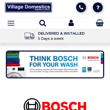
DELIVERED & INSTALLED
5 Days a week