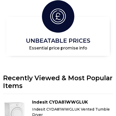
UNBEATABLE PRICES
Essential price promise info
Recently Viewed & Most Popular
Items
Indesit CYDA81WWGLUK
Indesit CYDA81WWGLUK Vented Tumble
Dryer