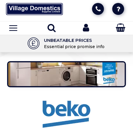
UNBEATABLE PRICES
Essential price promise info