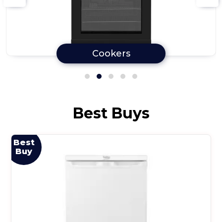
Cookers
Best Buys
Best
Buy