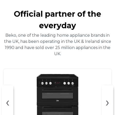
Official partner of the
everyday
Beko, one of the leading home appliance brands in
the UK, has been operating in the UK & Ireland since
1990 and have sold over 25 million appliances in the
UK.
‹
›