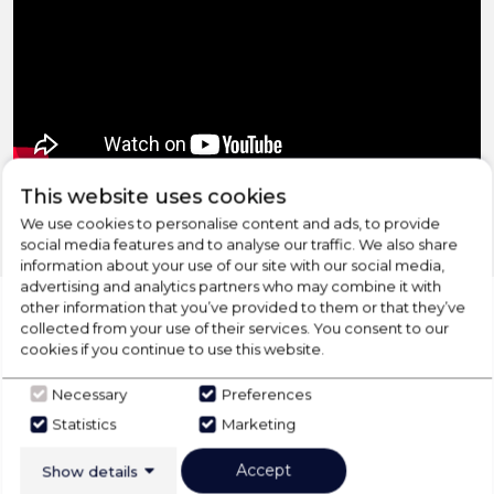
‹
›
This website uses cookies
We use cookies to personalise content and ads, to provide
social media features and to analyse our traffic. We also share
information about your use of our site with our social media,
advertising and analytics partners who may combine it with
other information that you’ve provided to them or that they’ve
collected from your use of their services. You consent to our
cookies if you continue to use this website.
CHECK OUT
Necessary
Preferences
OUR LATEST HOT DEALS
Statistics
Marketing
FOR THE BEST PRICES ON HOME
Accept
APPLIANCES
Show details