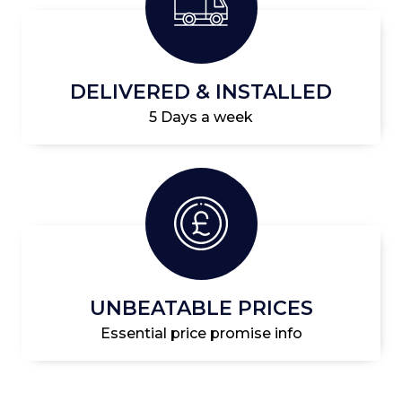
DELIVERED & INSTALLED
5 Days a week
UNBEATABLE PRICES
Essential price promise info