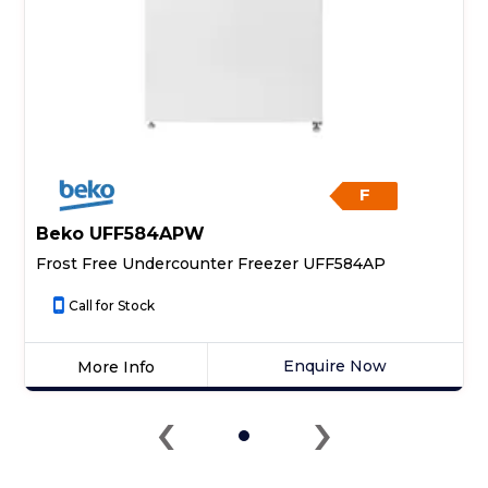
F
Beko UFF584APW
Frost Free Undercounter Freezer UFF584AP
Call for Stock
Enquire Now
More Info
Click
‹
›
here
for
product
details