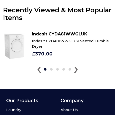
Recently Viewed & Most Popular
Items
Indesit CYDA81WWGLUK
Indesit CYDA81WWGLUK Vented Tumble
Dryer
£370.00
‹
›
Our Products
Company
Laundry
About Us