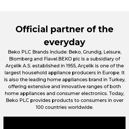
of
Frost
Free
Undercounter
Official partner of the
Freezer
UFF584AP
everyday
Beko PLC Brands include: Beko, Grundig, Leisure,
Blomberg and Flavel.BEKO plc is a subsidiary of
Arçelik A.S. established in 1955, Arçelik is one of the
largest household appliance producers in Europe. It
is also the leading home appliances brand in Turkey,
offering extensive and innovative ranges of both
home appliances and consumer electronics. Today,
Beko PLC provides products to consumers in over
100 countries worldwide.