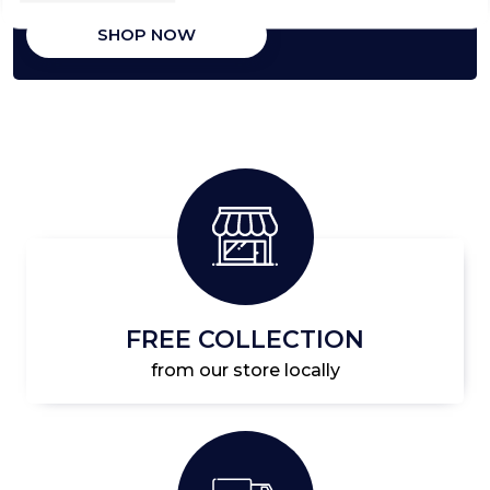
SHOP NOW
FREE COLLECTION
from our store locally