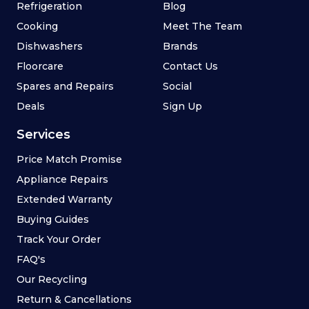
Refrigeration
Blog
Cooking
Meet The Team
Dishwashers
Brands
Floorcare
Contact Us
Spares and Repairs
Social
Deals
Sign Up
Services
Price Match Promise
Appliance Repairs
Extended Warranty
Buying Guides
Track Your Order
FAQ's
Our Recycling
Return & Cancellations