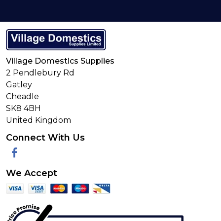
Village Domestics Supplies
2 Pendlebury Rd
Gatley
Cheadle
SK8 4BH
United Kingdom
Connect With Us
Facebook
We Accept