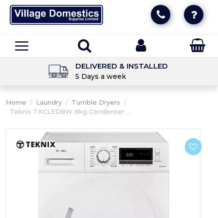
DELIVERED & INSTALLED
5 Days a week
Home
/
Laundry
/
Tumble Dryers
/
Teknix TKCLED8W 8kg Condenser ...