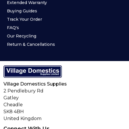
Extended Warranty
Buying Guides
Track Your Order
FAQ's
Our Recycling
Return & Cancellations
Village Domestics Supplies
2 Pendlebury Rd
Gatley
Cheadle
SK8 4BH
United Kingdom
Connect With Us