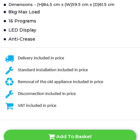
Dimensions - (H)84.5 cm x (W)59.5 cm x (D)61.5 cm
8kg Max Load
16 Programs
LED Display
Anti-Crease
Delivery included in price
Standard installation included in price
Removal of the old appliance included in price
Disconnection included in price
VAT included in price
Add To Basket