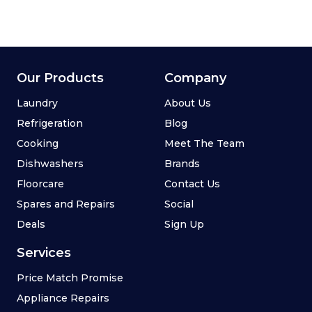
Our Products
Company
Laundry
About Us
Refrigeration
Blog
Cooking
Meet The Team
Dishwashers
Brands
Floorcare
Contact Us
Spares and Repairs
Social
Deals
Sign Up
Services
Price Match Promise
Appliance Repairs