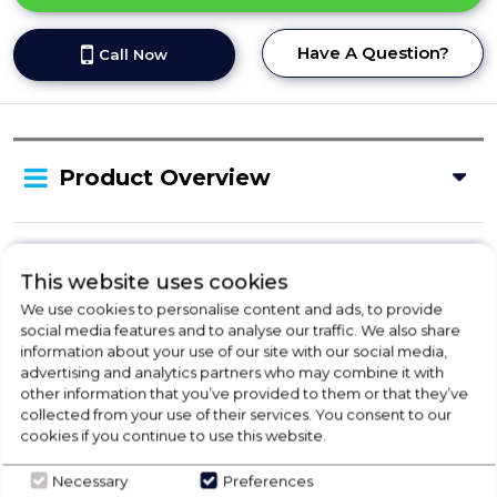
Have A Question?
Call Now
Product Overview
Delivery Availability
This website uses cookies
We use cookies to personalise content and ads, to provide
social media features and to analyse our traffic. We also share
Product Specification
information about your use of our site with our social media,
advertising and analytics partners who may combine it with
other information that you’ve provided to them or that they’ve
collected from your use of their services. You consent to our
Check Out Our
cookies if you continue to use this website.
Necessary
Preferences