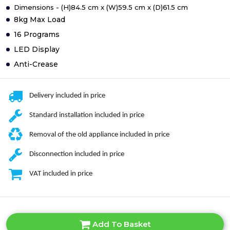
Dimensions - (H)84.5 cm x (W)59.5 cm x (D)61.5 cm
8kg Max Load
16 Programs
LED Display
Anti-Crease
Delivery included in price
Standard installation included in price
Removal of the old appliance included in price
Disconnection included in price
VAT included in price
Add To Basket