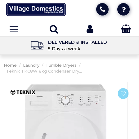
DELIVERED & INSTALLED
5 Days a week
Home
/
Laundry
/
Tumble Dryers
/
Teknix TKC8W 8kg Condenser Dry...