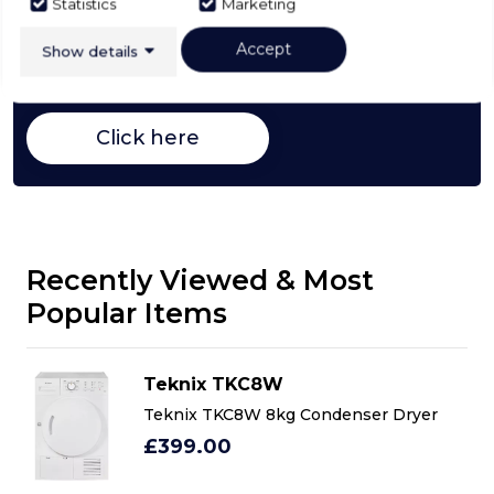
Buying Guide
Statistics
Marketing
Accept
Tumble Dryers,
everything you need to know
Show details
about choosing a select product
Click here
Recently Viewed & Most
Popular Items
Teknix TKC8W
Teknix TKC8W 8kg Condenser Dryer
£399.00