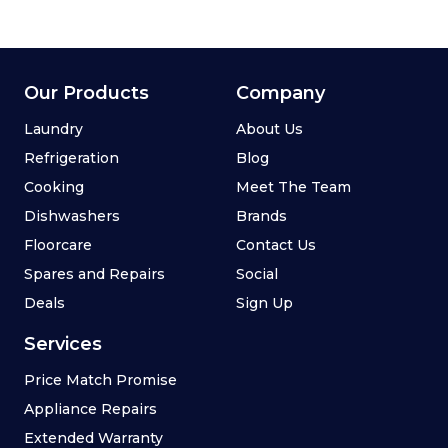
Our Products
Company
Laundry
About Us
Refrigeration
Blog
Cooking
Meet The Team
Dishwashers
Brands
Floorcare
Contact Us
Spares and Repairs
Social
Deals
Sign Up
Services
Price Match Promise
Appliance Repairs
Extended Warranty