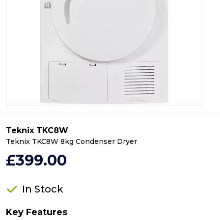
Teknix TKC8W
Teknix TKC8W 8kg Condenser Dryer
£399.00
In Stock
Key Features