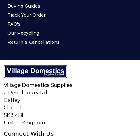
Buying Guides
Track Your Order
FAQ's
Our Recycling
Return & Cancellations
Village Domestics Supplies
2 Pendlebury Rd
Gatley
Cheadle
SK8 4BH
United Kingdom
Connect With Us