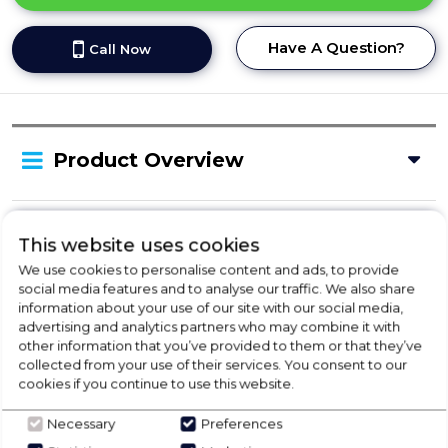
Have A Question?
Call Now
Product Overview
Delivery Availability
This website uses cookies
We use cookies to personalise content and ads, to provide
social media features and to analyse our traffic. We also share
Product Specification
information about your use of our site with our social media,
advertising and analytics partners who may combine it with
other information that you’ve provided to them or that they’ve
collected from your use of their services. You consent to our
cookies if you continue to use this website.
Check Out Our
Necessary
Preferences