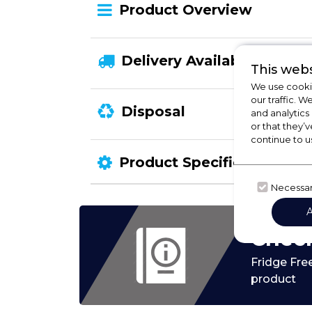
Product Overview
Delivery Availability
This webs
We use cookie
our traffic. W
Disposal
and analytics
or that they’v
continue to u
Product Specification
Necessa
Check
Fridge Fre
product