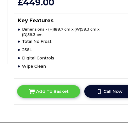
£449.00
Key Features
Dimensions - (H)188.7 cm x (W)58.3 cm x
(D)58.3 cm
Total No Frost
256L
Digital Controls
Wipe Clean
Add To Basket
Call Now