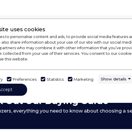
ite uses cookies
s to personalise content and ads, to provide social media features a
e also share information about your use of our site with our social medi
 partners who may combine it with other information that you’ve pro
e collected from your use of their services. You consent to our cookies
se this website.
Show details
ry
Preferences
Statistics
Marketing
Accept
 Out Our Buying Guide
ezers,
everything you need to know about choosing a se