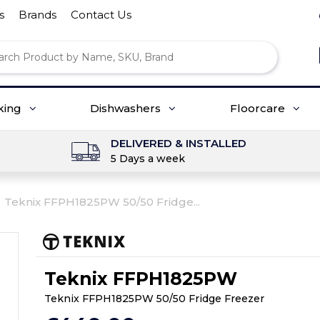
s
Brands
Contact Us
king
Dishwashers
Floorcare
DELIVERED & INSTALLED
5 Days a week
Teknix FFPH1825PW 50/50 Fridge...
Teknix FFPH1825PW
Teknix FFPH1825PW 50/50 Fridge Freezer