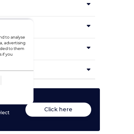
nd to analyse
a, advertising
vided to them
 if you
Click here
lect