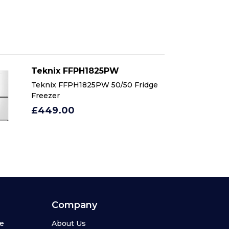
Teknix FFPH1825PW
T
Teknix FFPH1825PW 50/50 Fridge
Te
Freezer
Fr
£449.00
£
Company
se
About Us