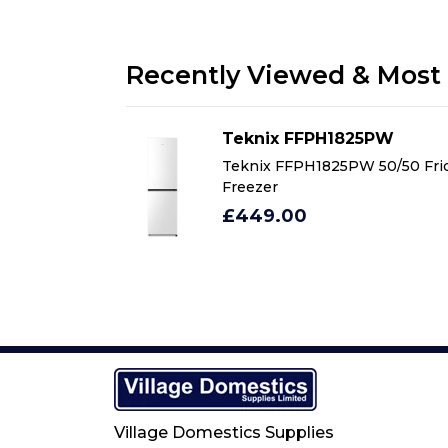
Recently Viewed & Most 
5PW
Teknix FFPH1825PW
 50/50 Fridge
Teknix FFPH1825PW 50/50 Fri
Freezer
£449.00
Village Domestics Supplies