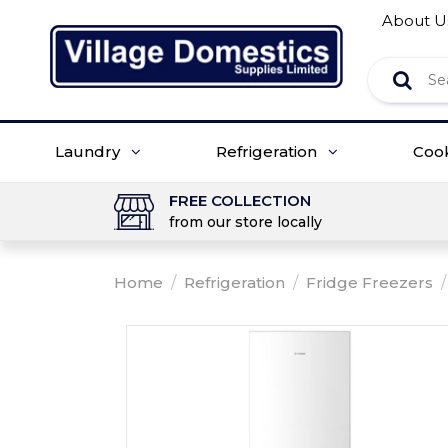
About U
Laundry
Refrigeration
Coo
FREE COLLECTION
from our store locally
Home
/
Refrigeration
/
Fridge Freezers
/