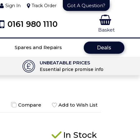
Got A Question?
Sign In
Track Order
0161 980 1110
Basket
Spares and Repairs
Deals
UNBEATABLE PRICES
Essential price promise info
Compare
Add to Wish List
In Stock