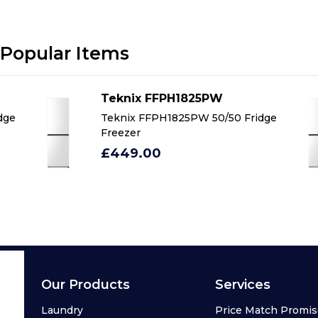
Popular Items
Teknix FFPH1825PW
dge
Teknix FFPH1825PW 50/50 Fridge
Freezer
£449.00
Our Products
Services
Laundry
Price Match Promi