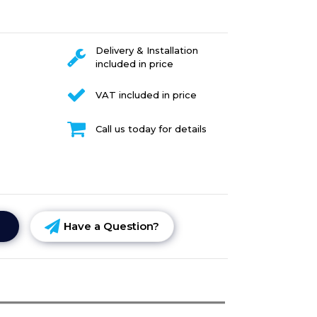
Delivery & Installation
included in price
VAT included in price
Call us today for details
Have a Question?