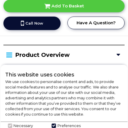
Add To Basket
Have A Question?
Call Now
Product Overview
This website uses cookies
Delivery Availability
We use cookies to personalise content and ads, to provide
social media features and to analyse our traffic. We also share
information about your use of our site with our social media,
Product Specification
advertising and analytics partners who may combine it with
other information that you’ve provided to them or that they’ve
collected from your use of their services. You consent to our
cookies if you continue to use this website.
Check Out Our
Necessary
Preferences