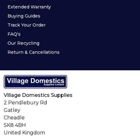
Extended Warranty
Buying Guides
Track Your Order
FAQ's
Our Recycling
Return & Cancellations
Village Domestics Supplies
2 Pendlebury Rd
Gatley
Cheadle
SK8 4BH
United Kingdom