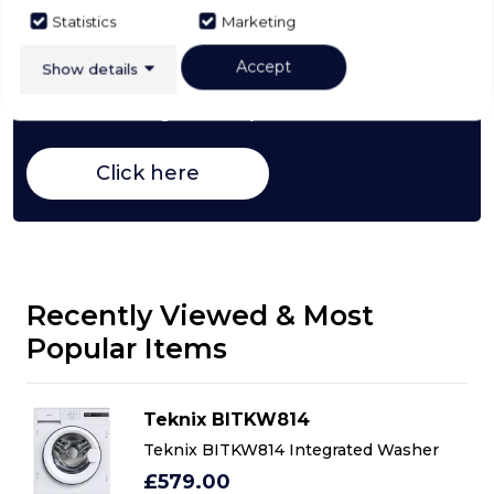
Statistics
Marketing
Buying Guide
Accept
Show details
Washing Machines,
everything you need to know
about choosing a select product
Click here
Recently Viewed & Most
Popular Items
Teknix BITKW814
Teknix BITKW814 Integrated Washer
£579.00