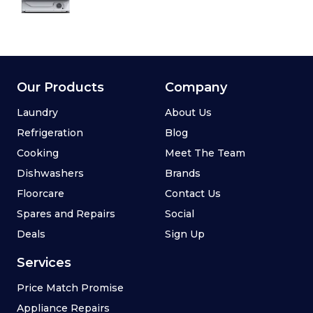
Our Products
Company
Laundry
About Us
Refrigeration
Blog
Cooking
Meet The Team
Dishwashers
Brands
Floorcare
Contact Us
Spares and Repairs
Social
Deals
Sign Up
Services
Price Match Promise
Appliance Repairs