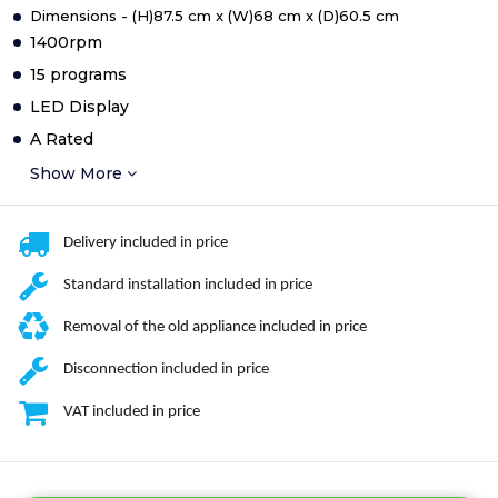
Dimensions - (H)87.5 cm x (W)68 cm x (D)60.5 cm
1400rpm
15 programs
LED Display
A Rated
Show More
Delivery included in price
Standard installation included in price
Removal of the old appliance included in price
Disconnection included in price
VAT included in price