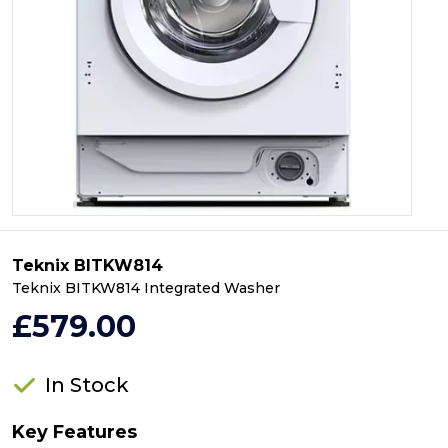
Teknix BITKW814
Teknix BITKW814 Integrated Washer
£579.00
In Stock
Key Features