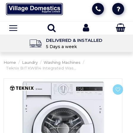
DELIVERED & INSTALLED
5 Days a week
Home
/
Laundry
/
Washing Machines
/
Teknix BITKW814 Integrated Was...