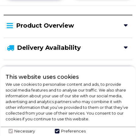
Product Overview
Delivery Availability
Disposal
This website uses cookies
We use cookies to personalise content and ads, to provide
social media features and to analyse our traffic. We also share
Product Specification
information about your use of our site with our social media,
advertising and analytics partners who may combine it with
other information that you’ve provided to them or that they’ve
collected from your use of their services. You consent to our
Check Out Our
cookies if you continue to use this website.
Necessary
Preferences