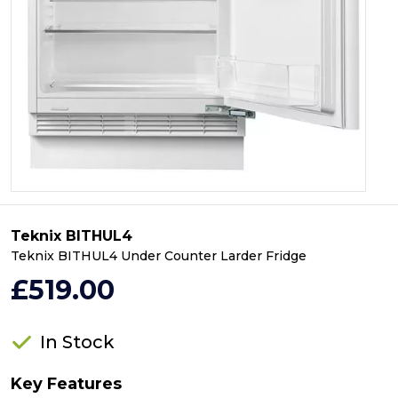
Teknix BITHUL4
Teknix BITHUL4 Under Counter Larder Fridge
£519.00
In Stock
Key Features