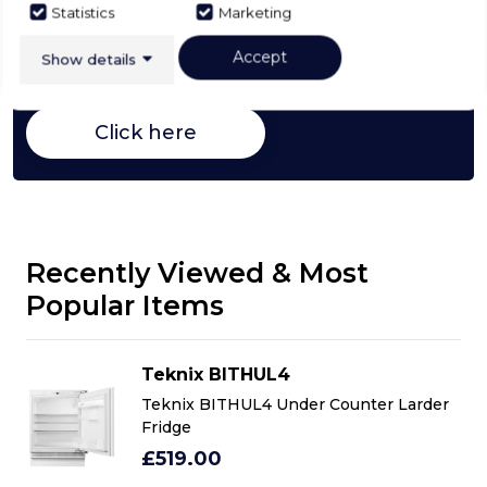
Buying Guide
Statistics
Marketing
Fridges,
everything you need to know about
Accept
Show details
choosing a select product
Click here
Recently Viewed & Most
Popular Items
Teknix BITHUL4
r
Teknix BITHUL4 Under Counter Larder
Fridge
£519.00