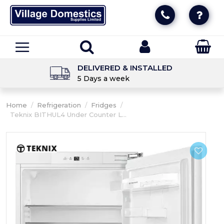
DELIVERED & INSTALLED
5 Days a week
Home
/
Refrigeration
/
Fridges
/
Teknix BITHUL4 Under Counter L...