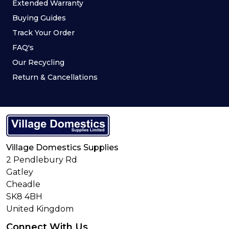
Extended Warranty
Buying Guides
Track Your Order
FAQ's
Our Recycling
Return & Cancellations
Village Domestics Supplies
2 Pendlebury Rd
Gatley
Cheadle
SK8 4BH
United Kingdom
Connect With Us