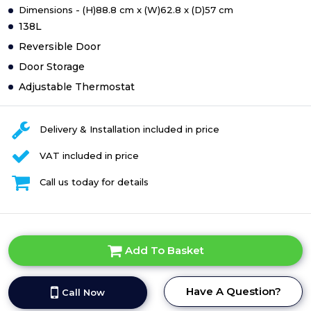
Dimensions - (H)88.8 cm x (W)62.8 x (D)57 cm
138L
Reversible Door
Door Storage
Adjustable Thermostat
Delivery & Installation included in price
VAT included in price
Call us today for details
Add To Basket
Have A Question?
Call Now