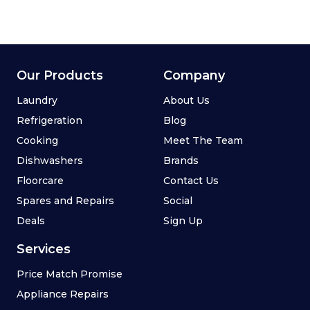
Our Products
Company
Laundry
About Us
Refrigeration
Blog
Cooking
Meet The Team
Dishwashers
Brands
Floorcare
Contact Us
Spares and Repairs
Social
Deals
Sign Up
Services
Price Match Promise
Appliance Repairs