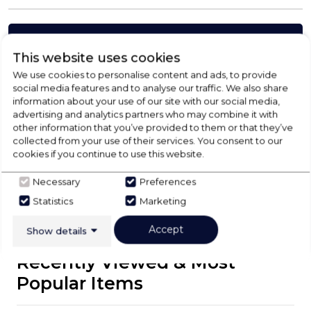
Check Out Our
This website uses cookies
We use cookies to personalise content and ads, to provide
Buying Guide
social media features and to analyse our traffic. We also share
information about your use of our site with our social media,
advertising and analytics partners who may combine it with
Floorcare,
everything you need to know about
other information that you’ve provided to them or that they’ve
choosing a select product
collected from your use of their services. You consent to our
cookies if you continue to use this website.
Click here
Necessary
Preferences
Statistics
Marketing
Accept
Show details
Recently Viewed & Most
Popular Items