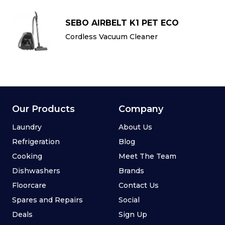
SEBO AIRBELT K1 PET ECO
Cordless Vacuum Cleaner
Our Products
Company
Laundry
About Us
Refrigeration
Blog
Cooking
Meet The Team
Dishwashers
Brands
Floorcare
Contact Us
Spares and Repairs
Social
Deals
Sign Up