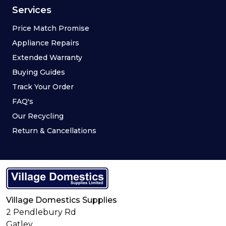
Services
Price Match Promise
Appliance Repairs
Extended Warranty
Buying Guides
Track Your Order
FAQ's
Our Recycling
Return & Cancellations
Village Domestics Supplies
2 Pendlebury Rd
Gatley