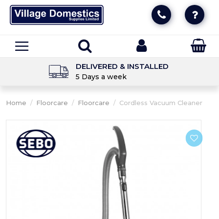
DELIVERED & INSTALLED
5 Days a week
Home
/
Floorcare
/
Floorcare
/
Cordless Vacuum Cleaner