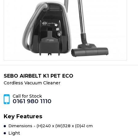
SEBO AIRBELT K1 PET ECO
Cordless Vacuum Cleaner
Call for Stock
0161 980 1110
Key Features
Dimensions - (H)240 x (W)328 x (D)41 cm
Light