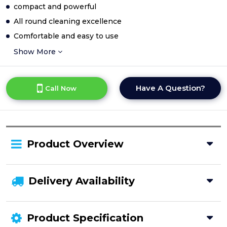
compact and powerful
All round cleaning excellence
Comfortable and easy to use
Show More
Have A Question?
Call Now
Product Overview
Delivery Availability
Product Specification