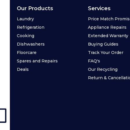
Our Products
Services
Laundry
Price Match Promi
Refrigeration
Appliance Repairs
Cooking
Extended Warranty
Dishwashers
Buying Guides
Floorcare
Track Your Order
Spares and Repairs
FAQ's
Deals
Our Recycling
Return & Cancellati