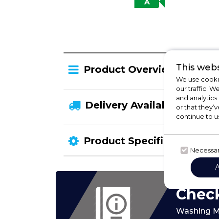
A
This webs
Product Overview
We use cookie
our traffic. W
and analytics
Delivery Availability
or that they’v
continue to u
Product Specification
Necessa
Check
Washing M