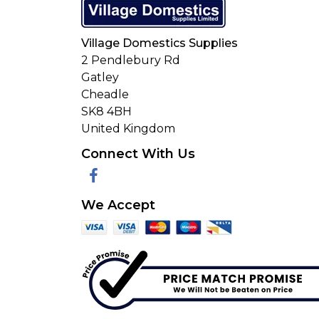
Village Domestics Supplies
2 Pendlebury Rd
Gatley
Cheadle
SK8 4BH
United Kingdom
Connect With Us
Facebook
We Accept