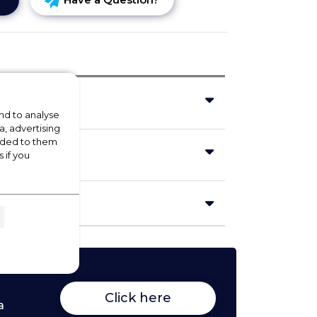
nd to analyse
a, advertising
vided to them
 if you
Click here
a