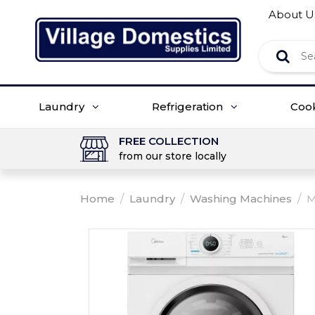
About U
Laundry
Refrigeration
Coo
FREE COLLECTION
from our store locally
Home
/
Laundry
/
Washing Machines
/
M