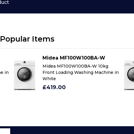
duct
Popular Items
Midea MF100W100BA-W
Midea MF100W100BA-W 10kg
e in
Front Loading Washing Machine in
White
£419.00