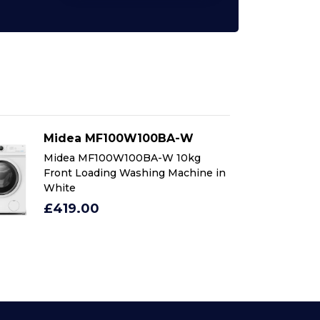
Midea MF100W100BA-W
M
Midea MF100W100BA-W 10kg
Mi
Front Loading Washing Machine in
Fr
White
Wh
£419.00
£