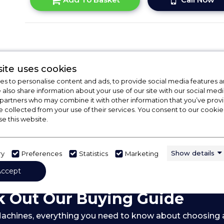
ite uses cookies
s to personalise content and ads, to provide social media features a
e also share information about your use of our site with our social medi
 partners who may combine it with other information that you’ve pro
e collected from your use of their services. You consent to our cookies
se this website.
Show details
ry
Preferences
Statistics
Marketing
Accept
 Out Our Buying Guide
achines,
everything you need to know about choosing 