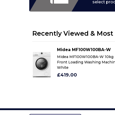
select pro
Recently Viewed & Most 
00BA-W
Midea MF100W100BA-W
BA-W 10kg
Midea MF100W100BA-W 10kg
ing Machine in
Front Loading Washing Machin
White
£419.00