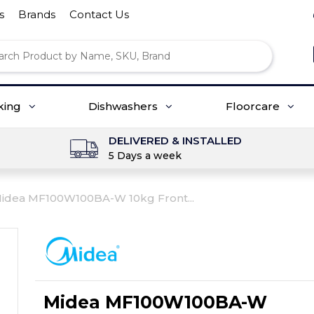
s
Brands
Contact Us
king
Dishwashers
Floorcare
DELIVERED & INSTALLED
5 Days a week
idea MF100W100BA-W 10kg Front...
Midea MF100W100BA-W