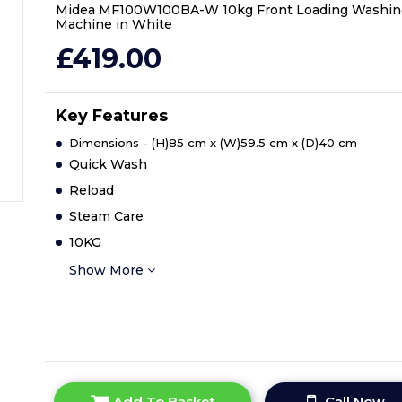
Midea MF100W100BA-W 10kg Front Loading Washin
Machine in White
£419.00
Key Features
Dimensions - (H)85 cm x (W)59.5 cm x (D)40 cm
Quick Wash
Reload
Steam Care
10KG
Show More
Add To Basket
Call Now