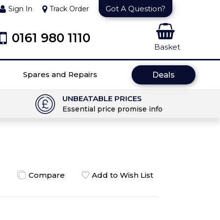
Got A Question?
Sign In
Track Order
0161 980 1110
Basket
Spares and Repairs
Deals
UNBEATABLE PRICES
Essential price promise info
Compare
Add to Wish List