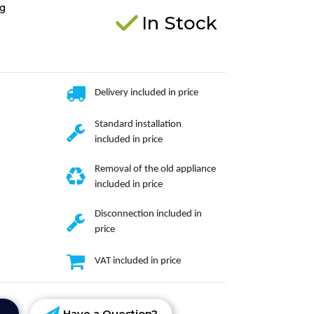
g
In Stock
Delivery included in price
Standard installation
included in price
Removal of the old appliance
included in price
Disconnection included in
price
VAT included in price
Have a Question?