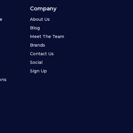
Company
se
About Us
Blog
Meet The Team
Brands
Contact Us
Social
Sign Up
ons