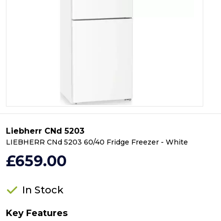
Liebherr CNd 5203
LIEBHERR CNd 5203 60/40 Fridge Freezer - White
£659.00
In Stock
Key Features