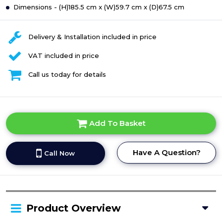
Dimensions - (H)185.5 cm x (W)59.7 cm x (D)67.5 cm
Delivery & Installation included in price
VAT included in price
Call us today for details
Add To Basket
Have A Question?
Call Now
Product Overview