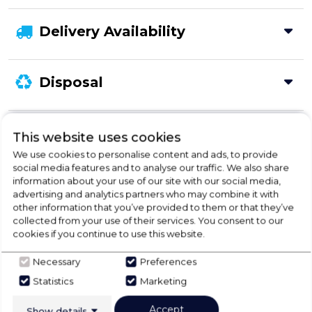
Delivery Availability
Disposal
Product Specification
This website uses cookies
We use cookies to personalise content and ads, to provide
social media features and to analyse our traffic. We also share
information about your use of our site with our social media,
Check Out Our
advertising and analytics partners who may combine it with
other information that you’ve provided to them or that they’ve
collected from your use of their services. You consent to our
Buying Guide
cookies if you continue to use this website.
Necessary
Preferences
Fridge Freezers,
everything you need to know
about choosing a select product
Statistics
Marketing
Accept
Show details