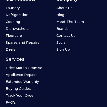
Laundry
About Us
Refrigeration
Blog
Cooking
Meet The Team
Dishwashers
Brands
Floorcare
Contact Us
Spares and Repairs
Social
Deals
Sign Up
Services
Price Match Promise
Appliance Repairs
Extended Warranty
Buying Guides
Track Your Order
FAQ's