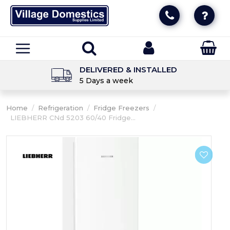
DELIVERED & INSTALLED
5 Days a week
Home
/
Refrigeration
/
Fridge Freezers
/
LIEBHERR CNd 5203 60/40 Fridge...