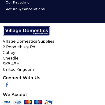
Our Recycling
Return & Cancellations
Village Domestics Supplies
2 Pendlebury Rd
Gatley
Cheadle
SK8 4BH
United Kingdom
Connect With Us
Facebook
We Accept