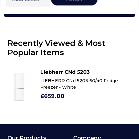
Click here
Recently Viewed & Most
Popular Items
Liebherr CNd 5203
LIEBHERR CNd 5203 60/40 Fridge
Freezer - White
£659.00
Our Products
Company