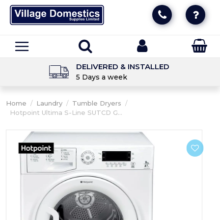
DELIVERED & INSTALLED
5 Days a week
Home
/
Laundry
/
Tumble Dryers
/
Hotpoint Ultima S-Line SUTCD G...