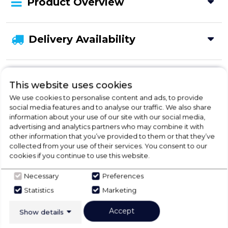
Product Overview
Delivery Availability
Product Specification
This website uses cookies
We use cookies to personalise content and ads, to provide
social media features and to analyse our traffic. We also share
information about your use of our site with our social media,
Check Out Our
advertising and analytics partners who may combine it with
other information that you’ve provided to them or that they’ve
Buying Guide
collected from your use of their services. You consent to our
cookies if you continue to use this website.
Tumble Dryers,
everything you need to know
Necessary
Preferences
about choosing a select product
Statistics
Marketing
Accept
Click here
Show details