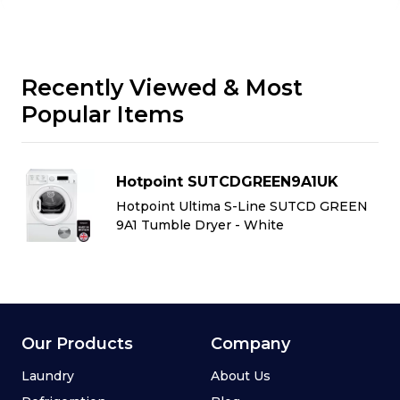
Recently Viewed & Most
Popular Items
Hotpoint SUTCDGREEN9A1UK
N
Hotpoint Ultima S-Line SUTCD GREEN
9A1 Tumble Dryer - White
Our Products
Company
Laundry
About Us