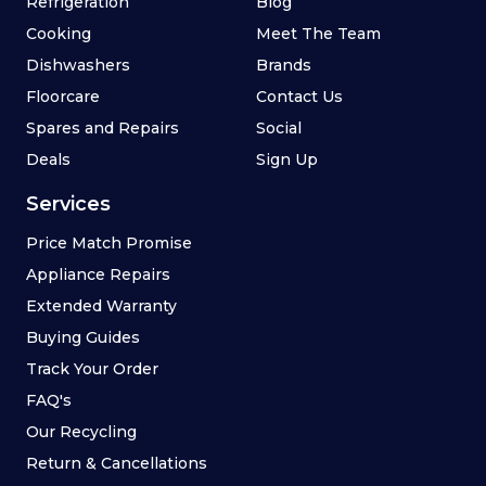
Refrigeration
Blog
Cooking
Meet The Team
Dishwashers
Brands
Floorcare
Contact Us
Spares and Repairs
Social
Deals
Sign Up
Services
Price Match Promise
Appliance Repairs
Extended Warranty
Buying Guides
Track Your Order
FAQ's
Our Recycling
Return & Cancellations