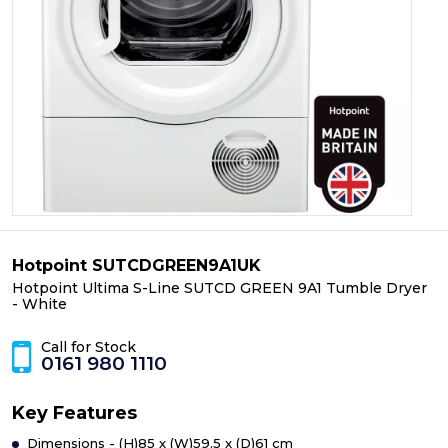
Hotpoint SUTCDGREEN9A1UK
Hotpoint Ultima S-Line SUTCD GREEN 9A1 Tumble Dryer
- White
Call for Stock
0161 980 1110
Key Features
Dimensions - (H)85 x (W)59.5 x (D)61 cm