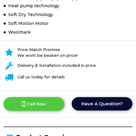
Heat pump technology
Soft Dry Technology
Soft Motion Motor
Woolmark
Price Match Promise
We wont be beaten on price!
Delivery & Installation included in price
Call us today for details
Have A Question?
Call Now