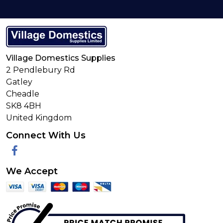
Village Domestics Supplies
2 Pendlebury Rd
Gatley
Cheadle
SK8 4BH
United Kingdom
Connect With Us
Facebook
We Accept