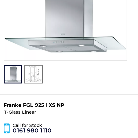
Franke FGL 925 I XS NP
T-Glass Linear
Call for Stock
0161 980 1110