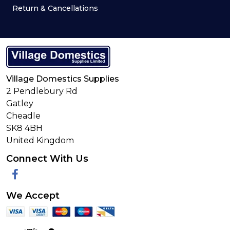
Return & Cancellations
Village Domestics Supplies
2 Pendlebury Rd
Gatley
Cheadle
SK8 4BH
United Kingdom
Connect With Us
Facebook
We Accept