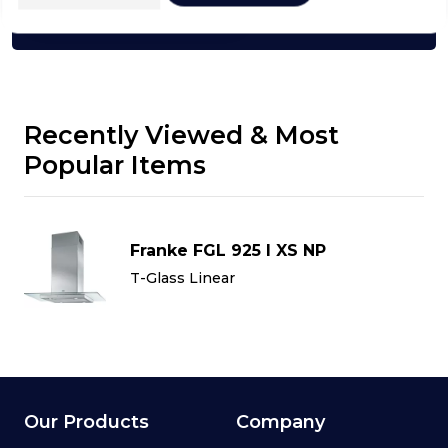
Click here
Recently Viewed & Most
Popular Items
Franke FGL 925 I XS NP
T-Glass Linear
Our Products
Company