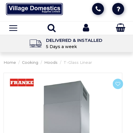
DELIVERED & INSTALLED
5 Days a week
Home
/
Cooking
/
Hoods
/
T-Glass Linear