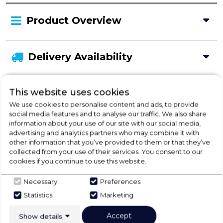
Product Overview
Delivery Availability
This website uses cookies
Product Specification
We use cookies to personalise content and ads, to provide
social media features and to analyse our traffic. We also share
information about your use of our site with our social media,
advertising and analytics partners who may combine it with
Check Out Our
other information that you’ve provided to them or that they’ve
collected from your use of their services. You consent to our
Buying Guide
cookies if you continue to use this website.
Necessary
Preferences
Hoods,
everything you need to know about
Statistics
Marketing
choosing a select product
Accept
Show details