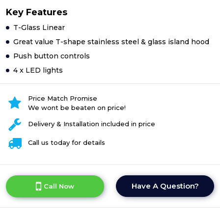
Key Features
T-Glass Linear
Great value T-shape stainless steel & glass island hood
Push button controls
4 x LED lights
Price Match Promise
We wont be beaten on price!
Delivery & Installation included in price
Call us today for details
Have A Question?
Call Now