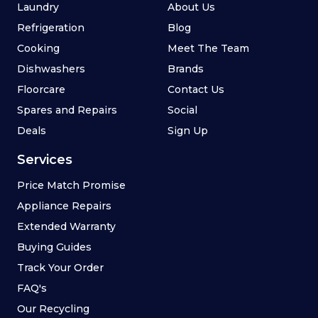
Laundry
About Us
Refrigeration
Blog
Cooking
Meet The Team
Dishwashers
Brands
Floorcare
Contact Us
Spares and Repairs
Social
Deals
Sign Up
Services
Price Match Promise
Appliance Repairs
Extended Warranty
Buying Guides
Track Your Order
FAQ's
Our Recycling