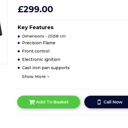
£299.00
Key Features
Dimensions - (D)58 cm
Precision Flame
Front control
Electronic ignition
Cast iron pan supports
Show More
Add To Basket
Call Now