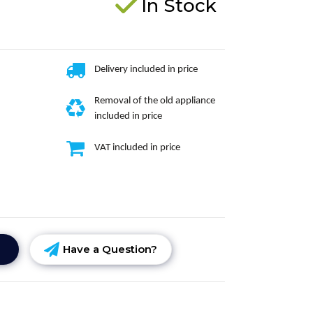
In Stock
Delivery included in price
Removal of the old appliance
included in price
VAT included in price
Have a Question?