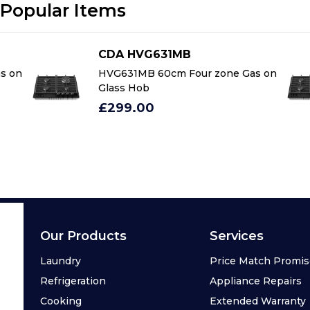
Popular Items
CDA HVG631MB
s on
HVG631MB 60cm Four zone Gas on
Glass Hob
£299.00
Our Products
Services
Laundry
Price Match Promi
Refrigeration
Appliance Repairs
Cooking
Extended Warranty