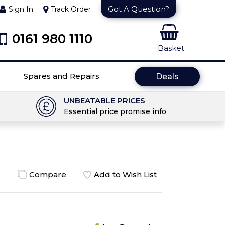
Got A Question?
Sign In
Track Order
0161 980 1110
Basket
Spares and Repairs
Deals
UNBEATABLE PRICES
Essential price promise info
Compare
Add to Wish List