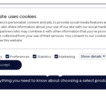
ite uses cookies
s to personalise content and ads, to provide social media features a
e also share information about your use of our site with our social medi
 partners who may combine it with other information that you’ve pro
e collected from your use of their services. You consent to our cookies
se this website.
Show details
ry
Preferences
Statistics
Marketing
Accept
 Out Our Buying Guide
ything you need to know about choosing a select prod