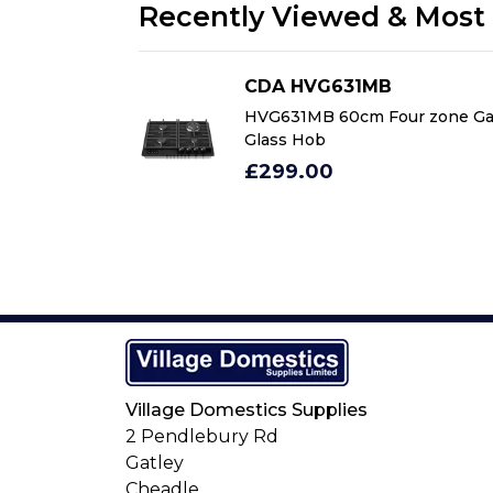
Recently Viewed & Most 
CDA HVG631MB
ur zone Gas on
HVG631MB 60cm Four zone Ga
Glass Hob
£299.00
Village Domestics Supplies
2 Pendlebury Rd
Gatley
Cheadle