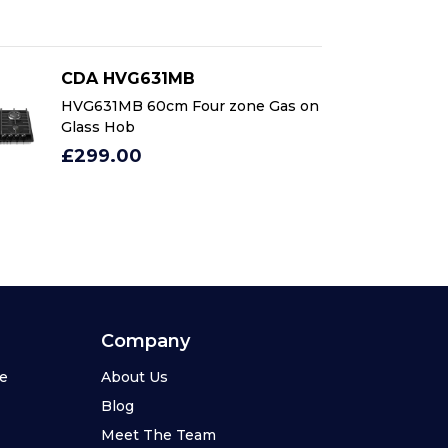
CDA HVG631MB
C
HVG631MB 60cm Four zone Gas on
HV
Glass Hob
Gl
£299.00
£
Company
se
About Us
Blog
Meet The Team