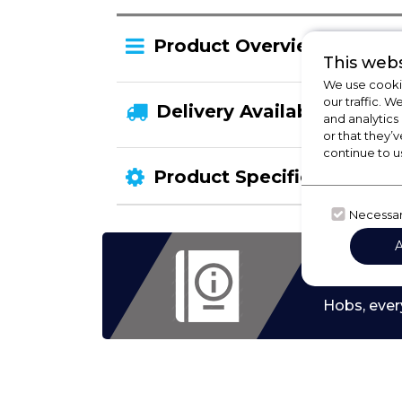
Product Overview
This webs
We use cookie
our traffic. W
Delivery Availability
and analytics
or that they’v
continue to u
Product Specification
Necessa
Check
Hobs,
ever