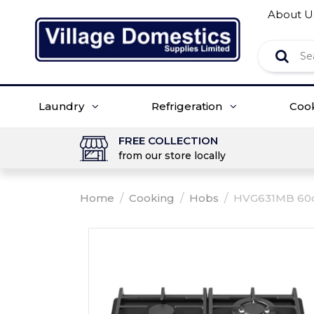
About U
Laundry
Refrigeration
Coo
FREE COLLECTION
from our store locally
Home
/
Cooking
/
Hobs
/
HVG631MB 60cm