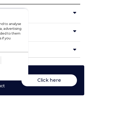
nd to analyse
a, advertising
vided to them
 if you
Click here
uct