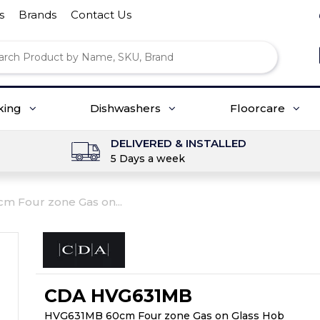
s
Brands
Contact Us
king
Dishwashers
Floorcare
DELIVERED & INSTALLED
5 Days a week
 Four zone Gas on...
CDA HVG631MB
HVG631MB 60cm Four zone Gas on Glass Hob