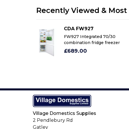
Recently Viewed & Most 
CDA FW927
70/30
FW927 Integrated 70/30
freezer
combination fridge freezer
£689.00
Village Domestics Supplies
2 Pendlebury Rd
Gatley