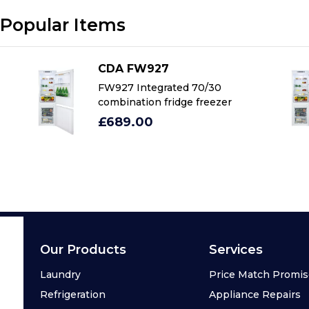
Popular Items
CDA FW927
FW927 Integrated 70/30
combination fridge freezer
£689.00
Our Products
Services
Laundry
Price Match Promi
Refrigeration
Appliance Repairs