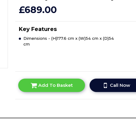
£689.00
Key Features
Dimensions - (H)177.6 cm x (W)54 cm x (D)54
cm
Add To Basket
Call Now