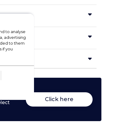
nd to analyse
a, advertising
vided to them
 if you
Click here
lect