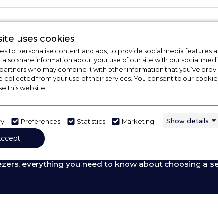
ite uses cookies
s to personalise content and ads, to provide social media features a
e also share information about your use of our site with our social medi
 partners who may combine it with other information that you’ve pro
e collected from your use of their services. You consent to our cookies
se this website.
Show details
ry
Preferences
Statistics
Marketing
Accept
 Out Our Buying Guide
ezers,
everything you need to know about choosing a se