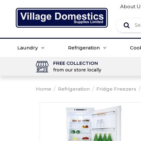
About U
Laundry
Refrigeration
Coo
FREE COLLECTION
from our store locally
Home
/
Refrigeration
/
Fridge Freezers
/