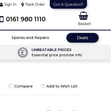
Got A Question?
Sign In
Track Order
0161 980 1110
Basket
Spares and Repairs
Deals
UNBEATABLE PRICES
Essential price promise info
Compare
Add to Wish List