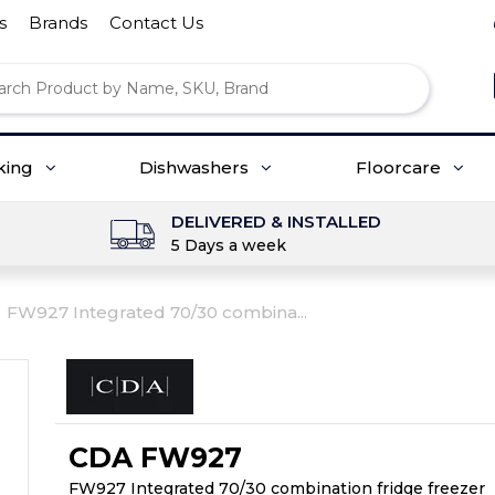
s
Brands
Contact Us
king
Dishwashers
Floorcare
DELIVERED & INSTALLED
5 Days a week
FW927 Integrated 70/30 combina...
CDA FW927
FW927 Integrated 70/30 combination fridge freezer