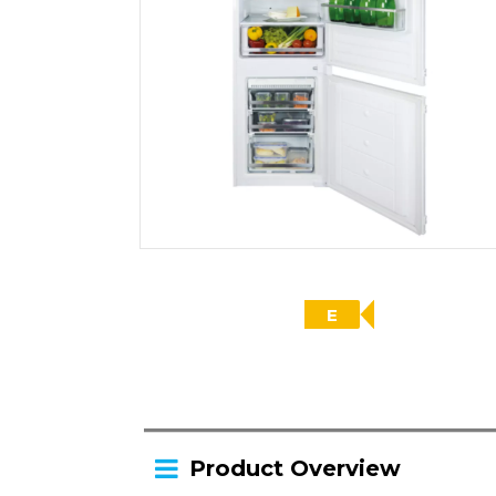
E
Product Overview