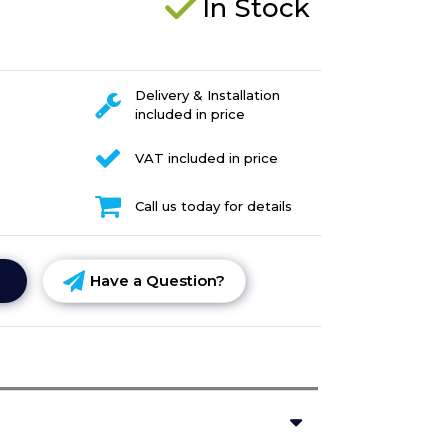
In Stock
Delivery & Installation
included in price
VAT included in price
Call us today for details
Have a Question?