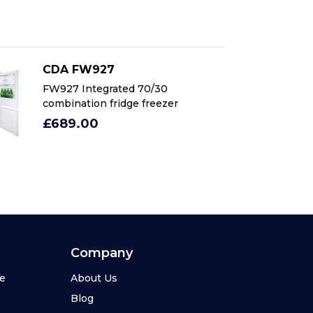
CDA FW927
C
FW927 Integrated 70/30
FW
combination fridge freezer
co
£689.00
£
Company
se
About Us
Blog