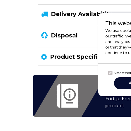
Delivery Availability
This webs
We use cookie
Disposal
our traffic. W
and analytics
or that they’v
continue to u
Product Specification
Necessa
Check
Fridge Fre
product