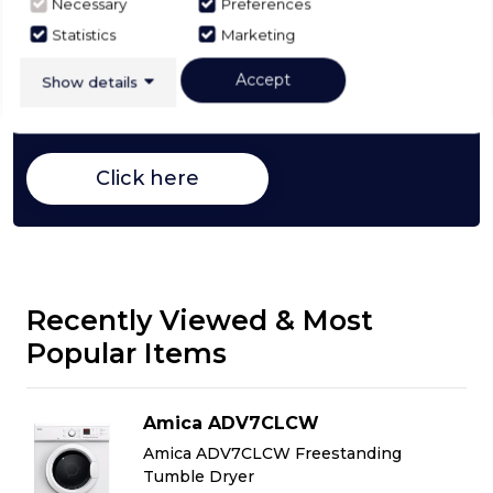
Necessary
Preferences
Buying Guide
Statistics
Marketing
Accept
Show details
Tumble Dryers,
everything you need to know
about choosing a select product
Click here
Recently Viewed & Most
Popular Items
Amica ADV7CLCW
Amica ADV7CLCW Freestanding
Tumble Dryer