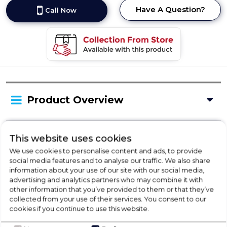
Have A Question?
Call Now
Product Overview
Delivery Availability
This website uses cookies
We use cookies to personalise content and ads, to provide
social media features and to analyse our traffic. We also share
information about your use of our site with our social media,
Product Specification
advertising and analytics partners who may combine it with
other information that you’ve provided to them or that they’ve
collected from your use of their services. You consent to our
cookies if you continue to use this website.
Check Out Our