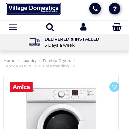
DELIVERED & INSTALLED
5 Days a week
Home
/
Laundry
/
Tumble Dryers
/
Amica ADV7CLCW Freestanding Tu...