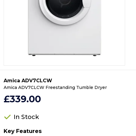
Amica ADV7CLCW
Amica ADV7CLCW Freestanding Tumble Dryer
£339.00
In Stock
Key Features