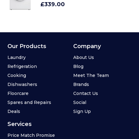
£339.00
Our Products
Company
Laundry
About Us
Refrigeration
Blog
Cooking
Meet The Team
Dishwashers
Brands
Floorcare
Contact Us
Spares and Repairs
Social
Deals
Sign Up
Services
Price Match Promise