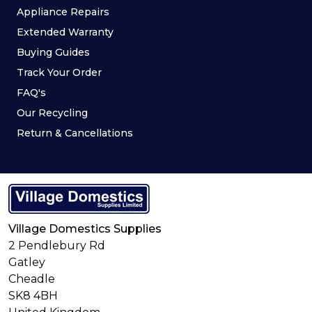
Appliance Repairs
Extended Warranty
Buying Guides
Track Your Order
FAQ's
Our Recycling
Return & Cancellations
Village Domestics Supplies
2 Pendlebury Rd
Gatley
Cheadle
SK8 4BH