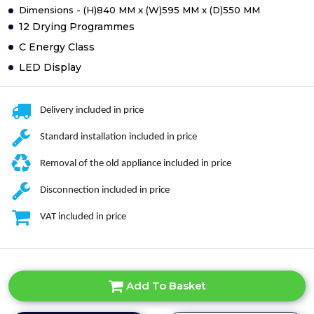
Dimensions - (H)840 MM x (W)595 MM x (D)550 MM
12 Drying Programmes
C Energy Class
LED Display
Delivery included in price
Standard installation included in price
Removal of the old appliance included in price
Disconnection included in price
VAT included in price
Add To Basket