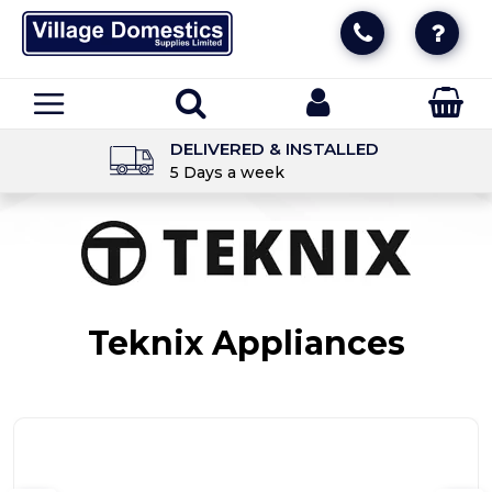
DELIVERED & INSTALLED
5 Days a week
Teknix Appliances