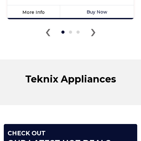
Buy Now
More Info
Click
‹
›
here
for
product
details
of
Teknix
TXBD600
Full
Teknix Appliances
Size
Dishwasher
CHECK OUT