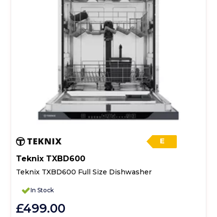
E
Teknix TXBD600
Teknix TXBD600 Full Size Dishwasher
In Stock
£499.00