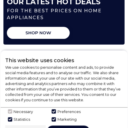
OUR LATEST HOT DEALS
FOR THE BEST PRICES ON HOME
APPLIANCES
SHOP NOW
This website uses cookies
We use cookies to personalise content and ads, to provide
social media features and to analyse our traffic. We also share
information about your use of our site with our social media,
advertising and analytics partners who may combine it with
other information that you’ve provided to them or that they’ve
collected from your use of their services. You consent to our
cookies if you continue to use this website.
FREE COLLECTION
Necessary
Preferences
Statistics
Marketing
from our store locally