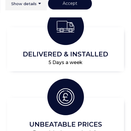
Accept
Show details
DELIVERED & INSTALLED
5 Days a week
UNBEATABLE PRICES