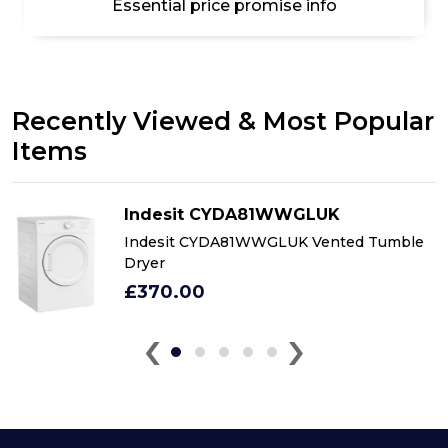
Essential price promise info
Recently Viewed & Most Popular
Items
Indesit CYDA81WWGLUK
Indesit CYDA81WWGLUK Vented Tumble
Dryer
£370.00
‹
›