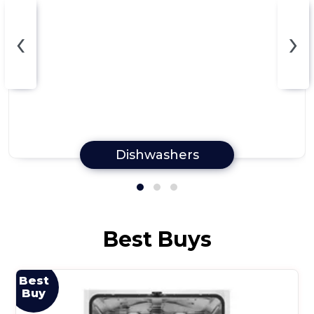
‹
›
Dishwashers
Best Buys
Best
Buy