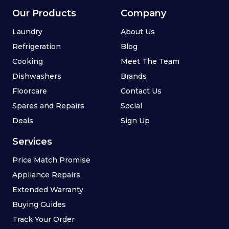
Our Products
Company
Laundry
About Us
Refrigeration
Blog
Cooking
Meet The Team
Dishwashers
Brands
Floorcare
Contact Us
Spares and Repairs
Social
Deals
Sign Up
Services
Price Match Promise
Appliance Repairs
Extended Warranty
Buying Guides
Track Your Order