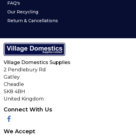
FAQ's
Our Recycling
Return & Cancellations
Village Domestics Supplies
2 Pendlebury Rd
Gatley
Cheadle
SK8 4BH
United Kingdom
Connect With Us
Facebook
We Accept