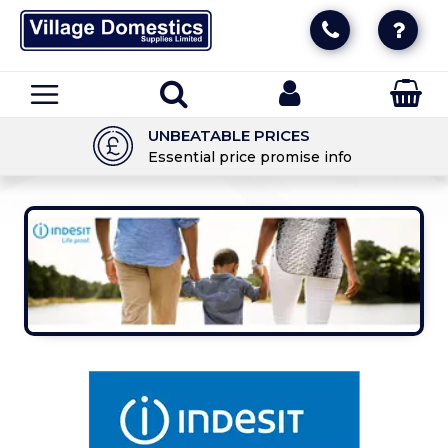
UNBEATABLE PRICES
Essential price promise info