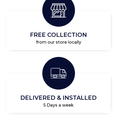
FREE COLLECTION
from our store locally
DELIVERED & INSTALLED
5 Days a week