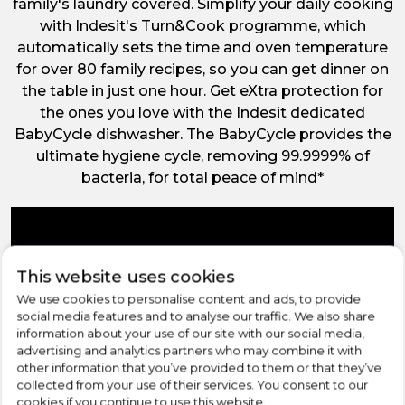
family's laundry covered. Simplify your daily cooking
with Indesit's Turn&Cook programme, which
automatically sets the time and oven temperature
for over 80 family recipes, so you can get dinner on
the table in just one hour. Get eXtra protection for
the ones you love with the Indesit dedicated
BabyCycle dishwasher. The BabyCycle provides the
ultimate hygiene cycle, removing 99.9999% of
bacteria, for total peace of mind*
This website uses cookies
We use cookies to personalise content and ads, to provide
social media features and to analyse our traffic. We also share
information about your use of our site with our social media,
advertising and analytics partners who may combine it with
other information that you’ve provided to them or that they’ve
collected from your use of their services. You consent to our
cookies if you continue to use this website.