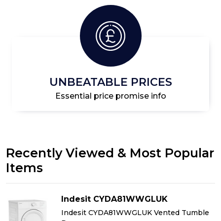
UNBEATABLE PRICES
Essential price promise info
Recently Viewed & Most Popular
Items
Indesit CYDA81WWGLUK
Indesit CYDA81WWGLUK Vented Tumble