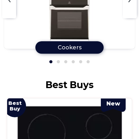
Cookers
Best Buys
Best
New
Buy