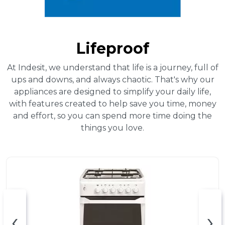
Lifeproof
At Indesit, we understand that life is a journey, full of
ups and downs, and always chaotic. That's why our
appliances are designed to simplify your daily life,
with features created to help save you time, money
and effort, so you can spend more time doing the
things you love.
‹
›