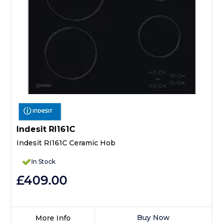
Indesit RI161C
Indesit RI161C Ceramic Hob
In Stock
£409.00
Buy Now
More Info