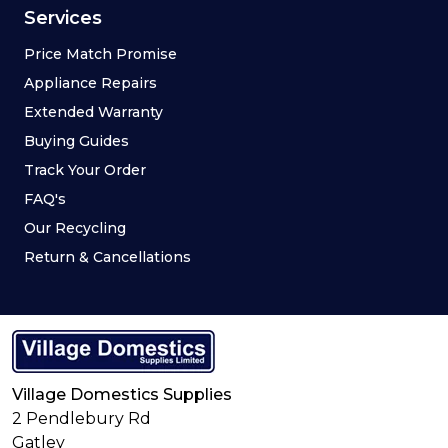
Services
Price Match Promise
Appliance Repairs
Extended Warranty
Buying Guides
Track Your Order
FAQ's
Our Recycling
Return & Cancellations
Village Domestics Supplies
2 Pendlebury Rd
Gatley