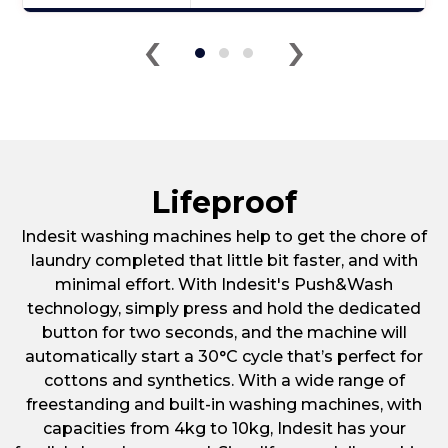
Click
‹
›
here
for
product
details
of
Indesit
RI161C
Ceramic
Lifeproof
Hob
Indesit washing machines help to get the chore of
laundry completed that little bit faster, and with
minimal effort. With Indesit's Push&Wash
technology, simply press and hold the dedicated
button for two seconds, and the machine will
automatically start a 30°C cycle that’s perfect for
cottons and synthetics. With a wide range of
freestanding and built-in washing machines, with
capacities from 4kg to 10kg, Indesit has your