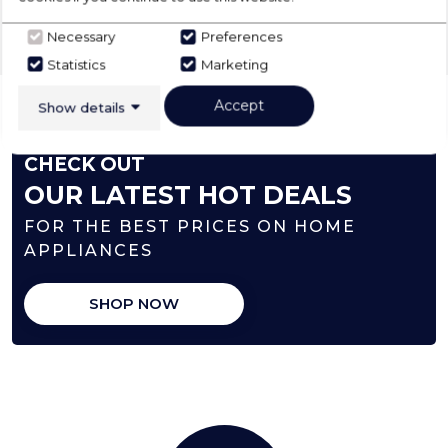
‹
›
Necessary
Preferences
Statistics
Marketing
Accept
Show details
CHECK OUT
OUR LATEST HOT DEALS
FOR THE BEST PRICES ON HOME
APPLIANCES
SHOP NOW