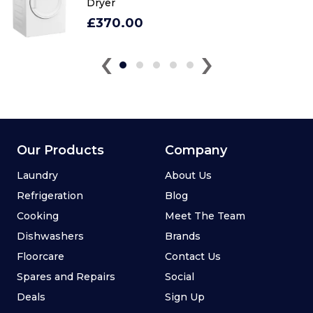
Dryer
£370.00
‹
›
Our Products
Company
Laundry
About Us
Refrigeration
Blog
Cooking
Meet The Team
Dishwashers
Brands
Floorcare
Contact Us
Spares and Repairs
Social
Deals
Sign Up